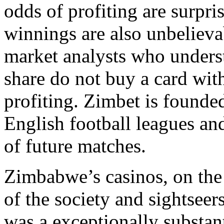
odds of profiting are surpri
winnings are also unbelievab
market analysts who understa
share do not buy a card with
profiting. Zimbet is founded
English football leagues an
of future matches.
Zimbabwe’s casinos, on the 
of the society and sightseer
was a exceptionally substant