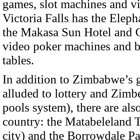
games, slot machines and v
Victoria Falls has the Elep
the Makasa Sun Hotel and Ca
video poker machines and bl
tables.
In addition to Zimbabwe’s 
alluded to lottery and Zimbe
pools system), there are als
country: the Matabeleland 
city) and the Borrowdale Pa