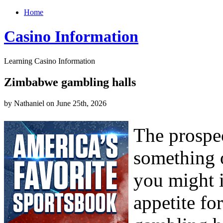
Home
Casino Information
Learning Casino Information
Zimbabwe gambling halls
by Nathaniel on June 25th, 2026
The prospec
something o
you might i
appetite f