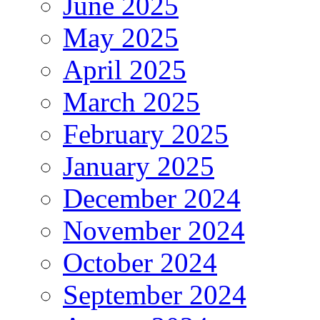
June 2025
May 2025
April 2025
March 2025
February 2025
January 2025
December 2024
November 2024
October 2024
September 2024