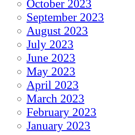
October 2023
September 2023
August 2023
July 2023
June 2023
May 2023
April 2023
March 2023
February 2023
January 2023