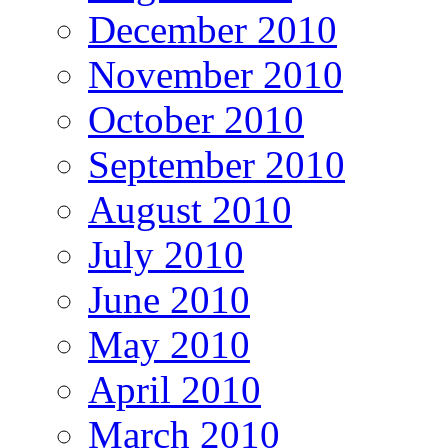
December 2010
November 2010
October 2010
September 2010
August 2010
July 2010
June 2010
May 2010
April 2010
March 2010