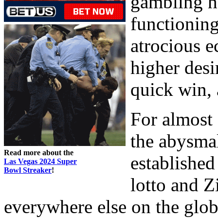
gambling hal
functioning
atrocious e
higher desi
quick win, 
For almost 
the abysmal
Read more about the
established 
Las Vegas 2024 Super
Bowl Streaker
!
lotto and Z
everywhere else on the globe