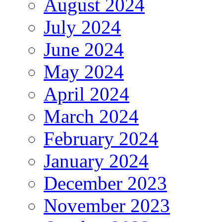
August 2024
July 2024
June 2024
May 2024
April 2024
March 2024
February 2024
January 2024
December 2023
November 2023