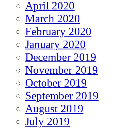
April 2020
March 2020
February 2020
January 2020
December 2019
November 2019
October 2019
September 2019
August 2019
July 2019