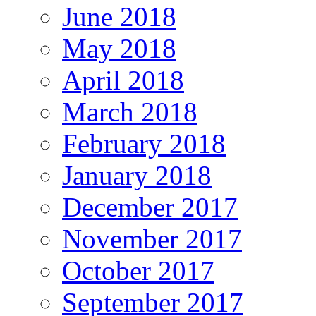
June 2018
May 2018
April 2018
March 2018
February 2018
January 2018
December 2017
November 2017
October 2017
September 2017