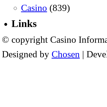
Casino
(839)
Links
© copyright Casino Informa
Designed by
Chosen
| Deve