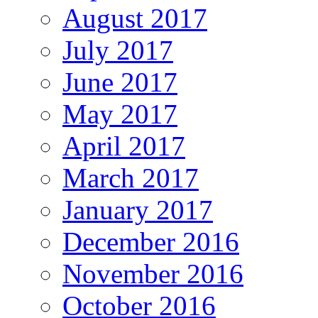
August 2017
July 2017
June 2017
May 2017
April 2017
March 2017
January 2017
December 2016
November 2016
October 2016