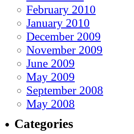
February 2010
January 2010
December 2009
November 2009
June 2009
May 2009
September 2008
May 2008
Categories