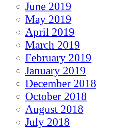
June 2019
May 2019
April 2019
March 2019
February 2019
January 2019
December 2018
October 2018
August 2018
July 2018