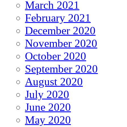
March 2021
February 2021
December 2020
November 2020
October 2020
September 2020
August 2020
July 2020
June 2020
May 2020