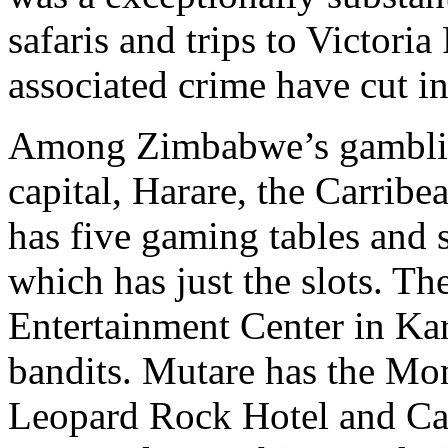
safaris and trips to Victori
associated crime have cut in
Among Zimbabwe’s gambling 
capital, Harare, the Carrib
has five gaming tables and 
which has just the slots. T
Entertainment Center in Kar
bandits. Mutare has the Mo
Leopard Rock Hotel and Cas