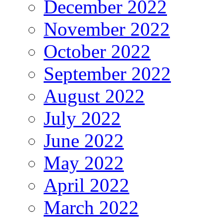
December 2022
November 2022
October 2022
September 2022
August 2022
July 2022
June 2022
May 2022
April 2022
March 2022