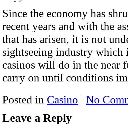
Since the economy has shru
recent years and with the a
that has arisen, it is not u
sightseeing industry which 
casinos will do in the near
carry on until conditions 
Posted in
Casino
|
No Comm
Leave a Reply