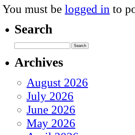
You must be
logged in
to p
Search
Archives
August 2026
July 2026
June 2026
May 2026