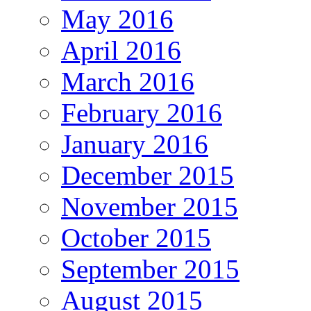
May 2016
April 2016
March 2016
February 2016
January 2016
December 2015
November 2015
October 2015
September 2015
August 2015