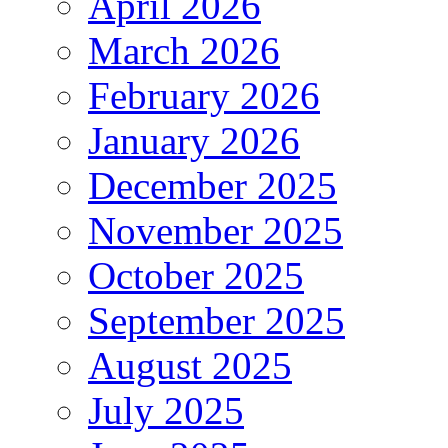
April 2026
March 2026
February 2026
January 2026
December 2025
November 2025
October 2025
September 2025
August 2025
July 2025