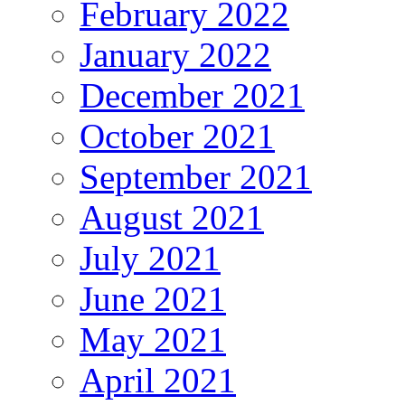
February 2022
January 2022
December 2021
October 2021
September 2021
August 2021
July 2021
June 2021
May 2021
April 2021