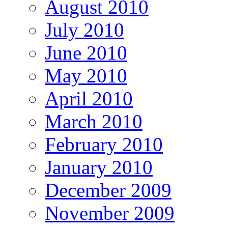
August 2010
July 2010
June 2010
May 2010
April 2010
March 2010
February 2010
January 2010
December 2009
November 2009