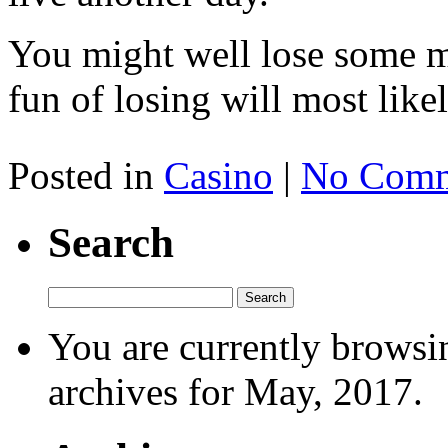
You might well lose some m
fun of losing will most like
Posted in
Casino
|
No Comm
Search
You are currently browsi
archives for May, 2017.