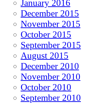
January 2016
December 2015
November 2015
October 2015
September 2015
August 2015
December 2010
November 2010
October 2010
September 2010