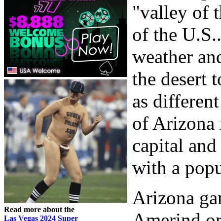
"valley of 
of the U.S.
weather an
the desert 
as different
of Arizona 
capital and
with a popu
Arizona ga
Read more about the
Amerind or
Las Vegas 2024 Super