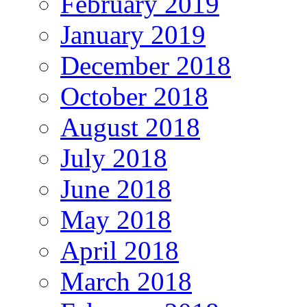
February 2019
January 2019
December 2018
October 2018
August 2018
July 2018
June 2018
May 2018
April 2018
March 2018