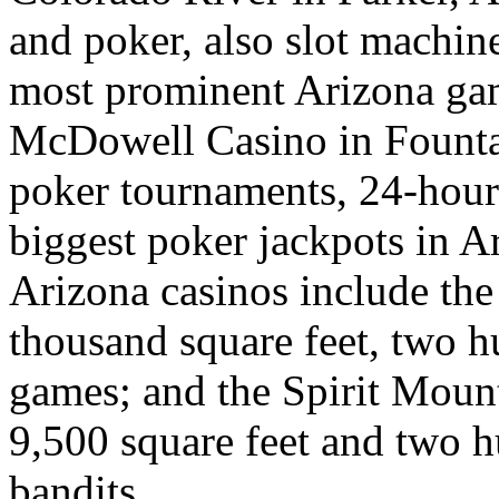
and poker, also slot machin
most prominent Arizona gamb
McDowell Casino in Fountai
poker tournaments, 24-hour 
biggest poker jackpots in Ar
Arizona casinos include the 
thousand square feet, two hu
games; and the Spirit Moun
9,500 square feet and two 
bandits.