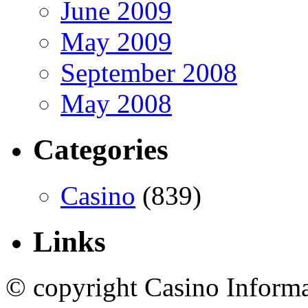
June 2009
May 2009
September 2008
May 2008
Categories
Casino
(839)
Links
© copyright Casino Informa