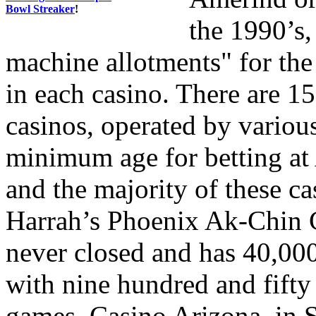
Bowl Streaker
!
the 1990’s,
machine allotments" for the
in each casino. There are 1
casinos, operated by variou
minimum age for betting at 
and the majority of these ca
Harrah’s Phoenix Ak-Chin C
never closed and has 40,000
with nine hundred and fifty
games. Casino Arizona, in Sc