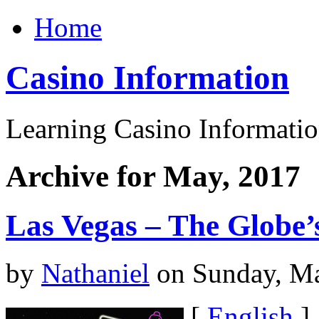
Home
Casino Information
Learning Casino Informati
Archive for May, 2017
Las Vegas – The Globe’
by
Nathaniel
on Sunday, Ma
[
English
]