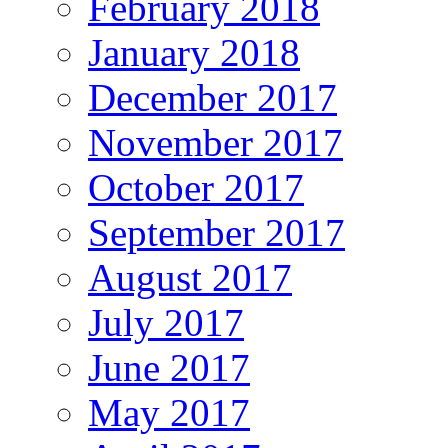
February 2018
January 2018
December 2017
November 2017
October 2017
September 2017
August 2017
July 2017
June 2017
May 2017