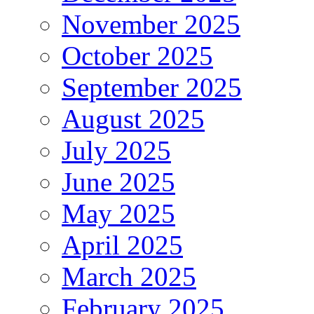
November 2025
October 2025
September 2025
August 2025
July 2025
June 2025
May 2025
April 2025
March 2025
February 2025