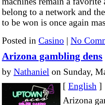
machines remain a favorite 
belong to a network and the
to be won is once again mas
Posted in
Casino
|
No Comm
Arizona gambling dens
by
Nathaniel
on Sunday, Ma
[
English
]
Arizona gam