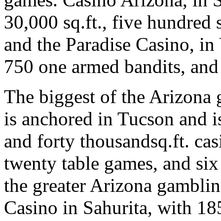
30,000 sq.ft., five hundred s
and the Paradise Casino, in
750 one armed bandits, and 
The biggest of the Arizona 
is anchored in Tucson and i
and forty thousandsq.ft. ca
twenty table games, and six
the greater Arizona gambli
Casino in Sahurita, with 18