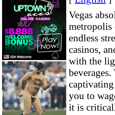
Vegas absolu
metropolis 
endless str
casinos, an
with the li
beverages. 
captivating 
you to wag
it is critic