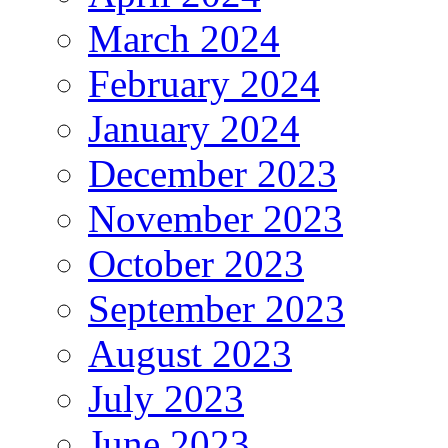
March 2024
February 2024
January 2024
December 2023
November 2023
October 2023
September 2023
August 2023
July 2023
June 2023