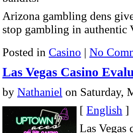
Arizona gambling dens giv
stop gambling in authentic 
Posted in
Casino
|
No Comm
Las Vegas Casino Evalu
by
Nathaniel
on Saturday, 
[
English
]
Las Vegas c