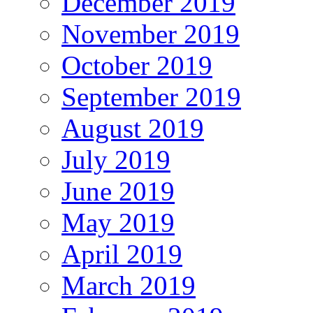
December 2019
November 2019
October 2019
September 2019
August 2019
July 2019
June 2019
May 2019
April 2019
March 2019