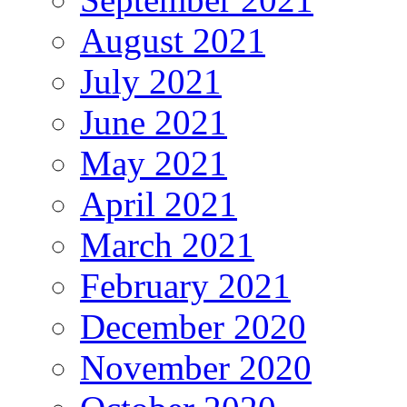
August 2021
July 2021
June 2021
May 2021
April 2021
March 2021
February 2021
December 2020
November 2020