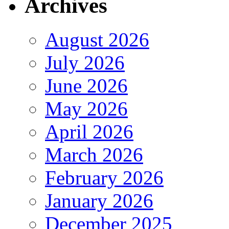
Archives
August 2026
July 2026
June 2026
May 2026
April 2026
March 2026
February 2026
January 2026
December 2025