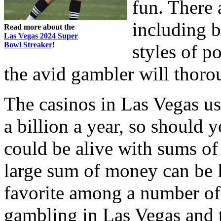
fun. There
including b
Read more about the
Las Vegas 2024 Super
Bowl Streaker
!
styles of p
the avid gambler will thoro
The casinos in Las Vegas usu
a billion a year, so should 
could be alive with sums of
large sum of money can be l
favorite among a number of 
gambling in Las Vegas and t