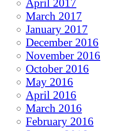
April 2017
March 2017
January 2017
December 2016
November 2016
October 2016
May 2016
April 2016
March 2016
February 2016