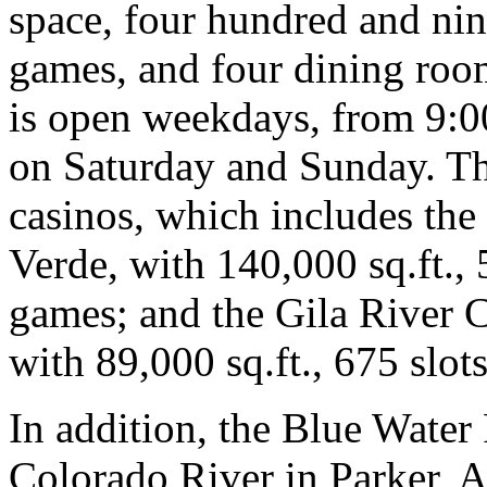
space, four hundred and nin
games, and four dining ro
is open weekdays, from 9:00
on Saturday and Sunday. Th
casinos, which includes the
Verde, with 140,000 sq.ft., 
games; and the Gila River 
with 89,000 sq.ft., 675 slot
In addition, the Blue Water
Colorado River in Parker, A