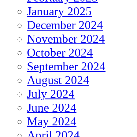
January 2025
December 2024
November 2024
October 2024
September 2024
August 2024
July 2024
June 2024
May 2024
April 2024