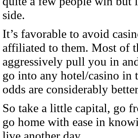
quite a few people win but 
side.
It’s favorable to avoid casi
affiliated to them. Most of t
aggressively pull you in and 
go into any hotel/casino i
odds are considerably better
So take a little capital, go f
go home with ease in knowi
live another day.