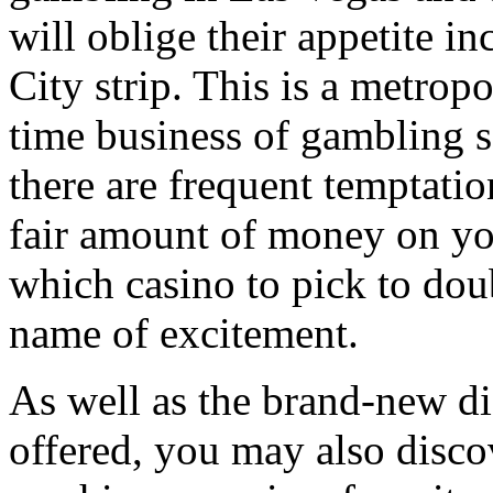
will oblige their appetite 
City strip. This is a metropo
time business of gambling s
there are frequent temptatio
fair amount of money on yo
which casino to pick to doubl
name of excitement.
As well as the brand-new di
offered, you may also disco