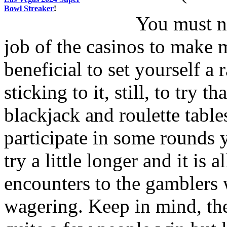
Bowl Streaker
!
You must ne
job of the casinos to make m
beneficial to set yourself a
sticking to it, still, to try 
blackjack and roulette table
participate in some rounds 
try a little longer and it is 
encounters to the gamblers 
wagering. Keep in mind, the