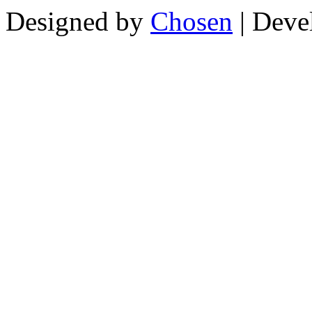
Designed by
Chosen
| Deve