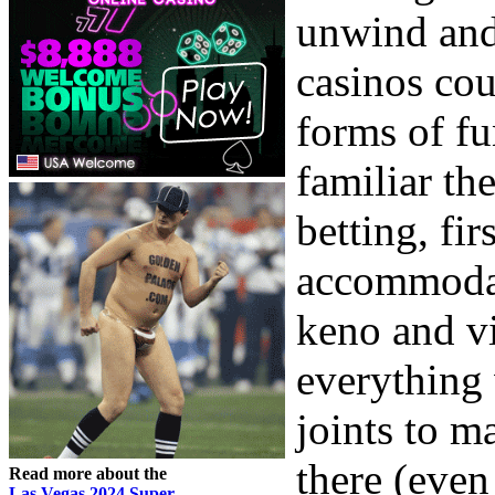
unwind and
casinos cou
forms of fu
familiar th
betting, fi
accommodat
keno and v
everything 
joints to m
there (even
Read more about the
Las Vegas 2024 Super