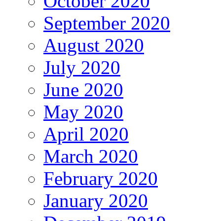
October 2020
September 2020
August 2020
July 2020
June 2020
May 2020
April 2020
March 2020
February 2020
January 2020