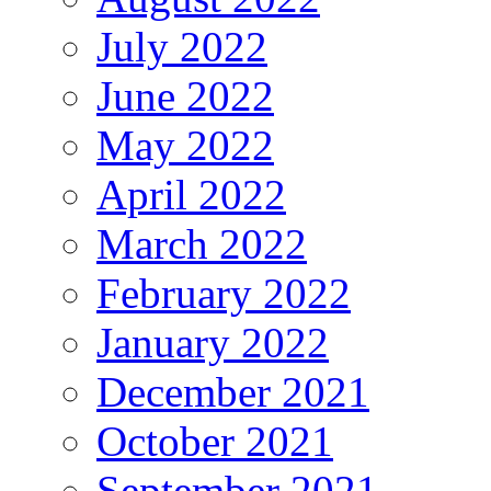
July 2022
June 2022
May 2022
April 2022
March 2022
February 2022
January 2022
December 2021
October 2021
September 2021