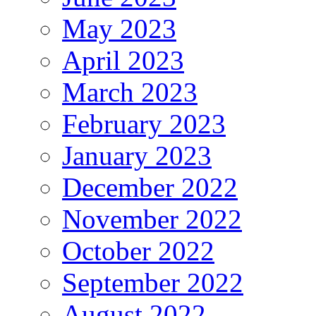
May 2023
April 2023
March 2023
February 2023
January 2023
December 2022
November 2022
October 2022
September 2022
August 2022