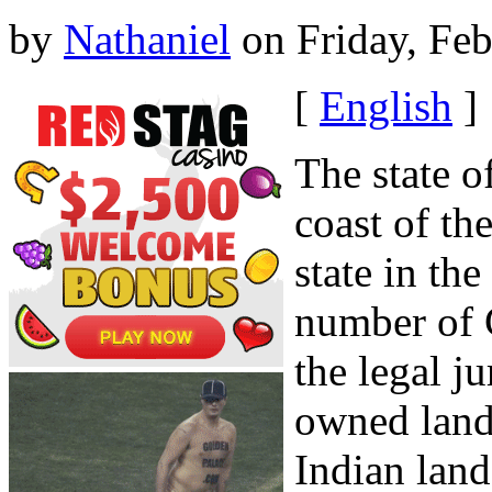
by
Nathaniel
on Friday, Feb
[
English
]
The state o
coast of the
state in the
number of C
the legal j
owned land
Indian land