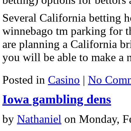
Several California betting 
winnebago tm parking for th
are planning a California b
you will be able to make a 
Posted in
Casino
|
No Comm
Iowa gambling dens
by
Nathaniel
on Monday, Fe