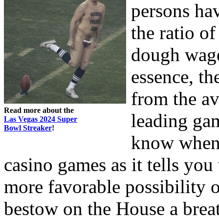
persons hav
the ratio o
dough wager
essence, th
from the av
Read more about the
leading gamb
Las Vegas 2024 Super
Bowl Streaker
!
know when 
casino games as it tells you
more favorable possibility
bestow on the House a brea