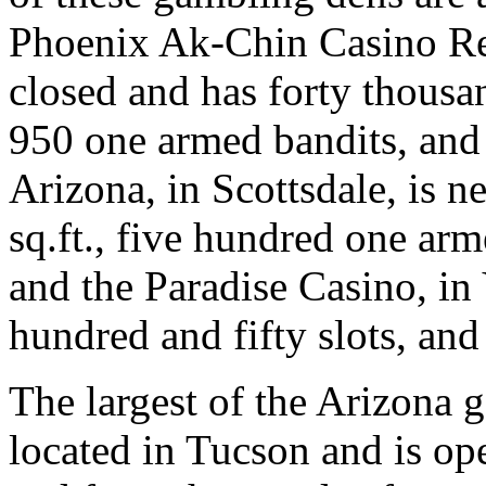
Phoenix Ak-Chin Casino Res
closed and has forty thousa
950 one armed bandits, and
Arizona, in Scottsdale, is n
sq.ft., five hundred one ar
and the Paradise Casino, in
hundred and fifty slots, and
The largest of the Arizona 
located in Tucson and is o