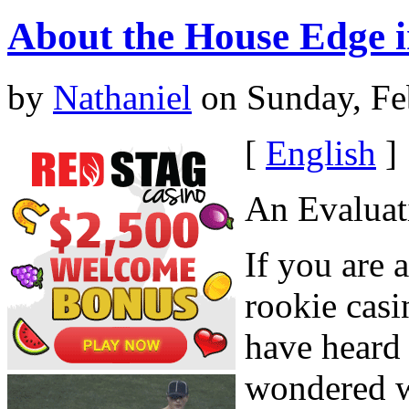
About the House Edge 
by
Nathaniel
on Sunday, Fe
[
English
]
An Evaluat
If you are 
rookie casi
have heard
wondered w