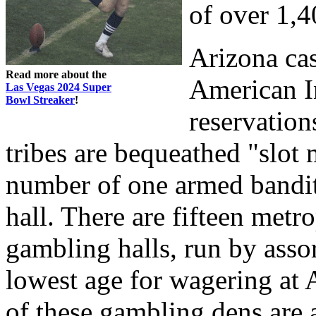
of over 1,4
Arizona ca
Read more about the
American I
Las Vegas 2024 Super
Bowl Streaker
!
reservation
tribes are bequeathed "slot 
number of one armed bandit
hall. There are fifteen metr
gambling halls, run by ass
lowest age for wagering at 
of these gambling dens are 