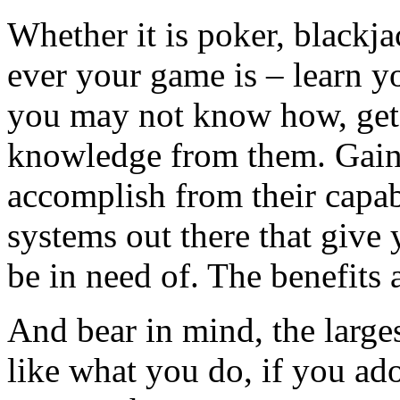
Whether it is poker, blackja
ever your game is – learn y
you may not know how, get 
knowledge from them. Gain
accomplish from their capab
systems out there that give 
be in need of. The benefits a
And bear in mind, the larges
like what you do, if you ad