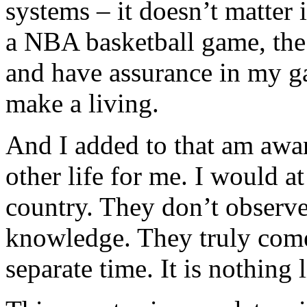
systems – it doesn’t matter 
a NBA basketball game, the
and have assurance in my ga
make a living.
And I added to that am awar
other life for me. I would a
country. They don’t observe
knowledge. They truly come
separate time. It is nothing 