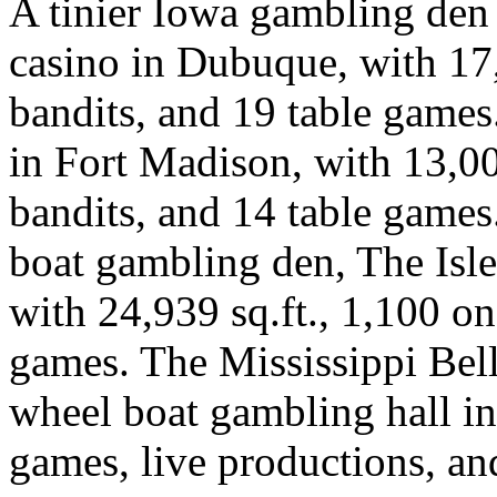
A tinier Iowa gambling den 
casino in Dubuque, with 17
bandits, and 19 table games
in Fort Madison, with 13,0
bandits, and 14 table game
boat gambling den, The Isle 
with 24,939 sq.ft., 1,100 o
games. The Mississippi Bell
wheel boat gambling hall in 
games, live productions, a