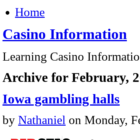
Home
Casino Information
Learning Casino Informati
Archive for February, 
Iowa gambling halls
by
Nathaniel
on Monday, Fe