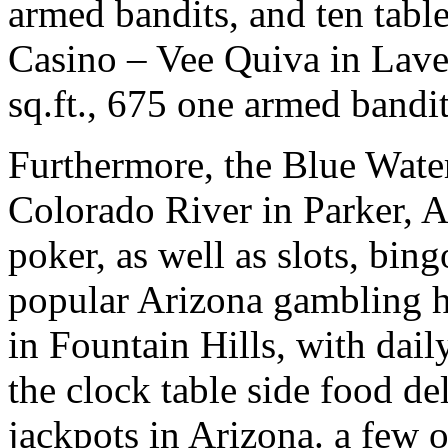
armed bandits, and ten tabl
Casino – Vee Quiva in Lave
sq.ft., 675 one armed bandi
Furthermore, the Blue Wate
Colorado River in Parker, A
poker, as well as slots, bin
popular Arizona gambling h
in Fountain Hills, with dail
the clock table side food de
jackpots in Arizona. a few o