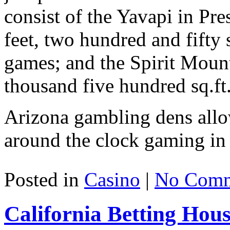
consist of the Yavapi in Pre
feet, two hundred and fifty 
games; and the Spirit Moun
thousand five hundred sq.ft.
Arizona gambling dens all
around the clock gaming in t
Posted in
Casino
|
No Comm
California Betting Hous