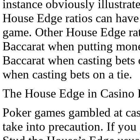
instance obviously illustrat
House Edge ratios can have 
game. Other House Edge rati
Baccarat when putting mone
Baccarat when casting bets 
when casting bets on a tie.
The House Edge in Casino 
Poker games gambled at cas
take into precaution. If y