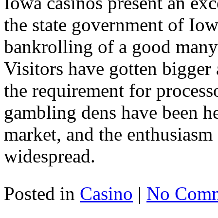
Iowa casinos present an exc
the state government of Iow
bankrolling of a good man
Visitors have gotten bigger 
the requirement for process
gambling dens have been hel
market, and the enthusiasm f
widespread.
Posted in
Casino
|
No Comm