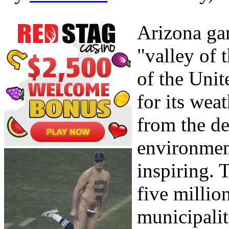
Arizona ga
"valley of 
of the Unit
for its wea
from the de
environment
inspiring. 
five millio
municipalit