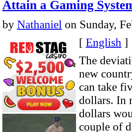
Attain a Gaming Syste
by
Nathaniel
on Sunday, Fe
[
English
]
The deviat
new country
can take fi
dollars. In
dollars wou
couple of d