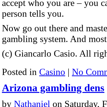
accept who you are – you ca
person tells you.
Now go out there and maste
gambling system. And most o
(c) Giancarlo Casio. All rig
Posted in
Casino
|
No Comm
Arizona gambling dens
by
Nathaniel
on Saturday, F