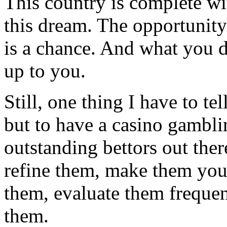
This country is complete wi
this dream. The opportunity 
is a chance. And what you do
up to you.
Still, one thing I have to te
but to have a casino gambli
outstanding bettors out ther
refine them, make them you
them, evaluate them frequen
them.