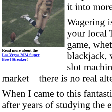
it into more
Wagering is
your local
game, wheth
Read more about the
blackjack,
Las Vegas 2024 Super
Bowl Streaker
!
slot machin
market – there is no real alt
When I came to this fantast
after years of studying the 