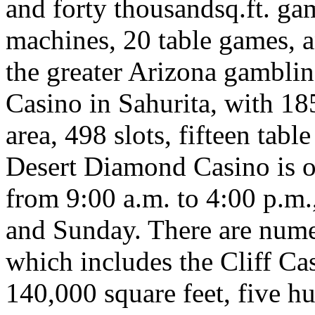
and forty thousandsq.ft. ga
machines, 20 table games, an
the greater Arizona gamblin
Casino in Sahurita, with 18
area, 498 slots, fifteen tabl
Desert Diamond Casino is 
from 9:00 a.m. to 4:00 p.m.
and Sunday. There are nume
which includes the Cliff Ca
140,000 square feet, five h