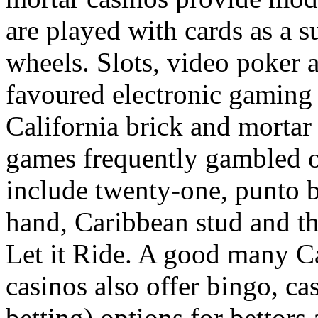
are played with cards as a su
wheels. Slots, video poker 
favoured electronic gaming 
California brick and mortar 
games frequently gambled o
include twenty-one, punto 
hand, Caribbean stud and th
Let it Ride. A good many Ca
casinos also offer bingo, c
betting) options for bettors