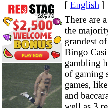
[
English
]
There are a
the majorit
grandest of
Bingo Casi
gambling ha
of gaming s
games, like
and baccara
well as 3 r