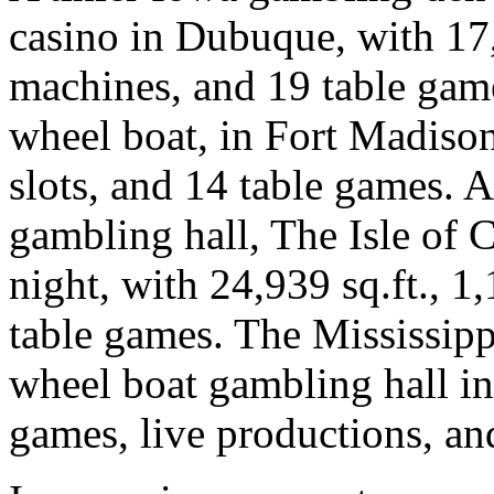
casino in Dubuque, with 17,
machines, and 19 table gam
wheel boat, in Fort Madison
slots, and 14 table games. 
gambling hall, The Isle of C
night, with 24,939 sq.ft., 
table games. The Mississippi
wheel boat gambling hall in 
games, live productions, an