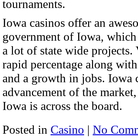
tournaments.
Iowa casinos offer an awes
government of Iowa, which 
a lot of state wide projects.
rapid percentage along with
and a growth in jobs. Iowa 
advancement of the market, 
Iowa is across the board.
Posted in
Casino
|
No Comm