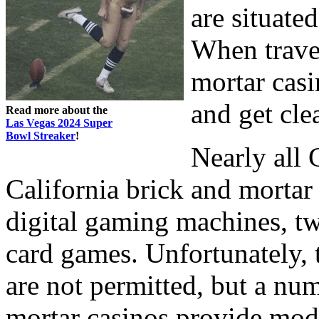
are situate
When travel
mortar casi
and get cle
Read more about the
Las Vegas 2024 Super
Bowl Streaker
!
Nearly all 
California brick and mortar 
digital gaming machines, t
card games. Unfortunately, 
are not permitted, but a nu
mortar casinos provide modi