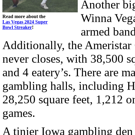
Another big
Winna Vegas
Read more about the
Las Vegas 2024 Super
Bowl Streaker
!
armed bandi
Additionally, the Ameristar
never closes, with 38,500 sq
and 4 eatery’s. There are 
gambling halls, including H
28,250 square feet, 1,212 o
games.
A tinier Iowa gambling den 