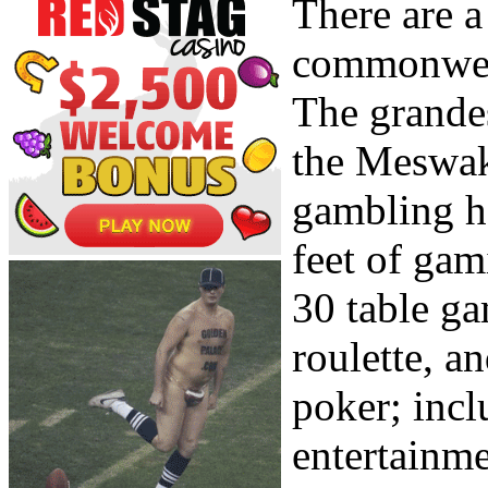
There are a
commonweal
The grandes
the Meswak
gambling h
feet of gam
30 table ga
roulette, a
poker; inc
entertainme