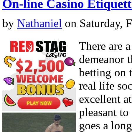
On-line Casino Etiquett
by
Nathaniel
on Saturday, F
There are a
demeanor t
betting on t
real life so
excellent a
pleasant to
goes a lon