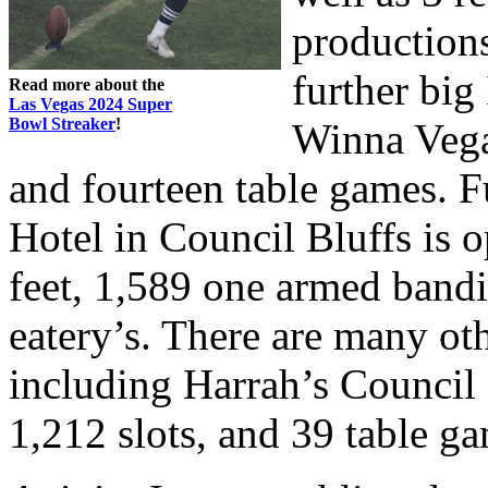
productions
further big
Read more about the
Las Vegas 2024 Super
Bowl Streaker
!
Winna Vegas
and fourteen table games. F
Hotel in Council Bluffs is 
feet, 1,589 one armed bandi
eatery’s. There are many ot
including Harrah’s Council 
1,212 slots, and 39 table g