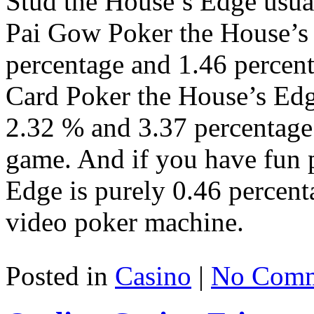
Stud the House’s Edge usual
Pai Gow Poker the House’s 
percentage and 1.46 percent
Card Poker the House’s Edge
2.32 % and 3.37 percentage
game. And if you have fun 
Edge is purely 0.46 percenta
video poker machine.
Posted in
Casino
|
No Comm