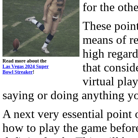
for the oth
These points
means of re
high regard
Read more about the
that consid
Las Vegas 2024 Super
Bowl Streaker
!
virtual pla
saying or doing anything y
A next very essential point
how to play the game befor