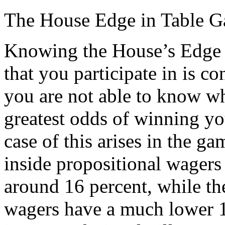
The House Edge in Table 
Knowing the House’s Edge r
that you participate in is co
you are not able to know w
greatest odds of winning yo
case of this arises in the ga
inside propositional wagers
around 16 percent, while the
wagers have a much lower 1