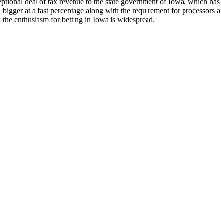
eptional deal of tax revenue to the state government of Iowa, which h
en bigger at a fast percentage along with the requirement for processors
 the enthusiasm for betting in Iowa is widespread.