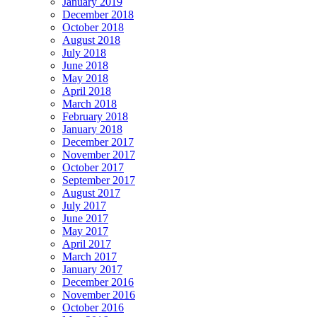
January 2019
December 2018
October 2018
August 2018
July 2018
June 2018
May 2018
April 2018
March 2018
February 2018
January 2018
December 2017
November 2017
October 2017
September 2017
August 2017
July 2017
June 2017
May 2017
April 2017
March 2017
January 2017
December 2016
November 2016
October 2016