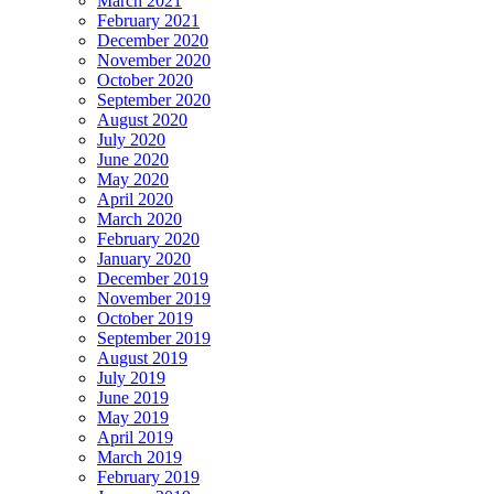
March 2021
February 2021
December 2020
November 2020
October 2020
September 2020
August 2020
July 2020
June 2020
May 2020
April 2020
March 2020
February 2020
January 2020
December 2019
November 2019
October 2019
September 2019
August 2019
July 2019
June 2019
May 2019
April 2019
March 2019
February 2019