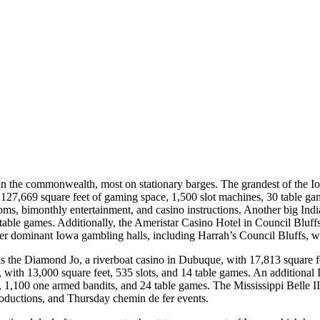
in the commonwealth, most on stationary barges. The grandest of the 
127,669 square feet of gaming space, 1,500 slot machines, 30 table game
oms, bimonthly entertainment, and casino instructions. Another big Indi
table games. Additionally, the Ameristar Casino Hotel in Council Bluffs 
er dominant Iowa gambling halls, including Harrah’s Council Bluffs, w
is the Diamond Jo, a riverboat casino in Dubuque, with 17,813 square f
 with 13,000 square feet, 535 slots, and 14 table games. An additional I
., 1,100 one armed bandits, and 24 table games. The Mississippi Belle II
productions, and Thursday chemin de fer events.