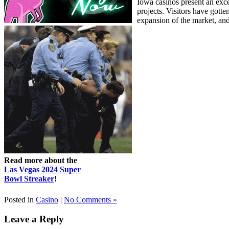
Iowa casinos present an exc
projects. Visitors have gott
expansion of the market, and
Read more about the
Las Vegas 2024 Super
Bowl Streaker
!
Posted in
Casino
|
No Comments »
Leave a Reply