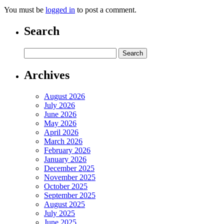
You must be
logged in
to post a comment.
Search
Archives
August 2026
July 2026
June 2026
May 2026
April 2026
March 2026
February 2026
January 2026
December 2025
November 2025
October 2025
September 2025
August 2025
July 2025
June 2025