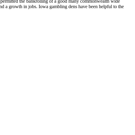
as permitted the bankrolling of a good many commonwealth wide
 and a growth in jobs. Iowa gambling dens have been helpful to the