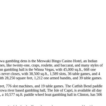
Iowa gambling dens is the Meswaki Bingo Casino Hotel, an Indian
s, like twenty-one, craps, roulette, and baccarat, and many styles of
an gambling hall is the Winna Vegas, with 45,000 sq.ft., 668 one
never closes, with 38,500 sq.ft., 1,589 slots, 36 table games, and 4
ith 28,250 square feet, 1,212 one armed bandits, and 39 table games.
eet, 776 slot machines, and 19 table games. The Catfish Bend paddle
owa river based gambling hall, The Isle of Capri, is available all day
, a 10,577 sq.ft. paddle wheel boat gambling hall in Clinton, has 506