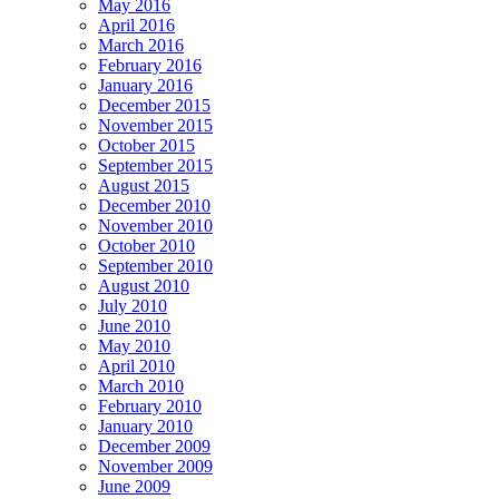
May 2016
April 2016
March 2016
February 2016
January 2016
December 2015
November 2015
October 2015
September 2015
August 2015
December 2010
November 2010
October 2010
September 2010
August 2010
July 2010
June 2010
May 2010
April 2010
March 2010
February 2010
January 2010
December 2009
November 2009
June 2009