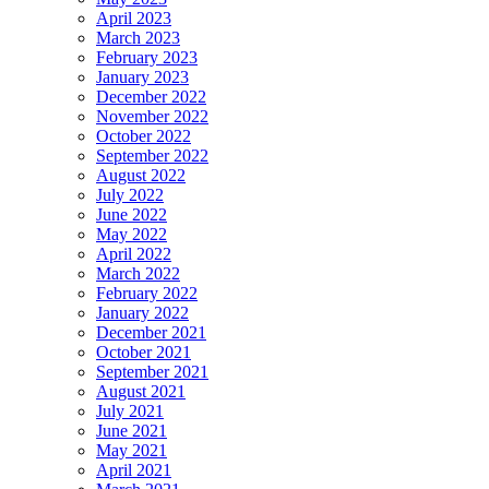
April 2023
March 2023
February 2023
January 2023
December 2022
November 2022
October 2022
September 2022
August 2022
July 2022
June 2022
May 2022
April 2022
March 2022
February 2022
January 2022
December 2021
October 2021
September 2021
August 2021
July 2021
June 2021
May 2021
April 2021