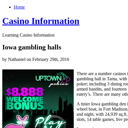
Home
Casino Information
Learning Casino Information
Iowa gambling halls
by Nathaniel on February 29th, 2016
There are a number casinos 
gambling hall in Tama, with 
poker; including 3 dining ro
armed bandits, and fourteen 
eatery’s. There are many oth
A tinier Iowa gambling den 
wheel boat, in Fort Madison,
and night, with 24,939 sq.ft
slots, 14 table games, live 