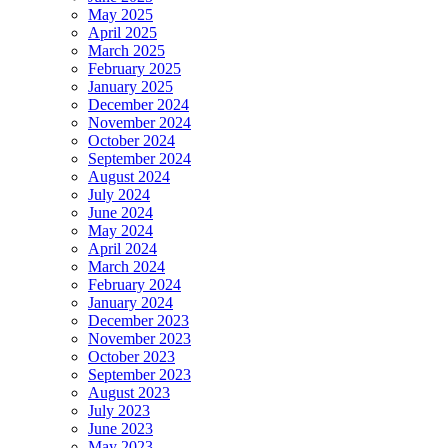
May 2025
April 2025
March 2025
February 2025
January 2025
December 2024
November 2024
October 2024
September 2024
August 2024
July 2024
June 2024
May 2024
April 2024
March 2024
February 2024
January 2024
December 2023
November 2023
October 2023
September 2023
August 2023
July 2023
June 2023
May 2023