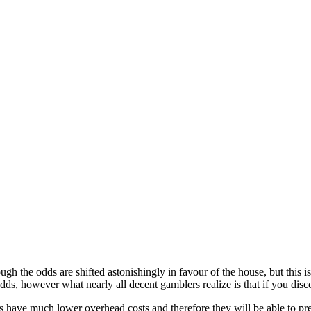
ugh the odds are shifted astonishingly in favour of the house, but this
odds, however what nearly all decent gamblers realize is that if you dis
s have much lower overhead costs and therefore they will be able to pre