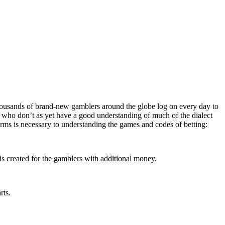
 thousands of brand-new gamblers around the globe log on every day to
g who don’t as yet have a good understanding of much of the dialect
terms is necessary to understanding the games and codes of betting:
t is created for the gamblers with additional money.
rts.