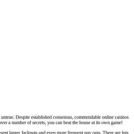
 is untrue. Despite established consensus, commendable online casinos
cover a number of secrets, you can beat the house at its own game!
sent larger Jackpots and even more frequent pay outs. There are lots