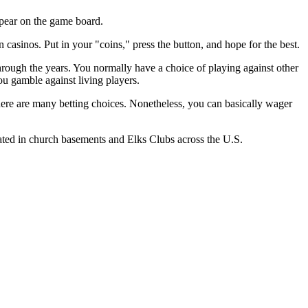
ear on the game board.
 casinos. Put in your "coins," press the button, and hope for the best.
ough the years. You normally have a choice of playing against other
ou gamble against living players.
ere are many betting choices. Nonetheless, you can basically wager
cated in church basements and Elks Clubs across the U.S.