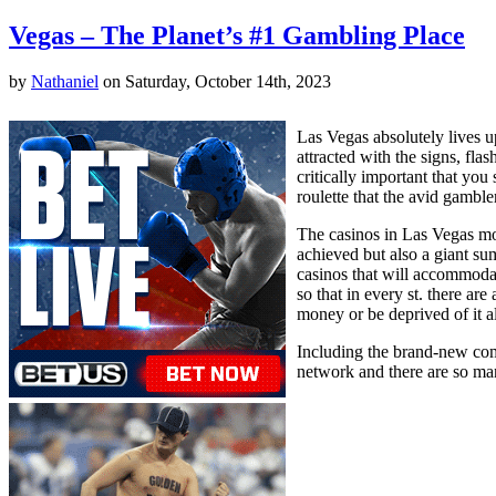
Vegas – The Planet’s #1 Gambling Place
by
Nathaniel
on Saturday, October 14th, 2023
Las Vegas absolutely lives up
attracted with the signs, fla
critically important that you
roulette that the avid gamble
The casinos in Las Vegas most
achieved but also a giant su
casinos that will accommodate
so that in every st. there a
money or be deprived of it a
Including the brand-new comp
network and there are so man