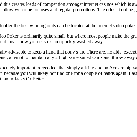
this creates loads of competition amongst internet casinos which is awfu
l allow welcome bonuses and regular promotions. The odds at online ga
ffer the best winning odds can be located at the internet video poker a
eo Poker is ordinarily quite small, but where most people make the gr
and this is how your cash is too quickly washed away.
rmally advisable to keep a hand that pony’s up. There are, notably, exce
and, attempt to maintain any 2 high same suited cards and throw away 
s acutely important to recollect that simply a King and an Ace are big va
 it, because you will likely not find one for a couple of hands again. Last
 than in Jacks Or Better.