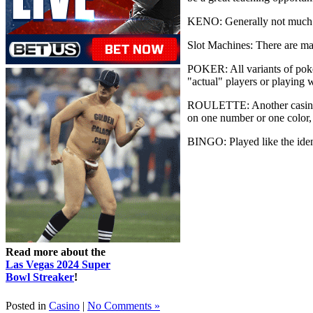
KENO: Generally not much m
Slot Machines: There are man
POKER: All variants of poke
"actual" players or playing 
ROULETTE: Another casino ga
on one number or one color, 
BINGO: Played like the ident
Read more about the
Las Vegas 2024 Super
Bowl Streaker
!
Posted in
Casino
|
No Comments »