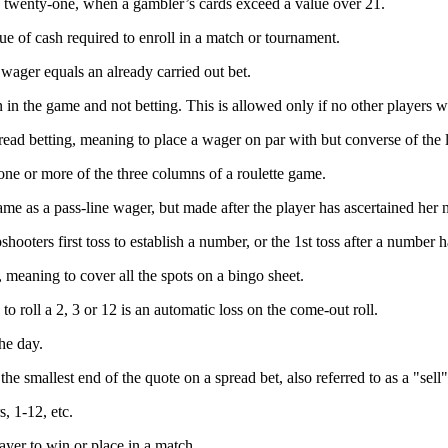
twenty-one, when a gambler’s cards exceed a value over 21.
 of cash required to enroll in a match or tournament.
ager equals an already carried out bet.
n the game and not betting. This is allowed only if no other players w
 betting, meaning to place a wager on par with but converse of the l
or more of the three columns of a roulette game.
e as a pass-line wager, but made after the player has ascertained her 
rs first toss to establish a number, or the 1st toss after a number ha
aning to cover all the spots on a bingo sheet.
oll a 2, 3 or 12 is an automatic loss on the come-out roll.
he day.
smallest end of the quote on a spread bet, also referred to as a "sell"
, 1-12, etc.
er to win or place in a match.