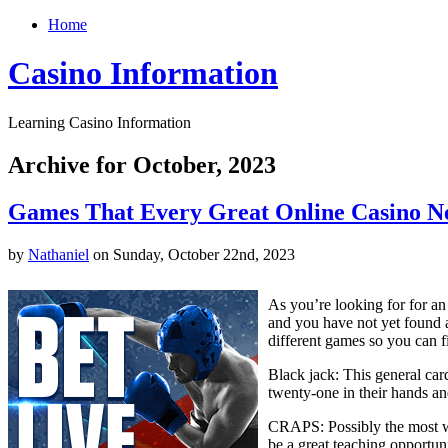
Home
Casino Information
Learning Casino Information
Archive for October, 2023
Games That Every Great Online Casino N
by
Nathaniel
on Sunday, October 22nd, 2023
As you’re looking for for an
and you have not yet found a
different games so you can f
Black jack: This general card
twenty-one in their hands an
CRAPS: Possibly the most wel
be a great teaching opportuni