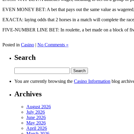
EVEN MONEY BET: A bet that pays out the same value as wagered, (
EXACTA: laying odds that 2 horses in a match will complete the race 
FIVE-NUMBER LINE BET: In roulette, a bet made on a block of five
Posted in
Casino
|
No Comments »
Search
You are currently browsing the
Casino Information
blog archive
Archives
August 2026
July 2026
June 2026
May 2026
April 2026
March 2026