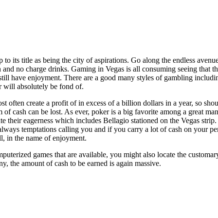
 to its title as being the city of aspirations. Go along the endless aven
sh and no charge drinks. Gaming in Vegas is all consuming seeing that the 
 still have enjoyment. There are a good many styles of gambling includin
r will absolutely be fond of.
 often create a profit of in excess of a billion dollars in a year, so sho
m of cash can be lost. As ever, poker is a big favorite among a great man
 their eagerness which includes Bellagio stationed on the Vegas strip. T
re always temptations calling you and if you carry a lot of cash on your
ll, in the name of enjoyment.
uterized games that are available, you might also locate the customary 
y, the amount of cash to be earned is again massive.