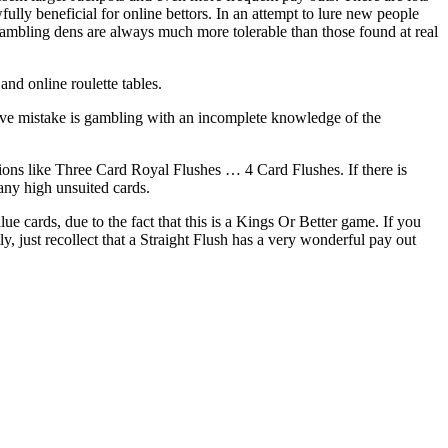
lly beneficial for online bettors. In an attempt to lure new people
mbling dens are always much more tolerable than those found at real
nd online roulette tables.
ave mistake is gambling with an incomplete knowledge of the
ptions like Three Card Royal Flushes … 4 Card Flushes. If there is
any high unsuited cards.
lue cards, due to the fact that this is a Kings Or Better game. If you
ly, just recollect that a Straight Flush has a very wonderful pay out