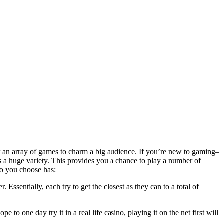
fer an array of games to charm a big audience. If you’re new to gaming–
rs a huge variety. This provides you a chance to play a number of
no you choose has:
 Essentially, each try to get the closest as they can to a total of
one day try it in a real life casino, playing it on the net first will