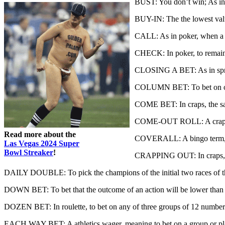
BUST: You don’t win; As in 
BUY-IN: The the lowest value
CALL: As in poker, when a w
CHECK: In poker, to remain i
CLOSING A BET: As in spread
COLUMN BET: To bet on one 
COME BET: In craps, the sam
COME-OUT ROLL: A crapshoote
Read more about the
COVERALL: A bingo term, me
Las Vegas 2024 Super
Bowl Streaker
!
CRAPPING OUT: In craps, to r
DAILY DOUBLE: To pick the champions of the initial two races of t
DOWN BET: To bet that the outcome of an action will be lower than the 
DOZEN BET: In roulette, to bet on any of three groups of 12 numbers
EACH WAY BET: A athletics wager, meaning to bet on a group or play