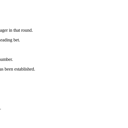
ager in that round.
eading bet.
number.
s been established.
.