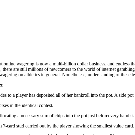
at online wagering is now a multi-billion dollar business, and endless
 there are still millions of newcomers to the world of internet gamblin
d wagering on athletics in general. Nonetheless, understanding of these 
r.
des to a player has deposited all of her bankroll into the pot. A side po
es in the identical contest.
ocating a necessary sum of chips into the pot just beforeevery hand sta
7-card stud carried out by the player showing the smallest value card.