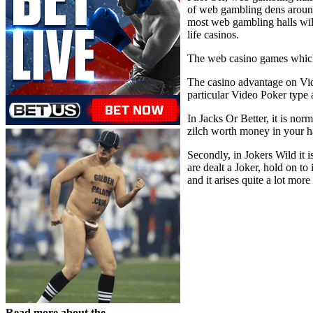
of web gambling dens around 
most web gambling halls wil
life casinos.
The web casino games which o
The casino advantage on Vid
particular Video Poker type 
In Jacks Or Better, it is no
zilch worth money in your h
Secondly, in Jokers Wild it i
are dealt a Joker, hold on to
and it arises quite a lot more
Read more about the