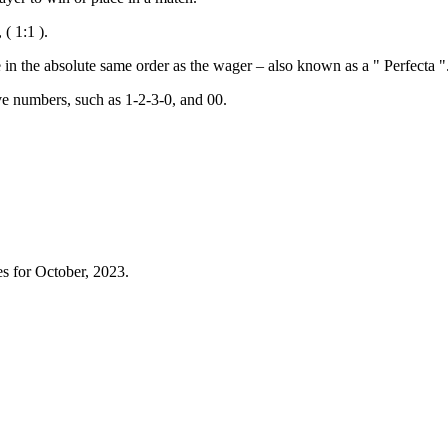
 1:1 ).
in the absolute same order as the wager – also known as a " Perfecta "
 numbers, such as 1-2-3-0, and 00.
s for October, 2023.