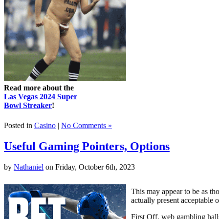
Read more about the
Las Vegas 2024 Super
Bowl Streaker
!
Posted in
Casino
|
No Comments »
Useful Gaming Pointers, Options
by
Nathaniel
on Friday, October 6th, 2023
This may appear to be as tho
actually present acceptable 
First Off, web gambling hall