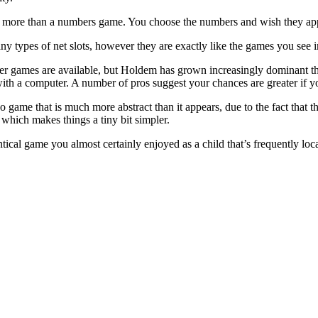
ore than a numbers game. You choose the numbers and wish they app
y types of net slots, however they are exactly like the games you see in
r games are available, but Holdem has grown increasingly dominant thr
with a computer. A number of pros suggest your chances are greater if y
me that is much more abstract than it appears, due to the fact that th
which makes things a tiny bit simpler.
ical game you almost certainly enjoyed as a child that’s frequently lo