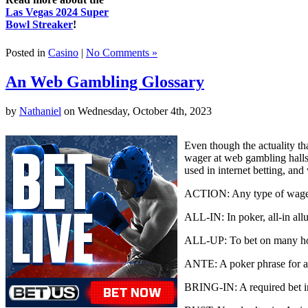
Las Vegas 2024 Super
Bowl Streaker
!
Posted in
Casino
|
No Comments »
An Web Gambling Glossary
by
Nathaniel
on Wednesday, October 4th, 2023
Even though the actuality th
wager at web gambling halls,
used in internet betting, an
ACTION: Any type of wage
ALL-IN: In poker, all-in allu
ALL-UP: To bet on many hors
ANTE: A poker phrase for all
BRING-IN: A required bet in 