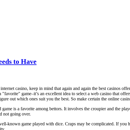
eeds to Have
 internet casino, keep in mind that again and again the best casinos of
 "favorite" game–it’s an excellent idea to select a web casino that offe
igure out which ones suit you the best. So make certain the online casi
 game is a favorite among bettors. It involves the croupier and the player.
d not going over.
l-known game played with dice. Craps may be complicated. If you hope to 
ty.