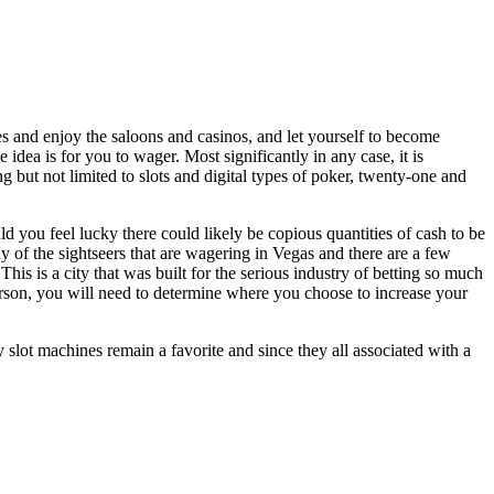
ues and enjoy the saloons and casinos, and let yourself to become
idea is for you to wager. Most significantly in any case, it is
g but not limited to slots and digital types of poker, twenty-one and
uld you feel lucky there could likely be copious quantities of cash to be
y of the sightseers that are wagering in Vegas and there are a few
his is a city that was built for the serious industry of betting so much
 person, you will need to determine where you choose to increase your
slot machines remain a favorite and since they all associated with a