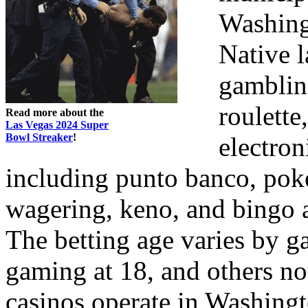
Washing
Native l
gambling
roulette
Read more about the
Las Vegas 2024 Super
Bowl Streaker
!
electron
including punto banco, poker
wagering, keno, and bingo a
The betting age varies by g
gaming at 18, and others no
casinos operate in Washingt