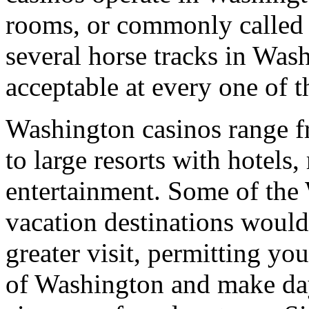
rooms, or commonly called 
several horse tracks in Was
acceptable at every one of 
Washington casinos range fr
to large resorts with hotels,
entertainment. Some of the
vacation destinations would
greater visit, permitting yo
of Washington and make day