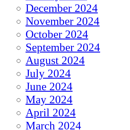
December 2024
November 2024
October 2024
September 2024
August 2024
July 2024
June 2024
May 2024
April 2024
March 2024