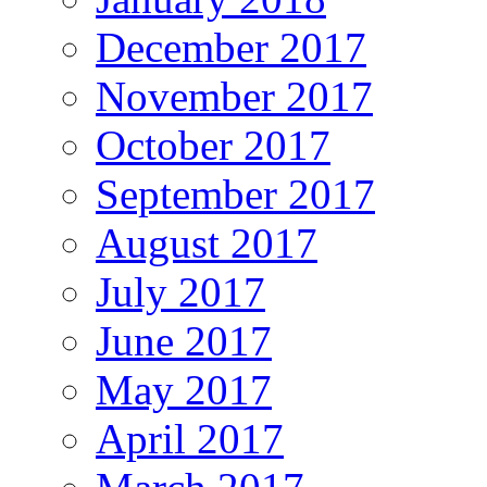
December 2017
November 2017
October 2017
September 2017
August 2017
July 2017
June 2017
May 2017
April 2017