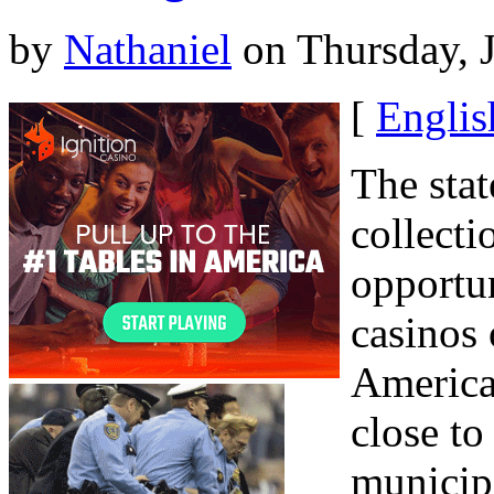
by
Nathaniel
on Thursday, J
[
Englis
The sta
collect
opportu
casinos 
American
close t
municip