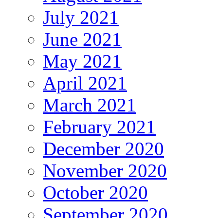
July 2021
June 2021
May 2021
April 2021
March 2021
February 2021
December 2020
November 2020
October 2020
September 2020