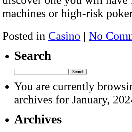
machines or high-risk poker
Posted in
Casino
|
No Comm
Search
You are currently browsi
archives for January, 202
Archives