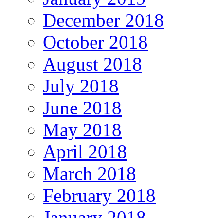
December 2018
October 2018
August 2018
July 2018
June 2018
May 2018
April 2018
March 2018
February 2018
January 2018