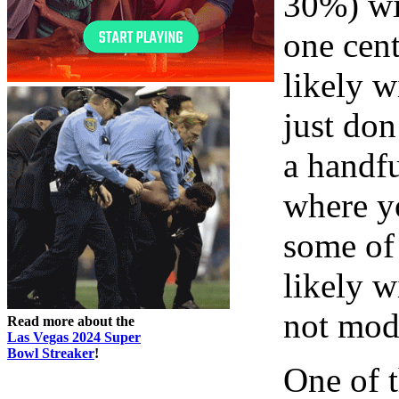
30%) wil
one cent
likely w
just don
a handfu
where yo
some of
likely w
not mod
Read more about the
Las Vegas 2024 Super
Bowl Streaker
!
One of t