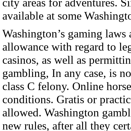
city areas for adventures. S
available at some Washingt
Washington’s gaming laws 
allowance with regard to l
casinos, as well as permitti
gambling, In any case, is n
class C felony. Online horse
conditions. Gratis or practi
allowed. Washington gambli
new rules, after all they cer