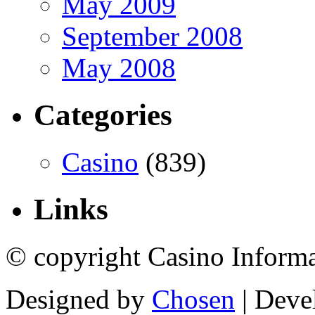
May 2009
September 2008
May 2008
Categories
Casino
(839)
Links
© copyright Casino Informa
Designed by
Chosen
| Deve