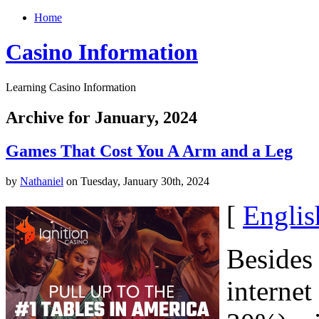
Home
Casino Information
Learning Casino Information
Archive for January, 2024
Games That Cost You A Arm and a Leg
by
Nathaniel
on Tuesday, January 30th, 2024
[
Englis
Besides 
internet