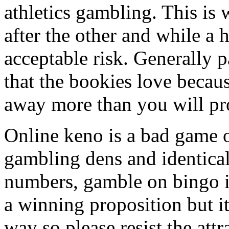
athletics gambling. This i
after the other and while a 
acceptable risk. Generally p
that the bookies love because
away more than you will pro
Online keno is a bad game o
gambling dens and identicall
numbers, gamble on bingo in
a winning proposition but it
way so please resist the attr