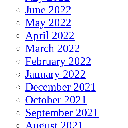
June 2022
May 2022
April 2022
March 2022
February 2022
January 2022
December 2021
October 2021
September 2021
August 2021