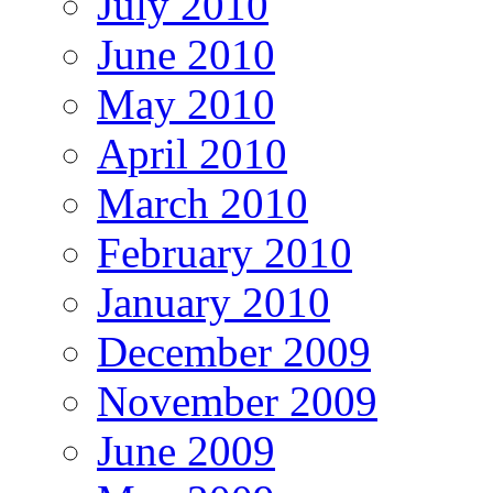
July 2010
June 2010
May 2010
April 2010
March 2010
February 2010
January 2010
December 2009
November 2009
June 2009