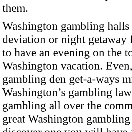
them.
Washington gambling halls 
deviation or night getaway
to have an evening on the to
Washington vacation. Even
gambling den get-a-ways mig
Washington’s gambling laws 
gambling all over the comm
great Washington gambling d
discover one you will have f