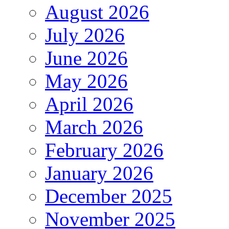
August 2026
July 2026
June 2026
May 2026
April 2026
March 2026
February 2026
January 2026
December 2025
November 2025