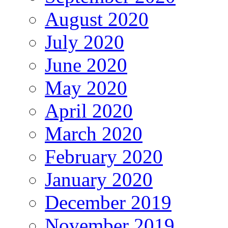
August 2020
July 2020
June 2020
May 2020
April 2020
March 2020
February 2020
January 2020
December 2019
November 2019