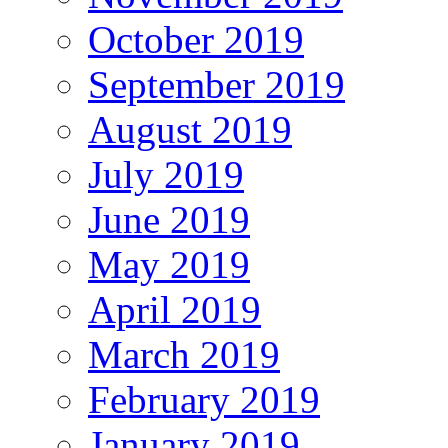
October 2019
September 2019
August 2019
July 2019
June 2019
May 2019
April 2019
March 2019
February 2019
January 2019