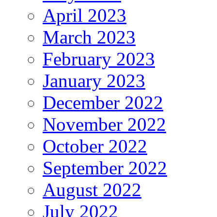
April 2023
March 2023
February 2023
January 2023
December 2022
November 2022
October 2022
September 2022
August 2022
July 2022