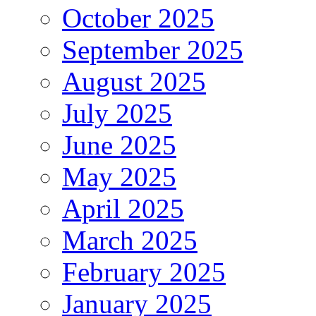
October 2025
September 2025
August 2025
July 2025
June 2025
May 2025
April 2025
March 2025
February 2025
January 2025