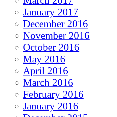
March 2017
January 2017
December 2016
November 2016
October 2016
May 2016
April 2016
March 2016
February 2016
January 2016