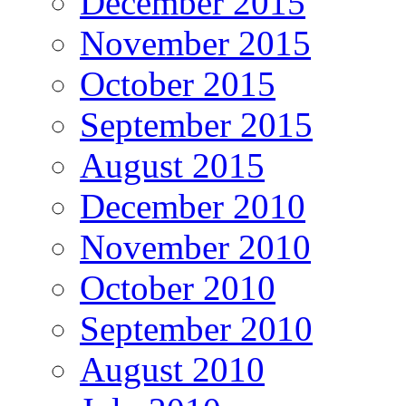
December 2015
November 2015
October 2015
September 2015
August 2015
December 2010
November 2010
October 2010
September 2010
August 2010