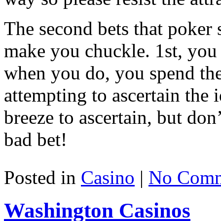
The second bets that poker 
make you chuckle. 1st, you 
when you do, you spend the
attempting to ascertain the i
breeze to ascertain, but don’
bad bet!
Posted in
Casino
|
No Comm
Washington Casinos