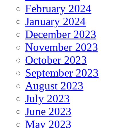
February 2024
January 2024
December 2023
November 2023
October 2023
September 2023
August 2023
July 2023
June 2023
May 2023