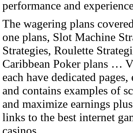
performance and experience
The wagering plans covered 
one plans, Slot Machine St
Strategies, Roulette Strategi
Caribbean Poker plans … Vi
each have dedicated pages, 
and contains examples of s
and maximize earnings plus 
links to the best internet g
casinos.