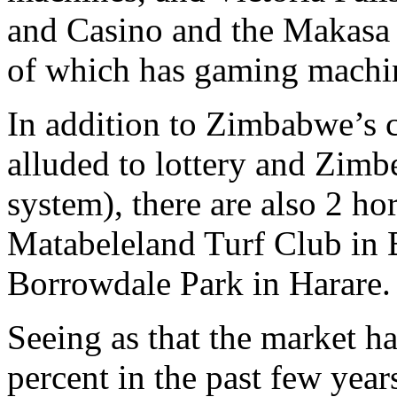
and Casino and the Makasa 
of which has gaming machin
In addition to Zimbabwe’s 
alluded to lottery and Zimbe
system), there are also 2 hor
Matabeleland Turf Club in 
Borrowdale Park in Harare.
Seeing as that the market h
percent in the past few yea