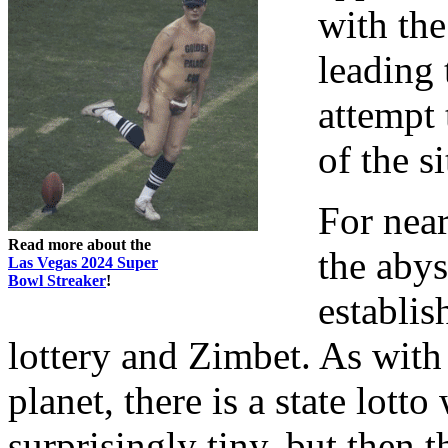
with the
leading 
attempt 
of the s
For near
Read more about the
the abys
Las Vegas 2024 Super
Bowl Streaker
!
establis
lottery and Zimbet. As with
planet, there is a state lott
surprisingly tiny, but then 