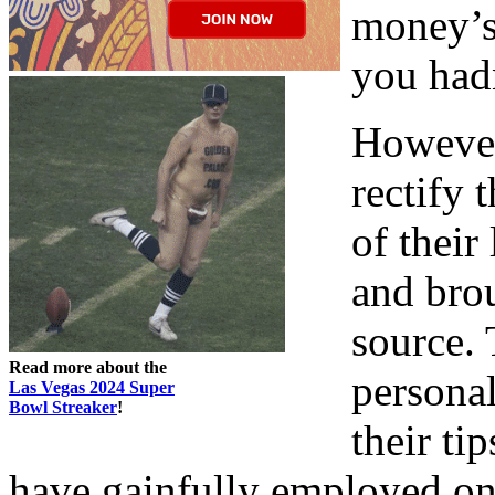
money’s
you had
However 
rectify 
of their
and brou
source.
Read more about the
persona
Las Vegas 2024 Super
Bowl Streaker
!
their ti
have gainfully employed on