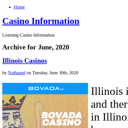
Home
Casino Information
Learning Casino Information
Archive for June, 2020
Illinois Casinos
by
Nathaniel
on Tuesday, June 30th, 2020
Illinois
and the
in Illin