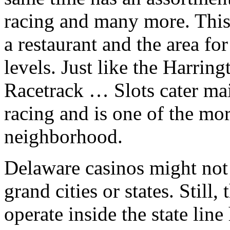
racing and many more. This
a restaurant and the area fo
levels. Just like the Harri
Racetrack … Slots cater mai
racing and is one of the mor
neighborhood.
Delaware casinos might not
grand cities or states. Still
operate inside the state line