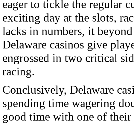
eager to tickle the regular 
exciting day at the slots, ra
lacks in numbers, it beyond
Delaware casinos give playe
engrossed in two critical si
racing.
Conclusively, Delaware casi
spending time wagering dou
good time with one of their