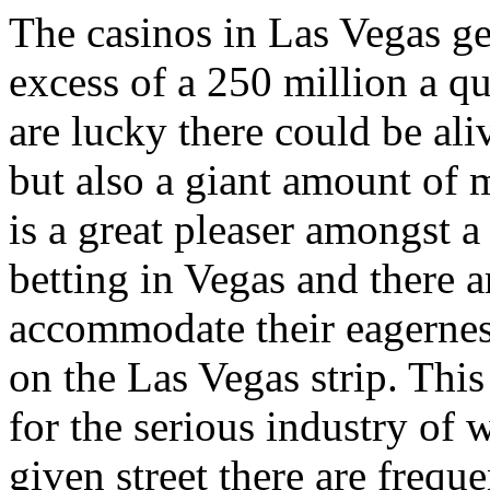
The casinos in Las Vegas ge
excess of a 250 million a q
are lucky there could be al
but also a giant amount of 
is a great pleaser amongst a
betting in Vegas and there a
accommodate their eagernes
on the Las Vegas strip. This
for the serious industry of
given street there are freque