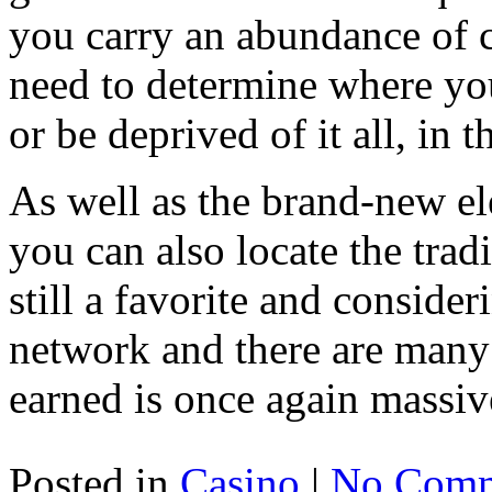
you carry an abundance of c
need to determine where yo
or be deprived of it all, in 
As well as the brand-new ele
you can also locate the trad
still a favorite and consider
network and there are many
earned is once again massiv
Posted in
Casino
|
No Comm