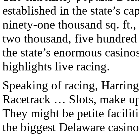
established in the state’s ca
ninety-one thousand sq. ft
two thousand, five hundred 
the state’s enormous casin
highlights live racing.
Speaking of racing, Harri
Racetrack … Slots, make up
They might be petite faciliti
the biggest Delaware casino