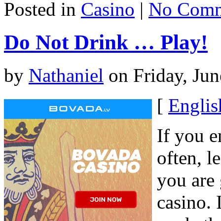
Posted in
Casino
|
No Comm
Do Not Drink … Play!
by
Nathaniel
on Friday, Jun
[
Englis
If you e
often, l
you are 
casino. 