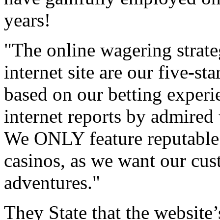
years!
"The online wagering strat
internet site are our five-s
based on our betting exper
internet reports by admired
We ONLY feature reputable 
casinos, as we want our cu
adventures."
They State that the website’