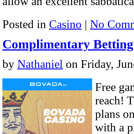
allow an excellent sabbatica
Posted in
Casino
|
No Comm
Complimentary Betting 
by
Nathaniel
on Friday, Jun
Free gam
reach! 
plans on
with a p