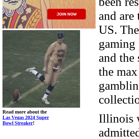
been res
and are 
US. The 
gaming p
and the 
the max 
gamblin
collecti
Read more about the
Illinoi
Las Vegas 2024 Super
Bowl Streaker
!
admitte