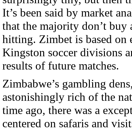
It’s been said by market an
that the majority don’t buy a
hitting. Zimbet is based on 
Kingston soccer divisions a
results of future matches.
Zimbabwe’s gambling dens, 
astonishingly rich of the na
time ago, there was a except
centered on safaris and visi