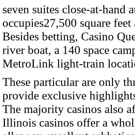
seven suites close-at-hand 
occupies27,500 square feet 
Besides betting, Casino Qu
river boat, a 140 space cam
MetroLink light-train locati
These particular are only thr
provide exclusive highlight
The majority casinos also af
Illinois casinos offer a who