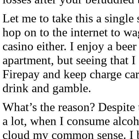
Let me to take this a single
hop on to the internet to wa
casino either. I enjoy a bee
apartment, but seeing that 
Firepay and keep charge car
drink and gamble.
What’s the reason? Despite t
a lot, when I consume alcoho
cloud my common sense. I b