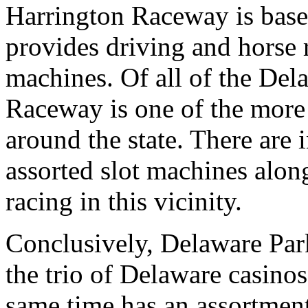
Harrington Raceway is based
provides driving and horse r
machines. Of all of the Del
Raceway is one of the more 
around the state. There are 
assorted slot machines alon
racing in this vicinity.
Conclusively, Delaware Par
the trio of Delaware casinos
same time has an assortment