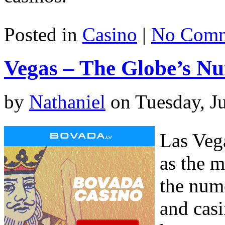
Posted in
Casino
|
No Comm
Vegas – The Globe’s N
by
Nathaniel
on Tuesday, J
Las Vega
as the m
the num
and casi