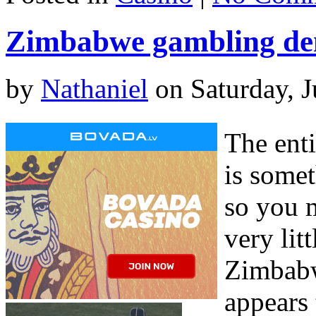
Zimbabwe gambling de
by
Nathaniel
on Saturday, J
The ent
is somet
so you m
very lit
Zimbabwe
appears 