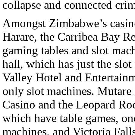
collapse and connected crim
Amongst Zimbabwe’s casinos,
Harare, the Carribea Bay Re
gaming tables and slot mac
hall, which has just the sl
Valley Hotel and Entertainm
only slot machines. Mutare
Casino and the Leopard Roc
which have table games, on
machines, and Victoria Fall