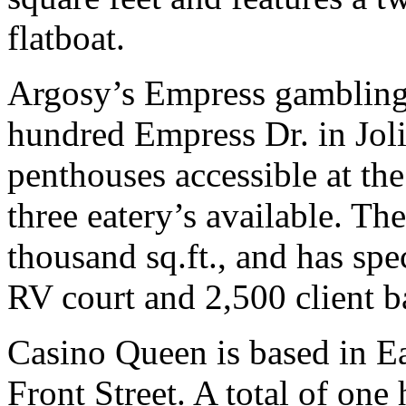
flatboat.
Argosy’s Empress gambling h
hundred Empress Dr. in Joli
penthouses accessible at the
three eatery’s available. Th
thousand sq.ft., and has spe
RV court and 2,500 client b
Casino Queen is based in Ea
Front Street. A total of on