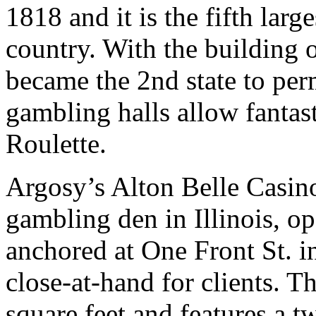
1818 and it is the fifth larg
country. With the building o
became the 2nd state to perm
gambling halls allow fantas
Roulette.
Argosy’s Alton Belle Casino 
gambling den in Illinois, op
anchored at One Front St. in
close-at-hand for clients. 
square feet and features a 