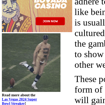
adhere 
like bei
is usual
cultured
the gam
to show 
other w
These po
form of 
Read more about the
will gai
Las Vegas 2024 Super
Bowl Streaker
!