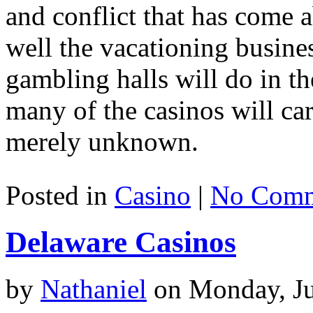
and conflict that has come 
well the vacationing busin
gambling halls will do in t
many of the casinos will carr
merely unknown.
Posted in
Casino
|
No Comm
Delaware Casinos
by
Nathaniel
on Monday, Ju