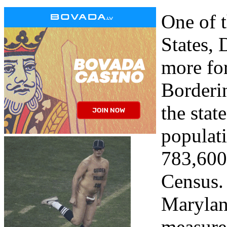
One of t
States,
more for
Borderin
the stat
populati
783,600,
Census. 
Marylan
measures