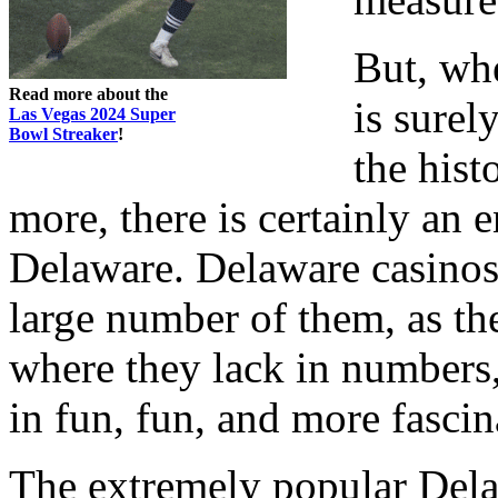
But, whe
Read more about the
is sure
Las Vegas 2024 Super
Bowl Streaker
!
the hist
more, there is certainly an 
Delaware. Delaware casinos 
large number of them, as the
where they lack in numbers
in fun, fun, and more fascin
The extremely popular Del