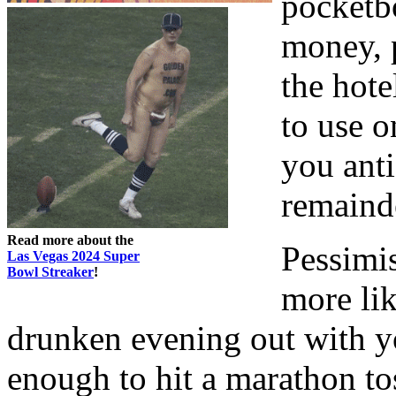
pocketbo
money, p
the hote
to use o
you anti
remaind
Read more about the
Pessimis
Las Vegas 2024 Super
Bowl Streaker
!
more lik
drunken evening out with y
enough to hit a marathon tos