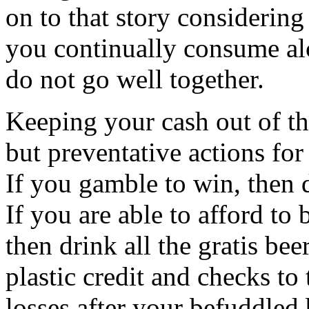
on to that story considering t
you continually consume al
do not go well together.
Keeping your cash out of th
but preventative actions for
If you gamble to win, then 
If you are able to afford to
then drink all the gratis be
plastic credit and checks to
losses after your befuddled b