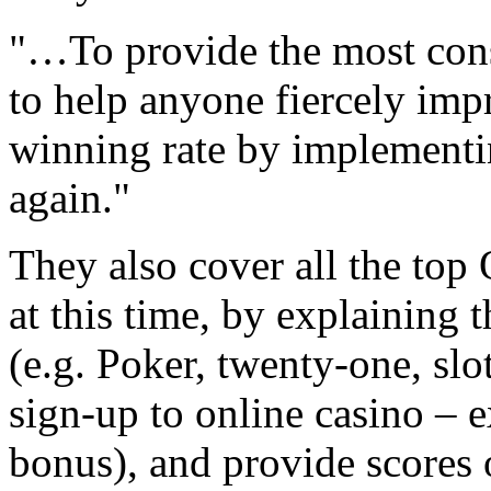
"…To provide the most co
to help anyone fiercely imp
winning rate by implementi
again."
They also cover all the top
at this time, by explaining 
(e.g. Poker, twenty-one, sl
sign-up to online casino –
bonus), and provide scores 