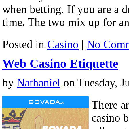
when betting. If you are a d
time. The two mix up for an
Posted in
Casino
|
No Comm
Web Casino Etiquette
by
Nathaniel
on Tuesday, J
There ar
casino b