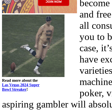
become a
and fre
all cons
you to b
case, it’
have ex
varietie
machine
Read more about the
Las Vegas 2024 Super
Bowl Streaker
!
poker, v
aspiring gambler will absol