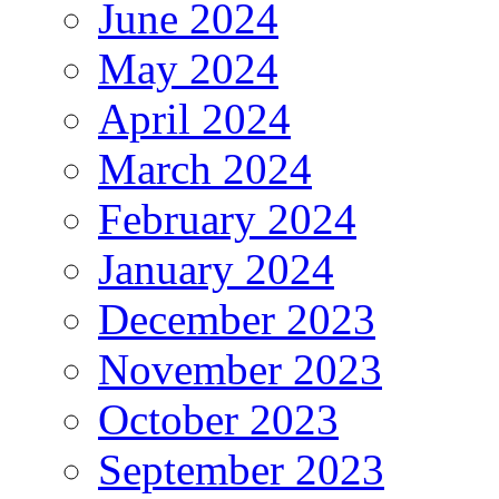
June 2024
May 2024
April 2024
March 2024
February 2024
January 2024
December 2023
November 2023
October 2023
September 2023