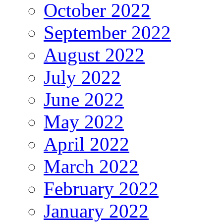
October 2022
September 2022
August 2022
July 2022
June 2022
May 2022
April 2022
March 2022
February 2022
January 2022