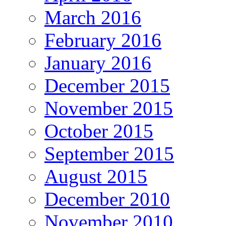
March 2016
February 2016
January 2016
December 2015
November 2015
October 2015
September 2015
August 2015
December 2010
November 2010