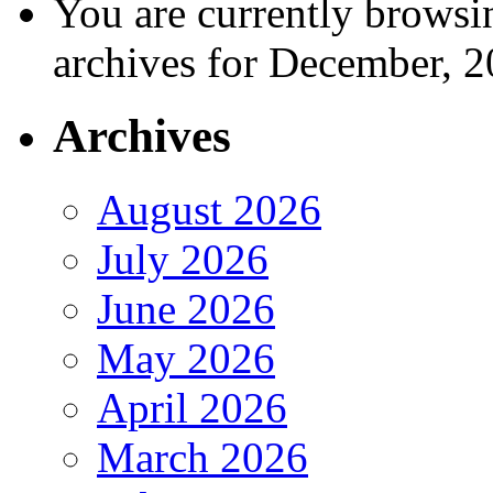
You are currently browsi
archives for December, 2
Archives
August 2026
July 2026
June 2026
May 2026
April 2026
March 2026