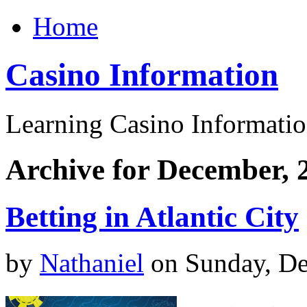
Home
Casino Information
Learning Casino Informati
Archive for December, 
Betting in Atlantic City
by
Nathaniel
on Sunday, De