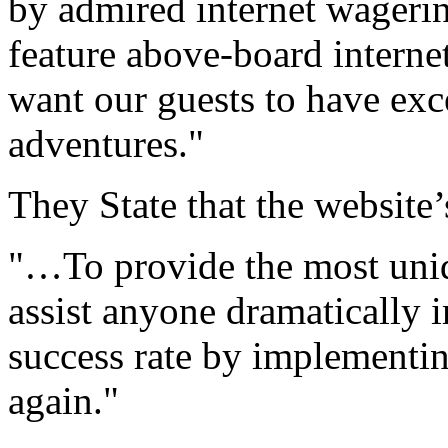
by admired internet wager
feature above-board interne
want our guests to have exc
adventures."
They State that the website’
"…To provide the most uniq
assist anyone dramatically 
success rate by implementi
again."