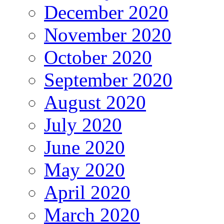
December 2020
November 2020
October 2020
September 2020
August 2020
July 2020
June 2020
May 2020
April 2020
March 2020