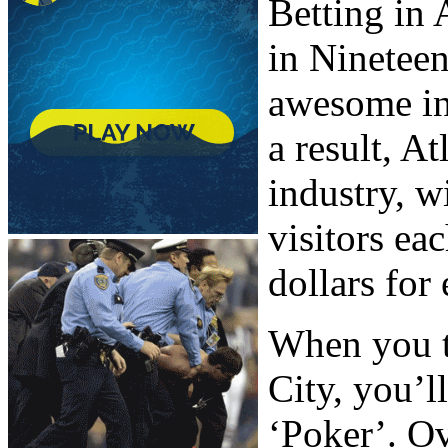
Betting in A
in Nineteen
awesome in
a result, At
industry, w
visitors ea
dollars for
When you t
City, you’l
‘Poker’. Ov