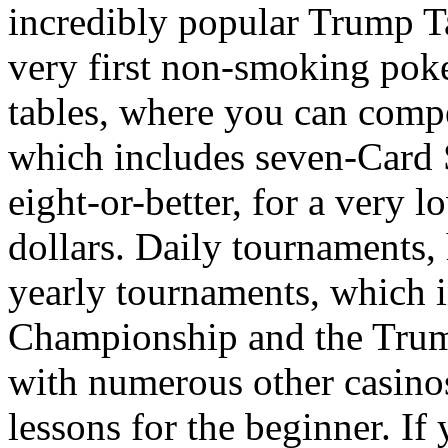
incredibly popular Trump T
very first non-smoking poke
tables, where you can compe
which includes seven-Card
eight-or-better, for a very 
dollars. Daily tournaments,
yearly tournaments, which i
Championship and the Trump
with numerous other casino
lessons for the beginner. If