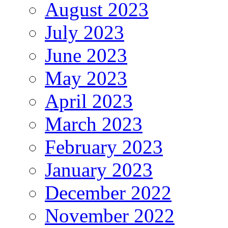
August 2023
July 2023
June 2023
May 2023
April 2023
March 2023
February 2023
January 2023
December 2022
November 2022