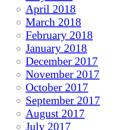
April 2018
March 2018
February 2018
January 2018
December 2017
November 2017
October 2017
September 2017
August 2017
July 2017