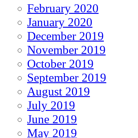
February 2020
January 2020
December 2019
November 2019
October 2019
September 2019
August 2019
July 2019
June 2019
May 2019