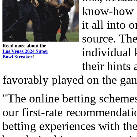
know-how f
it all into
source. Th
Read more about the
individual
Las Vegas 2024 Super
Bowl Streaker
!
their hints
favorably played on the gam
"The online betting schemes
our first-rate recommendati
betting experiences with th