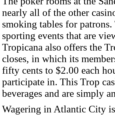
The poker rooms at the San
nearly all of the other casi
smoking tables for patrons.
sporting events that are vie
Tropicana also offers the T
closes, in which its membe
fifty cents to $2.00 each ho
participate in. This Trop ca
beverages and are simply an
Wagering in Atlantic City is