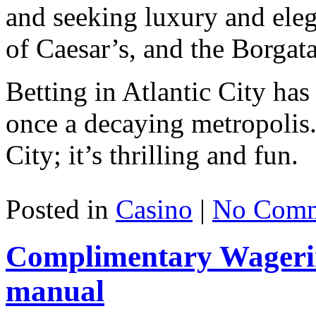
and seeking luxury and eleg
of Caesar’s, and the Borgat
Betting in Atlantic City has
once a decaying metropolis.
City; it’s thrilling and fun.
Posted in
Casino
|
No Comm
Complimentary Wagerin
manual