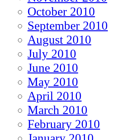
October 2010
September 2010
August 2010
July 2010
June 2010
May 2010
April 2010
March 2010
February 2010
January 2010