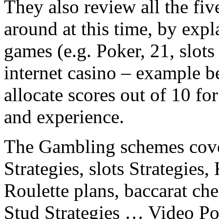
They also review all the fiv
around at this time, by expl
games (e.g. Poker, 21, slot
internet casino – example 
allocate scores out of 10 f
and experience.
The Gambling schemes cover
Strategies, slots Strategies,
Roulette plans, baccarat ch
Stud Strategies … Video Pok