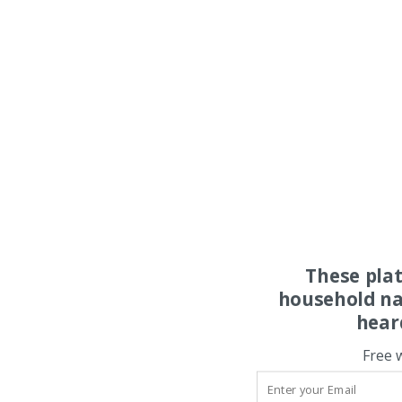
These pla
household na
hear
Free 