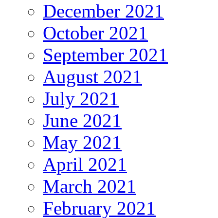
December 2021
October 2021
September 2021
August 2021
July 2021
June 2021
May 2021
April 2021
March 2021
February 2021