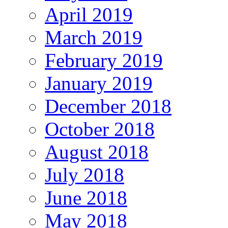
April 2019
March 2019
February 2019
January 2019
December 2018
October 2018
August 2018
July 2018
June 2018
May 2018