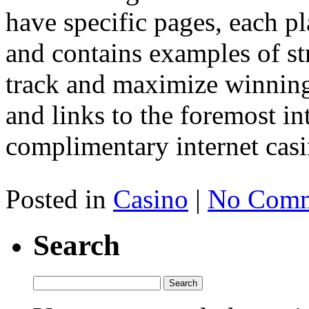
have specific pages, each p
and contains examples of st
track and maximize winnings
and links to the foremost i
complimentary internet casi
Posted in
Casino
|
No Comm
Search