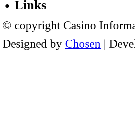
Links
© copyright Casino Informa
Designed by
Chosen
| Deve