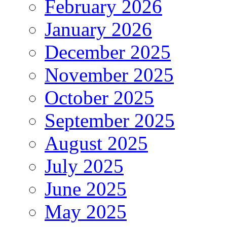
February 2026
January 2026
December 2025
November 2025
October 2025
September 2025
August 2025
July 2025
June 2025
May 2025