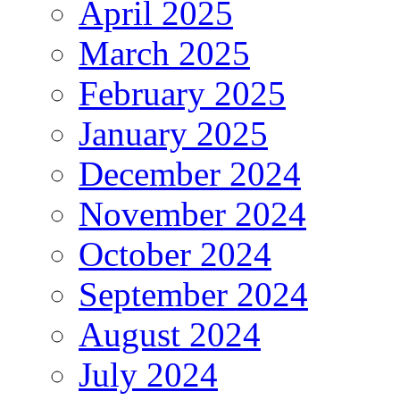
April 2025
March 2025
February 2025
January 2025
December 2024
November 2024
October 2024
September 2024
August 2024
July 2024