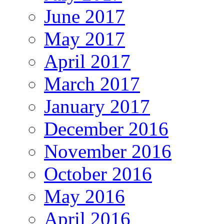
June 2017
May 2017
April 2017
March 2017
January 2017
December 2016
November 2016
October 2016
May 2016
April 2016