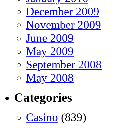
December 2009
November 2009
June 2009
May 2009
September 2008
May 2008
Categories
Casino
(839)