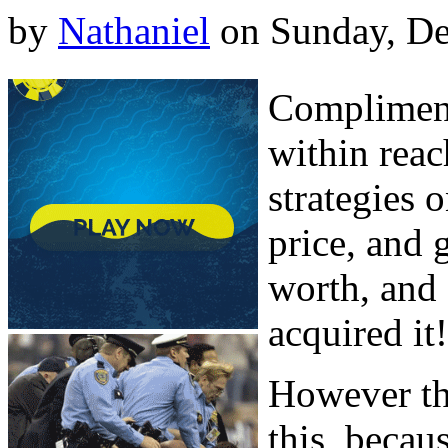
by
Nathaniel
on Sunday, De
Compliment
within reach
strategies 
price, and 
worth, and
acquired i
However th
this, becau