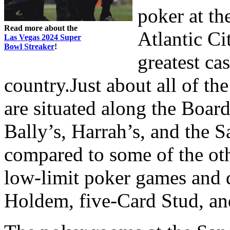
poker at th
Read more about the
Atlantic Ci
Las Vegas 2024 Super
Bowl Streaker
!
greatest ca
country.Just about all of t
are situated along the Boar
Bally’s, Harrah’s, and the 
compared to some of the oth
low-limit poker games and 
Holdem, five-Card Stud, a