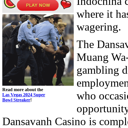
Indochina c
where it ha
wagering.
The Dansav
Muang Wa-T
gambling d
employment 
Read more about the
who occasi
Las Vegas 2024 Super
Bowl Streaker
!
opportunit
Dansavanh Casino is comple