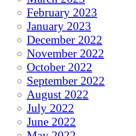
February 2023
January 2023
December 2022
November 2022
October 2022
September 2022
August 2022
July 2022
June 2022
May 2022