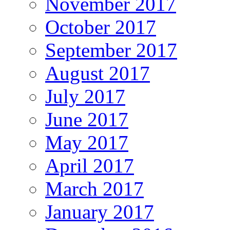
November 2017
October 2017
September 2017
August 2017
July 2017
June 2017
May 2017
April 2017
March 2017
January 2017