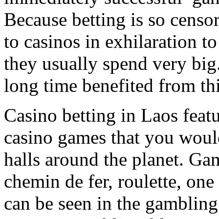
Because betting is so censor
to casinos in exhilaration to
they usually spend very big
long time benefited from th
Casino betting in Laos feat
casino games that you woul
halls around the planet. Ga
chemin de fer, roulette, on
can be seen in the gambling