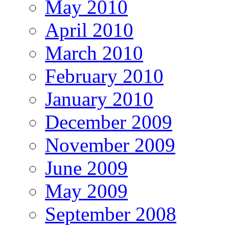
May 2010
April 2010
March 2010
February 2010
January 2010
December 2009
November 2009
June 2009
May 2009
September 2008