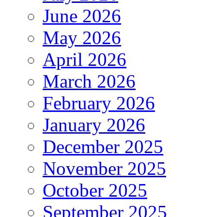
June 2026
May 2026
April 2026
March 2026
February 2026
January 2026
December 2025
November 2025
October 2025
September 2025