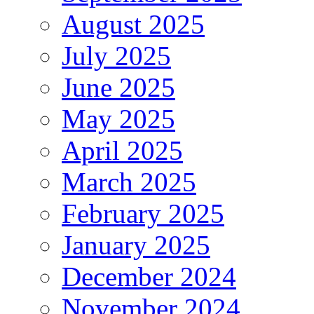
August 2025
July 2025
June 2025
May 2025
April 2025
March 2025
February 2025
January 2025
December 2024
November 2024