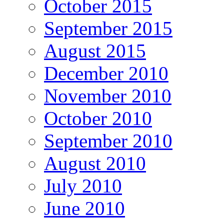
October 2015
September 2015
August 2015
December 2010
November 2010
October 2010
September 2010
August 2010
July 2010
June 2010