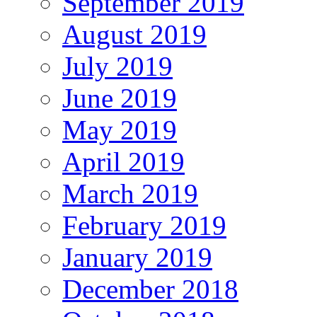
September 2019
August 2019
July 2019
June 2019
May 2019
April 2019
March 2019
February 2019
January 2019
December 2018