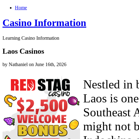
Home
Casino Information
Learning Casino Information
Laos Casinos
by Nathaniel on June 16th, 2026
Nestled in
Laos is one
Southeast A
might not b