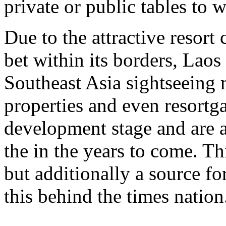
private or public tables to 
Due to the attractive resort
bet within its borders, Laos 
Southeast Asia sightseeing
properties and even resortg
development stage and are a
the in the years to come. Th
but additionally a source fo
this behind the times nation