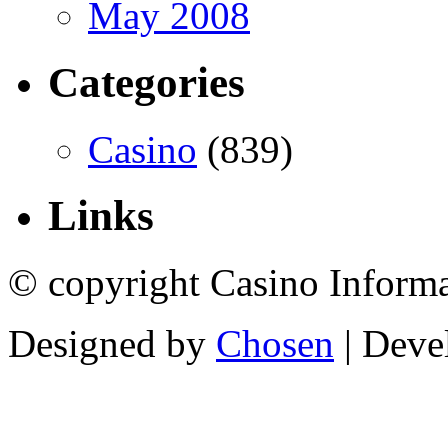
May 2008
Categories
Casino
(839)
Links
© copyright Casino Informa
Designed by
Chosen
| Deve