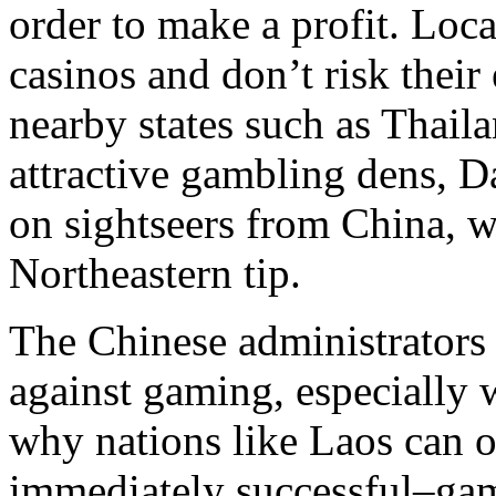
order to make a profit. Loca
casinos and don’t risk thei
nearby states such as Thaila
attractive gambling dens, 
on sightseers from China, w
Northeastern tip.
The Chinese administrators 
against gaming, especially w
why nations like Laos can 
immediately successful–gamb