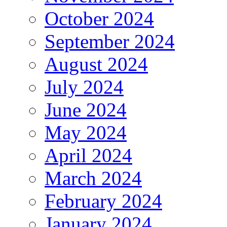
October 2024
September 2024
August 2024
July 2024
June 2024
May 2024
April 2024
March 2024
February 2024
January 2024