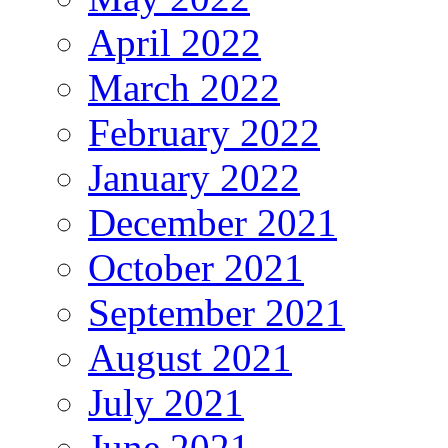
April 2022
March 2022
February 2022
January 2022
December 2021
October 2021
September 2021
August 2021
July 2021
June 2021