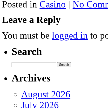
Posted in
Casino
|
No Comm
Leave a Reply
You must be
logged in
to p
Search
Archives
August 2026
July 2026