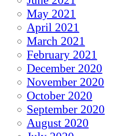
May 2021
April 2021
March 2021
February 2021
December 2020
November 2020
October 2020
September 2020
August 2020