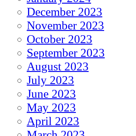
December 2023
November 2023
October 2023
September 2023
August 2023
July 2023
June 2023
May 2023
April 2023
March 2023