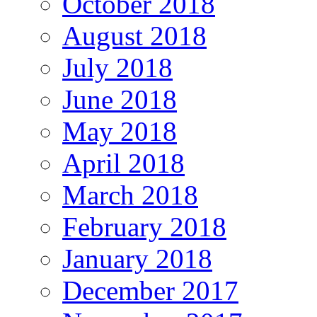
October 2018
August 2018
July 2018
June 2018
May 2018
April 2018
March 2018
February 2018
January 2018
December 2017