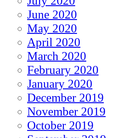
July 2020
June 2020
May 2020
April 2020
March 2020
February 2020
January 2020
December 2019
November 2019
October 2019