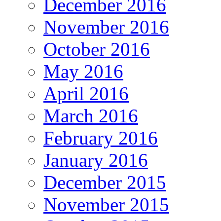
December 2016
November 2016
October 2016
May 2016
April 2016
March 2016
February 2016
January 2016
December 2015
November 2015