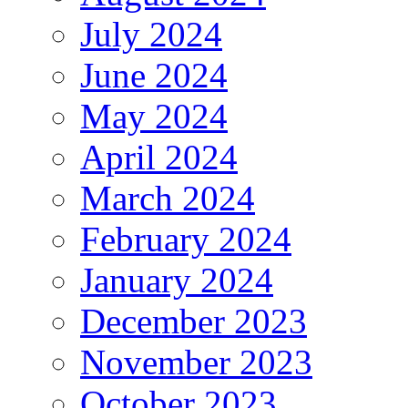
July 2024
June 2024
May 2024
April 2024
March 2024
February 2024
January 2024
December 2023
November 2023
October 2023