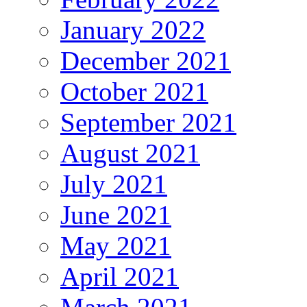
January 2022
December 2021
October 2021
September 2021
August 2021
July 2021
June 2021
May 2021
April 2021