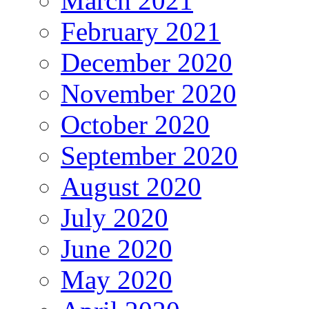
March 2021
February 2021
December 2020
November 2020
October 2020
September 2020
August 2020
July 2020
June 2020
May 2020