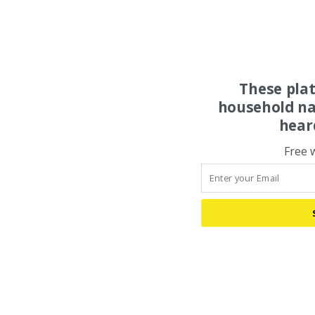
These pla
household na
hear
Free 