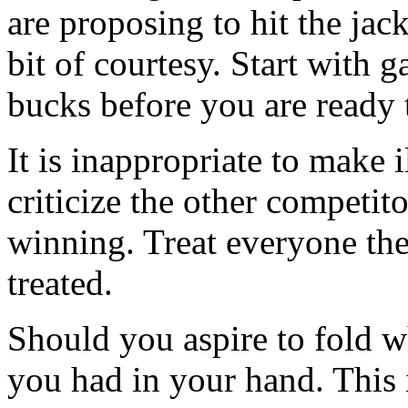
are proposing to hit the jac
bit of courtesy. Start with
bucks before you are ready 
It is inappropriate to make i
criticize the other competit
winning. Treat everyone th
treated.
Should you aspire to fold w
you had in your hand. This i