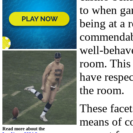
to when gam
being at a r
commendable
well-behave
room. This
have respec
the room.
These facets
means of co
Read more about the