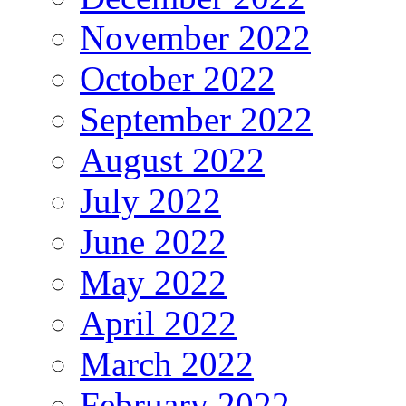
November 2022
October 2022
September 2022
August 2022
July 2022
June 2022
May 2022
April 2022
March 2022
February 2022