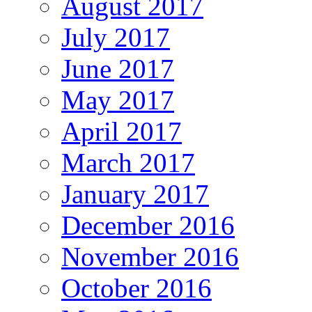
August 2017
July 2017
June 2017
May 2017
April 2017
March 2017
January 2017
December 2016
November 2016
October 2016