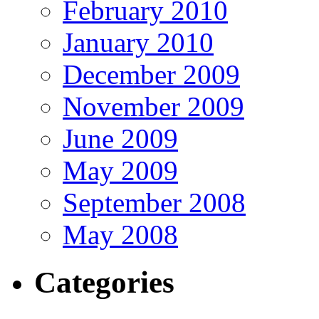
February 2010
January 2010
December 2009
November 2009
June 2009
May 2009
September 2008
May 2008
Categories