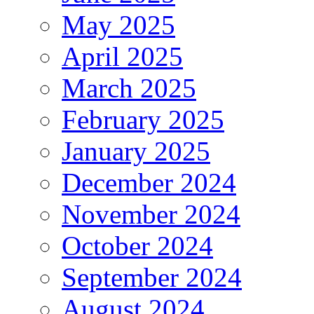
May 2025
April 2025
March 2025
February 2025
January 2025
December 2024
November 2024
October 2024
September 2024
August 2024