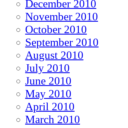
December 2010
November 2010
October 2010
September 2010
August 2010
July 2010
June 2010
May 2010
April 2010
March 2010