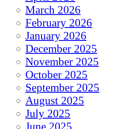
March 2026
February 2026
January 2026
December 2025
November 2025
October 2025
September 2025
August 2025
July 2025
June 2025