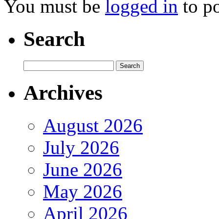
You must be
logged in
to p
Search
Archives
August 2026
July 2026
June 2026
May 2026
April 2026