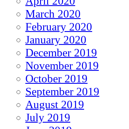
April 2020
March 2020
February 2020
January 2020
December 2019
November 2019
October 2019
September 2019
August 2019
July 2019