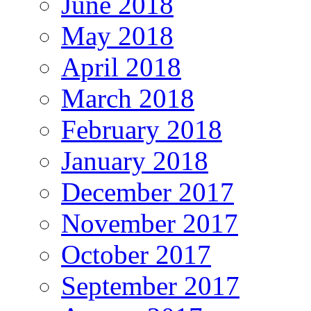
June 2018
May 2018
April 2018
March 2018
February 2018
January 2018
December 2017
November 2017
October 2017
September 2017