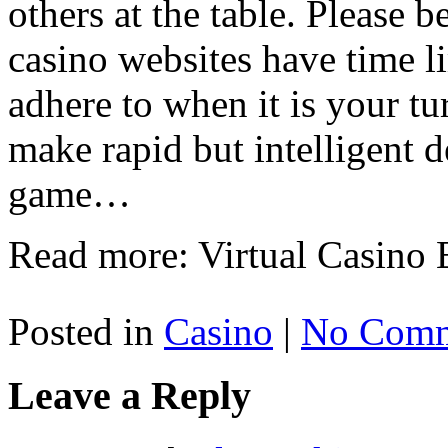
others at the table. Please 
casino websites have time l
adhere to when it is your tur
make rapid but intelligent d
game…
Read more: Virtual Casino E
Posted in
Casino
|
No Comm
Leave a Reply