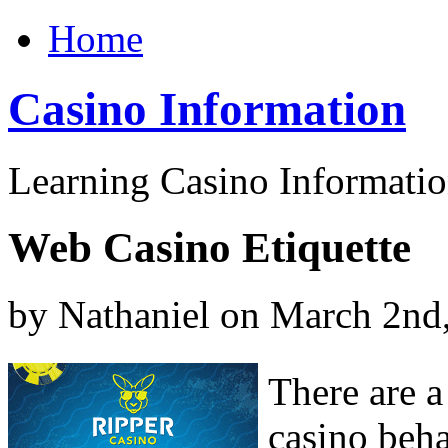
Home
Casino Information
Learning Casino Informati
Web Casino Etiquette
by Nathaniel on March 2nd
There are a
casino beha