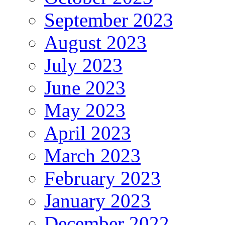
September 2023
August 2023
July 2023
June 2023
May 2023
April 2023
March 2023
February 2023
January 2023
December 2022