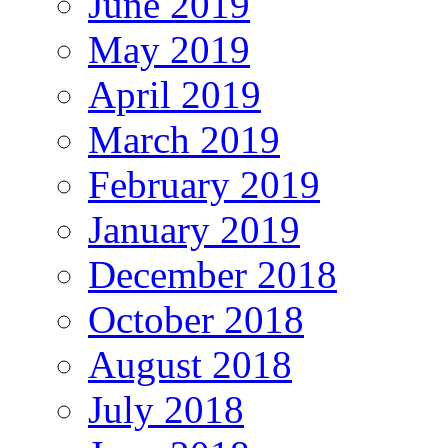
June 2019
May 2019
April 2019
March 2019
February 2019
January 2019
December 2018
October 2018
August 2018
July 2018