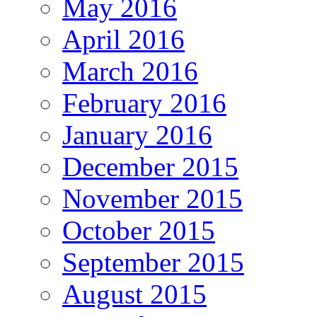
May 2016
April 2016
March 2016
February 2016
January 2016
December 2015
November 2015
October 2015
September 2015
August 2015