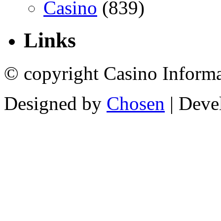
Casino
(839)
Links
© copyright Casino Informa
Designed by
Chosen
| Deve