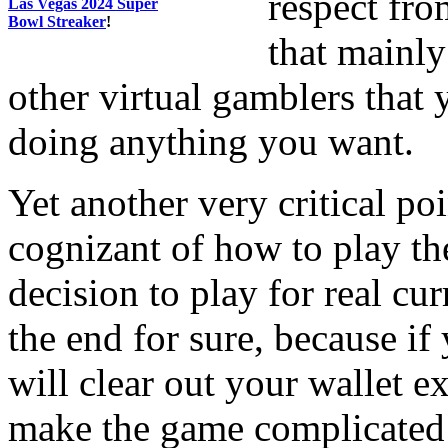
respect fro
Las Vegas 2024 Super
Bowl Streaker
!
that mainly
other virtual gamblers that
doing anything you want.
Yet another very critical po
cognizant of how to play t
decision to play for real cur
the end for sure, because if
will clear out your wallet ex
make the game complicated 