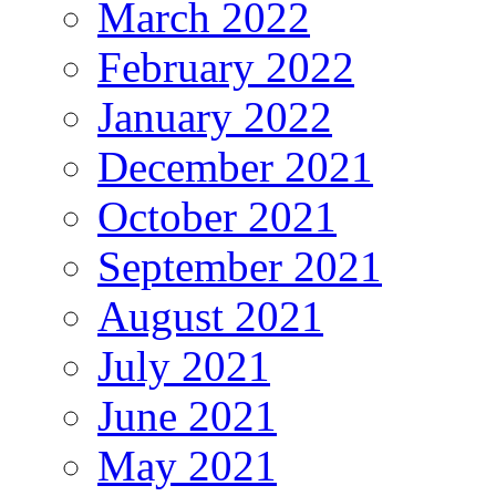
March 2022
February 2022
January 2022
December 2021
October 2021
September 2021
August 2021
July 2021
June 2021
May 2021