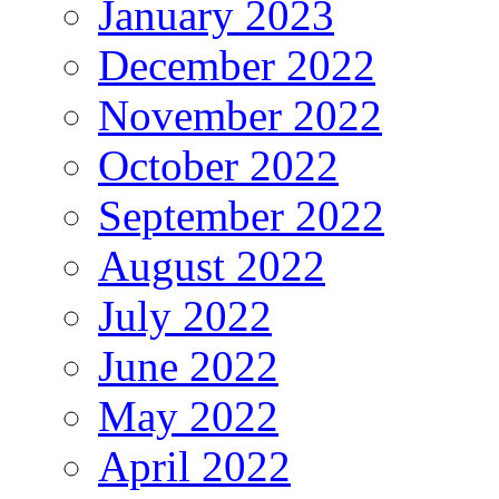
January 2023
December 2022
November 2022
October 2022
September 2022
August 2022
July 2022
June 2022
May 2022
April 2022