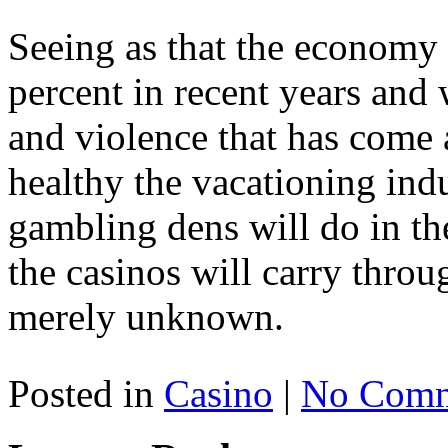
Seeing as that the economy
percent in recent years and 
and violence that has come 
healthy the vacationing in
gambling dens will do in t
the casinos will carry throu
merely unknown.
Posted in
Casino
|
No Comm