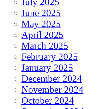
July 2025
June 2025
May 2025
April 2025
March 2025
February 2025
January 2025
December 2024
November 2024
October 2024