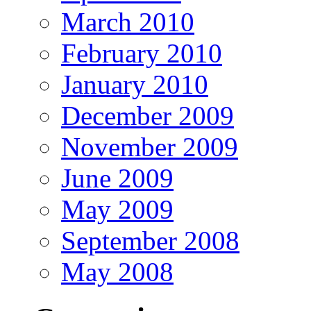
March 2010
February 2010
January 2010
December 2009
November 2009
June 2009
May 2009
September 2008
May 2008