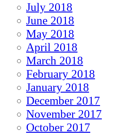
July 2018
June 2018
May 2018
April 2018
March 2018
February 2018
January 2018
December 2017
November 2017
October 2017