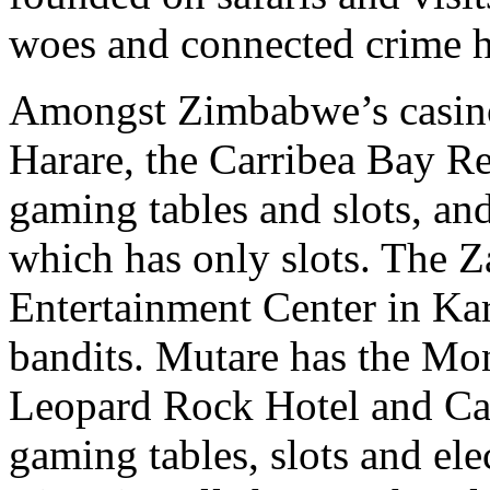
woes and connected crime ha
Amongst Zimbabwe’s casinos,
Harare, the Carribea Bay Re
gaming tables and slots, an
which has only slots. The 
Entertainment Center in Kar
bandits. Mutare has the Mo
Leopard Rock Hotel and Cas
gaming tables, slots and el