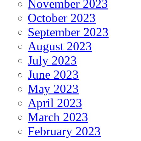
November 2023
October 2023
September 2023
August 2023
July 2023
June 2023
May 2023
April 2023
March 2023
February 2023