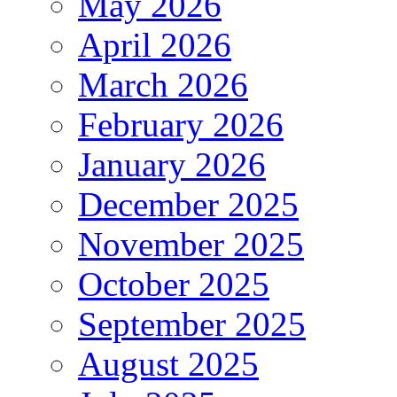
May 2026
April 2026
March 2026
February 2026
January 2026
December 2025
November 2025
October 2025
September 2025
August 2025