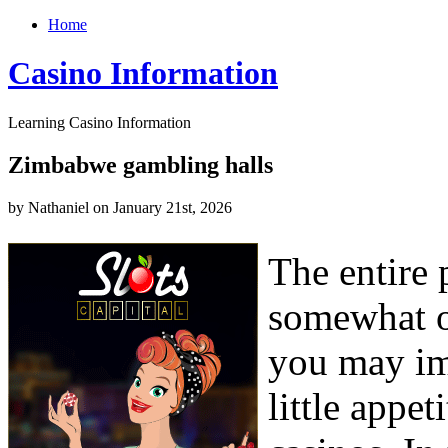
Home
Casino Information
Learning Casino Information
Zimbabwe gambling halls
by Nathaniel on January 21st, 2026
The entire 
somewhat o
you may im
little appe