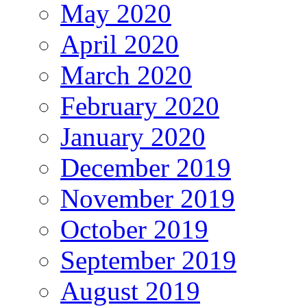
May 2020
April 2020
March 2020
February 2020
January 2020
December 2019
November 2019
October 2019
September 2019
August 2019