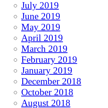
July 2019
June 2019
May 2019
April 2019
March 2019
February 2019
January 2019
December 2018
October 2018
August 2018