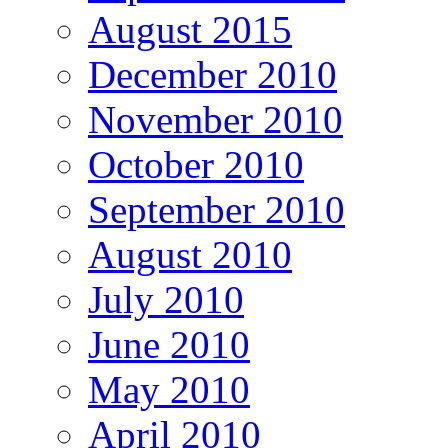
August 2015
December 2010
November 2010
October 2010
September 2010
August 2010
July 2010
June 2010
May 2010
April 2010