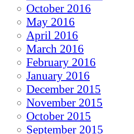
October 2016
May 2016
April 2016
March 2016
February 2016
January 2016
December 2015
November 2015
October 2015
September 2015