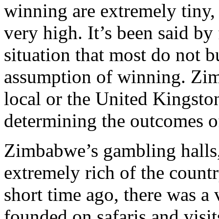
winning are extremely tiny, 
very high. It’s been said by
situation that most do not b
assumption of winning. Zimb
local or the United Kingsto
determining the outcomes o
Zimbabwe’s gambling halls, 
extremely rich of the countr
short time ago, there was a 
founded on safaris and visit