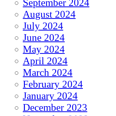
September 2024
August 2024
July 2024
June 2024
May 2024
April 2024
March 2024
February 2024
January 2024
December 2023