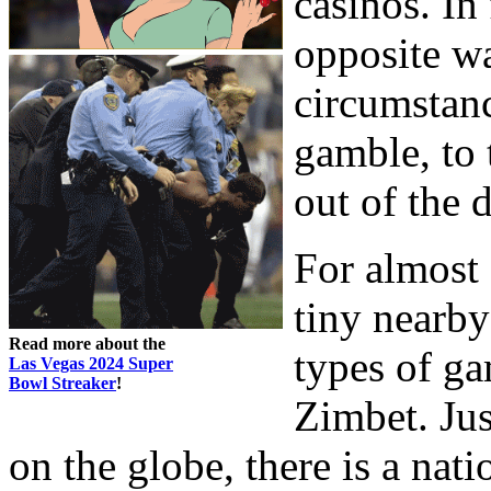
casinos. In 
opposite wa
circumstanc
gamble, to 
out of the d
For almost 
tiny nearby
Read more about the
types of ga
Las Vegas 2024 Super
Bowl Streaker
!
Zimbet. Jus
on the globe, there is a nat