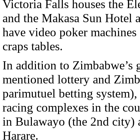
Victoria Falls houses the E
and the Makasa Sun Hotel a
have video poker machines a
craps tables.
In addition to Zimbabwe’s 
mentioned lottery and Zimbe
parimutuel betting system), 
racing complexes in the co
in Bulawayo (the 2nd city)
Harare.