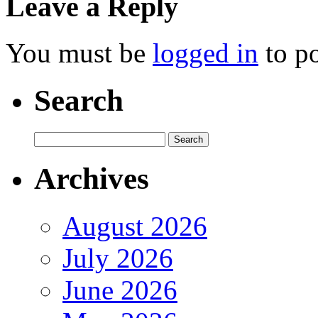
Leave a Reply
You must be
logged in
to p
Search
Archives
August 2026
July 2026
June 2026