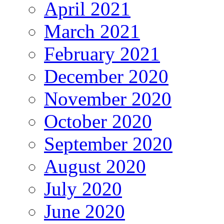
April 2021
March 2021
February 2021
December 2020
November 2020
October 2020
September 2020
August 2020
July 2020
June 2020