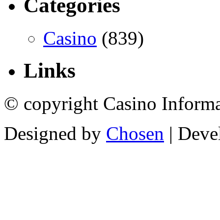
Categories
Casino
(839)
Links
© copyright Casino Informa
Designed by
Chosen
| Deve