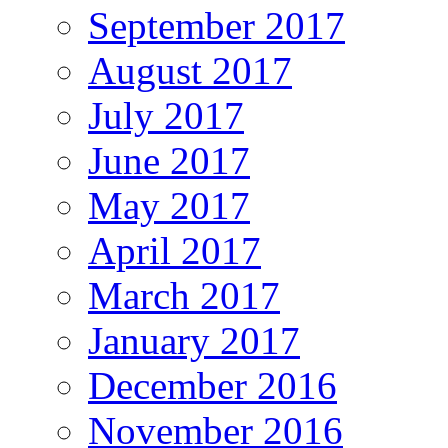
September 2017
August 2017
July 2017
June 2017
May 2017
April 2017
March 2017
January 2017
December 2016
November 2016