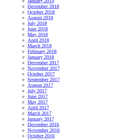
January 2019
December 2018
October 2018
August 2018
July 2018
June 2018
May 2018
April 2018
March 2018
February 2018
January 2018
December 2017
November 2017
October 2017
September 2017
August 2017
July 2017
June 2017
May 2017
April 2017
March 2017
January 2017
December 2016
November 2016
October 2016