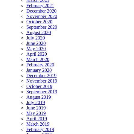
March 2021
February 2021
December 2020
November 2020
October 2020
September 2020
August 2020
July 2020
June 2020
May 2020
April 2020
March 2020
February 2020
January 2020
December 2019
November 2019
October 2019
September 2019
August 2019
July 2019
June 2019
May 2019
April 2019
March 2019
February 2019