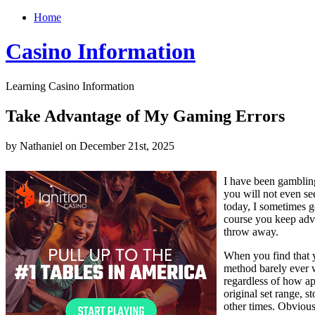
Home
Casino Information
Learning Casino Information
Take Advantage of My Gaming Errors
by Nathaniel on December 21st, 2025
I have been gambling
you will not even see
today, I sometimes go
course you keep advi
throw away.
When you find that y
method barely ever w
regardless of how ap
original set range, s
other times. Obvious