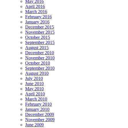
May 2016
April 2016
March 2016
February 2016
January 2016
December 2015
November 2015
October 2015
September 2015
August 2015
December 2010
November 2010
October 2010
September 2010
August 2010
July 2010
June 2010
May 2010
April 2010
March 2010
February 2010
January 2010
December 2009
November 2009
June 2009