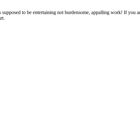
 supposed to be entertaining not burdensome, appalling work! If you ar
rt.