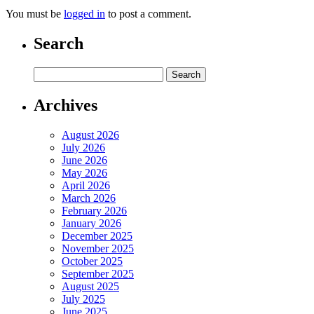
You must be
logged in
to post a comment.
Search
Archives
August 2026
July 2026
June 2026
May 2026
April 2026
March 2026
February 2026
January 2026
December 2025
November 2025
October 2025
September 2025
August 2025
July 2025
June 2025