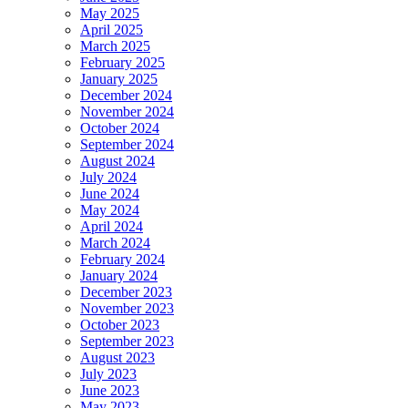
May 2025
April 2025
March 2025
February 2025
January 2025
December 2024
November 2024
October 2024
September 2024
August 2024
July 2024
June 2024
May 2024
April 2024
March 2024
February 2024
January 2024
December 2023
November 2023
October 2023
September 2023
August 2023
July 2023
June 2023
May 2023