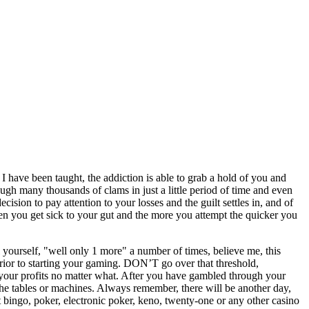
I have been taught, the addiction is able to grab a hold of you and
ough many thousands of clams in just a little period of time and even
ision to pay attention to your losses and the guilt settles in, and of
en you get sick to your gut and the more you attempt the quicker you
yourself, "well only 1 more" a number of times, believe me, this
rior to starting your gaming. DON’T go over that threshold,
d your profits no matter what. After you have gambled through your
at the tables or machines. Always remember, there will be another day,
t bingo, poker, electronic poker, keno, twenty-one or any other casino