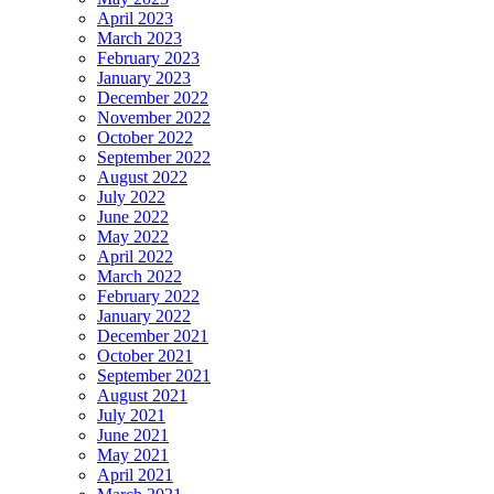
April 2023
March 2023
February 2023
January 2023
December 2022
November 2022
October 2022
September 2022
August 2022
July 2022
June 2022
May 2022
April 2022
March 2022
February 2022
January 2022
December 2021
October 2021
September 2021
August 2021
July 2021
June 2021
May 2021
April 2021