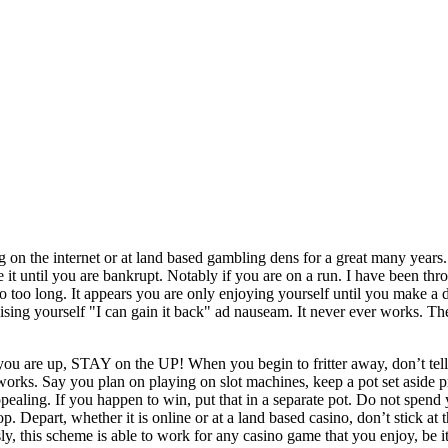
 on the internet or at land based gambling dens for a great many years. 
 it until you are bankrupt. Notably if you are on a run. I have been thr
 too long. It appears you are only enjoying yourself until you make a dec
sing yourself "I can gain it back" ad nauseam. It never ever works. Th
ou are up, STAY on the UP! When you begin to fritter away, don’t tell 
orks. Say you plan on playing on slot machines, keep a pot set aside p
pealing. If you happen to win, put that in a separate pot. Do not spen
top. Depart, whether it is online or at a land based casino, don’t stick 
ly, this scheme is able to work for any casino game that you enjoy, be i