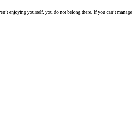
en’t enjoying yourself, you do not belong there. If you can’t manage