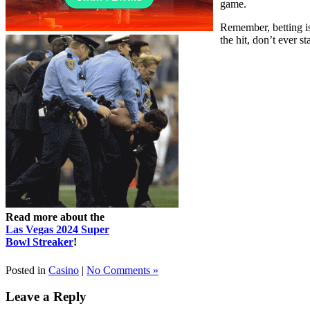
game.
Remember, betting is
the hit, don’t ever sta
Read more about the
Las Vegas 2024 Super
Bowl Streaker
!
Posted in
Casino
|
No Comments »
Leave a Reply