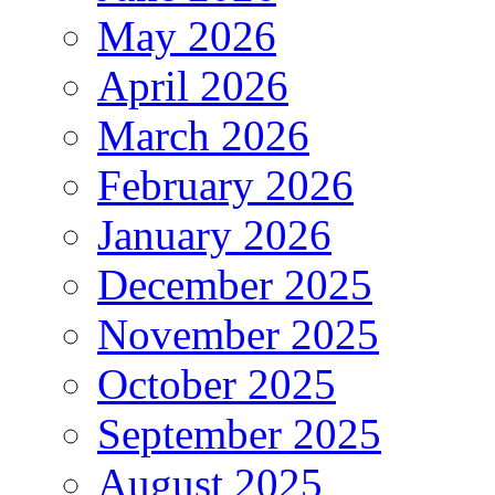
May 2026
April 2026
March 2026
February 2026
January 2026
December 2025
November 2025
October 2025
September 2025
August 2025