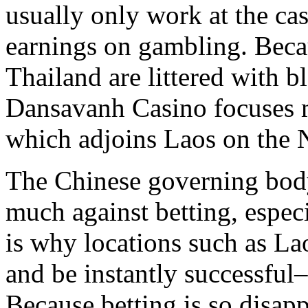
usually only work at the ca
earnings on gambling. Beca
Thailand are littered with b
Dansavanh Casino focuses m
which adjoins Laos on the N
The Chinese governing body
much against betting, especi
is why locations such as L
and be instantly successful–
Because betting is so disapp