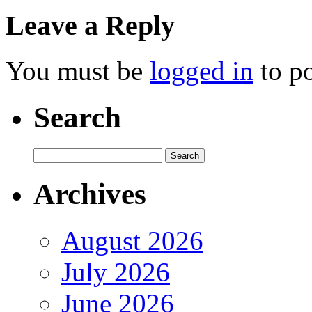
Leave a Reply
You must be
logged in
to p
Search
Archives
August 2026
July 2026
June 2026