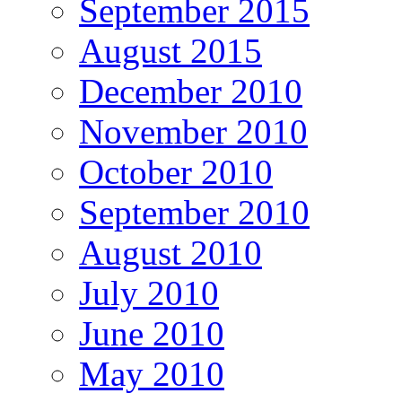
September 2015
August 2015
December 2010
November 2010
October 2010
September 2010
August 2010
July 2010
June 2010
May 2010