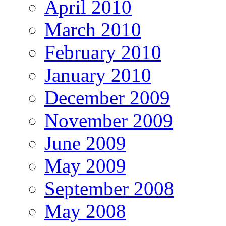
April 2010
March 2010
February 2010
January 2010
December 2009
November 2009
June 2009
May 2009
September 2008
May 2008