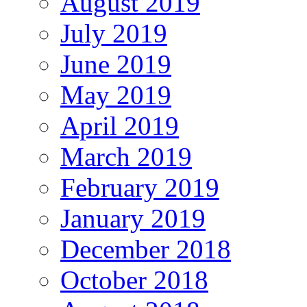
August 2019
July 2019
June 2019
May 2019
April 2019
March 2019
February 2019
January 2019
December 2018
October 2018