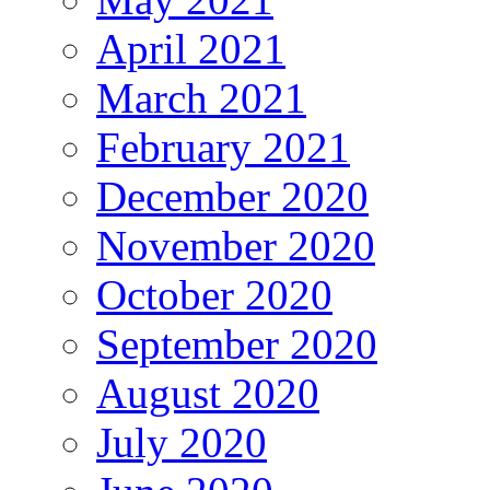
April 2021
March 2021
February 2021
December 2020
November 2020
October 2020
September 2020
August 2020
July 2020