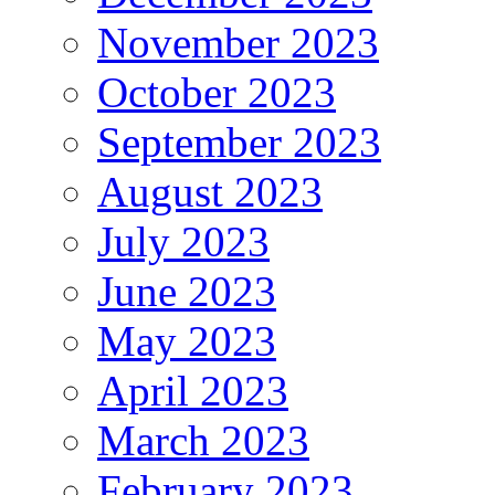
November 2023
October 2023
September 2023
August 2023
July 2023
June 2023
May 2023
April 2023
March 2023
February 2023