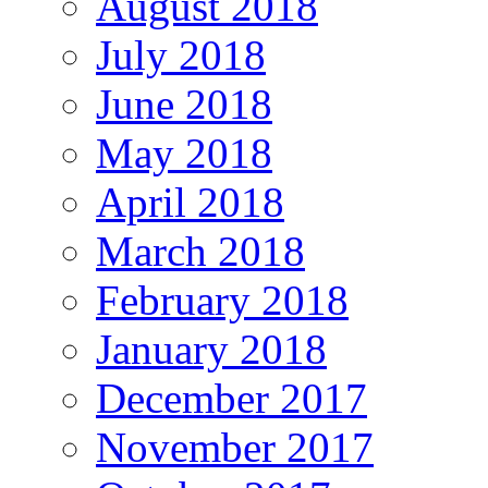
August 2018
July 2018
June 2018
May 2018
April 2018
March 2018
February 2018
January 2018
December 2017
November 2017