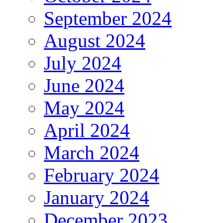
September 2024
August 2024
July 2024
June 2024
May 2024
April 2024
March 2024
February 2024
January 2024
December 2023