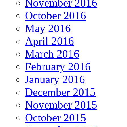
November 2016
October 2016
May 2016
April 2016
March 2016
February 2016
January 2016
December 2015
November 2015
October 2015