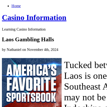
Home
Casino Information
Learning Casino Information
Laos Gambling Halls
by Nathaniel on November 4th, 2024
Tucked bet
Laos is one
Southeast A
may not be 