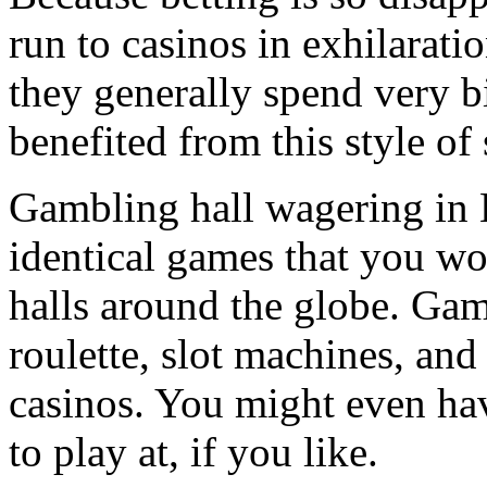
run to casinos in exhilaratio
they generally spend very b
benefited from this style of
Gambling hall wagering in 
identical games that you wo
halls around the globe. Gam
roulette, slot machines, and
casinos. You might even hav
to play at, if you like.