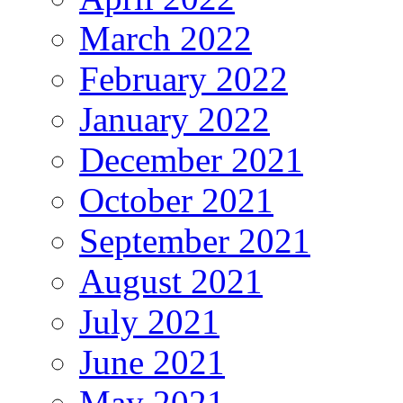
March 2022
February 2022
January 2022
December 2021
October 2021
September 2021
August 2021
July 2021
June 2021
May 2021