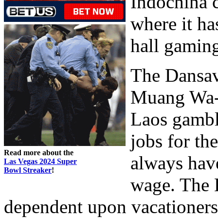
Indochina c
where it h
hall gamin
The Dansav
Muang Wa-T
Laos gambl
jobs for th
Read more about the
always have
Las Vegas 2024 Super
Bowl Streaker
!
wage. The 
dependent upon vacationers 