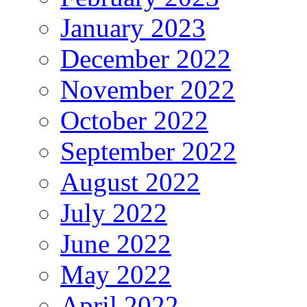
January 2023
December 2022
November 2022
October 2022
September 2022
August 2022
July 2022
June 2022
May 2022
April 2022