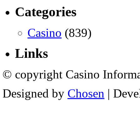
Categories
Casino
(839)
Links
© copyright Casino Informa
Designed by
Chosen
| Deve