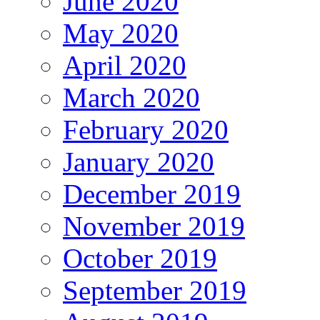
June 2020
May 2020
April 2020
March 2020
February 2020
January 2020
December 2019
November 2019
October 2019
September 2019