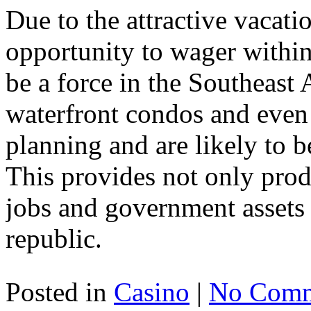
Due to the attractive vacat
opportunity to wager within
be a force in the Southeast
waterfront condos and even 
planning and are likely to b
This provides not only produ
jobs and government assets
republic.
Posted in
Casino
|
No Comm