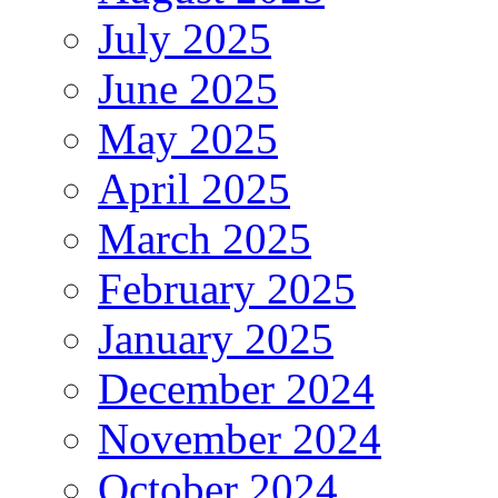
July 2025
June 2025
May 2025
April 2025
March 2025
February 2025
January 2025
December 2024
November 2024
October 2024