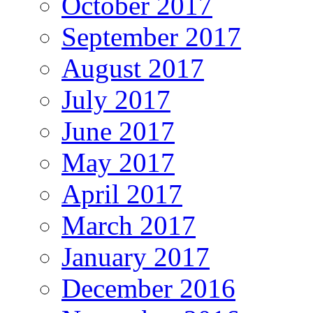
October 2017
September 2017
August 2017
July 2017
June 2017
May 2017
April 2017
March 2017
January 2017
December 2016