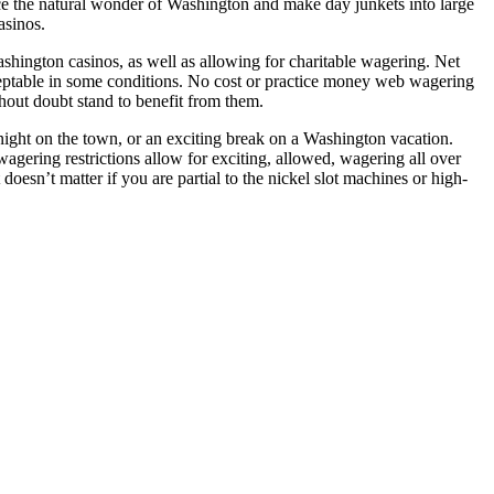
ence the natural wonder of Washington and make day junkets into large
asinos.
shington casinos, as well as allowing for charitable wagering. Net
cceptable in some conditions. No cost or practice money web wagering
hout doubt stand to benefit from them.
night on the town, or an exciting break on a Washington vacation.
agering restrictions allow for exciting, allowed, wagering all over
doesn’t matter if you are partial to the nickel slot machines or high-