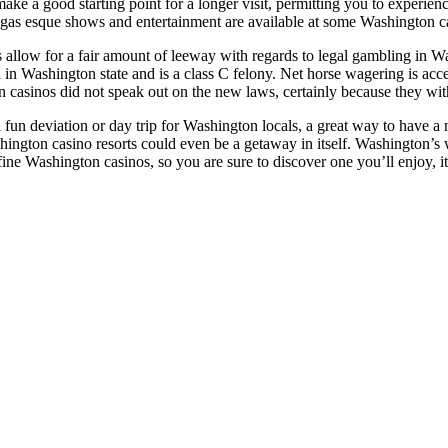
make a good starting point for a longer visit, permitting you to experi
Vegas esque shows and entertainment are available at some Washington c
allow for a fair amount of leeway with regards to legal gambling in Wa
l in Washington state and is a class C felony. Net horse wagering is a
casinos did not speak out on the new laws, certainly because they wit
fun deviation or day trip for Washington locals, a great way to have a 
ington casino resorts could even be a getaway in itself. Washington’s w
fine Washington casinos, so you are sure to discover one you’ll enjoy, it 