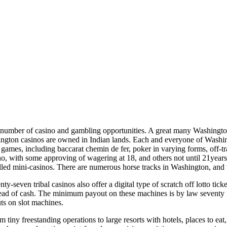
 number of casino and gambling opportunities. A great many Washington 
ngton casinos are owned in Indian lands. Each and everyone of Washingt
e games, including baccarat chemin de fer, poker in varying forms, off-t
o, with some approving of wagering at 18, and others not until 21years 
lled mini-casinos. There are numerous horse tracks in Washington, and w
ty-seven tribal casinos also offer a digital type of scratch off lotto tic
tead of cash. The minimum payout on these machines is by law seventy fi
ts on slot machines.
 tiny freestanding operations to large resorts with hotels, places to ea