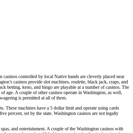
casinos controlled by local Native bands are cleverly placed near
on’s casinos provide slot machines, roulette, black jack, craps, and
rack betting, keno, and bingo are playable at a number of casinos. The
of age. A couple of other casinos operate in Washington, as well,
agering is permitted at all of them.
kets. These machines have a 5 dollar limit and operate using cards
ve percent, set by the state. Washington casinos are not legally
t, spas, and entertainment. A couple of the Washington casinos with