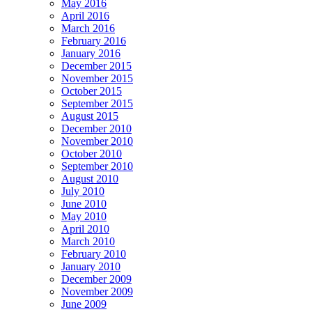
May 2016
April 2016
March 2016
February 2016
January 2016
December 2015
November 2015
October 2015
September 2015
August 2015
December 2010
November 2010
October 2010
September 2010
August 2010
July 2010
June 2010
May 2010
April 2010
March 2010
February 2010
January 2010
December 2009
November 2009
June 2009