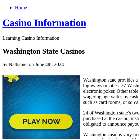
Home
Casino Information
Learning Casino Information
Washington State Casinos
by Nathaniel on June 4th, 2024
Washington state provides a
highways or cities. 27 Washi
electronic poker. Other tabl
wagering age varies by casin
such as card rooms, or so-ca
24 of Washington state’s twen
purchased at the casino, ins
obligated to announce payou
Washington casinos vary from