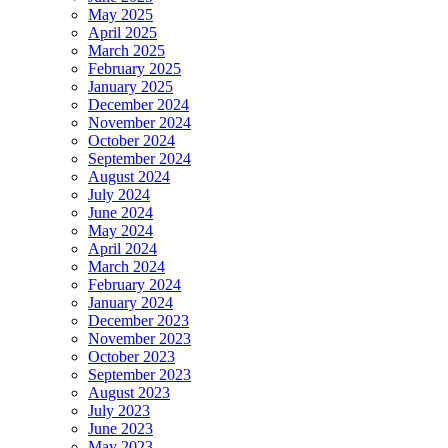
May 2025
April 2025
March 2025
February 2025
January 2025
December 2024
November 2024
October 2024
September 2024
August 2024
July 2024
June 2024
May 2024
April 2024
March 2024
February 2024
January 2024
December 2023
November 2023
October 2023
September 2023
August 2023
July 2023
June 2023
May 2023