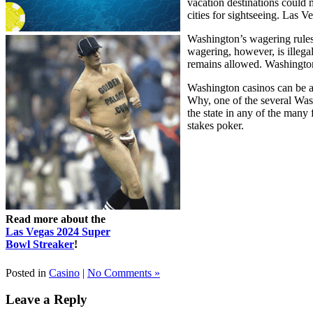
vacation destinations could 
cities for sightseeing. Las 
Washington’s wagering rules 
wagering, however, is illega
remains allowed. Washington 
Washington casinos can be a 
Why, one of the several Wash
the state in any of the many 
stakes poker.
Read more about the
Las Vegas 2024 Super
Bowl Streaker
!
Posted in
Casino
|
No Comments »
Leave a Reply