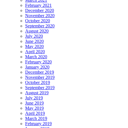
March 2021
February 2021
December 2020
November 2020
October 2020
September 2020
August 2020
July 2020
June 2020
May 2020
April 2020
March 2020
February 2020
January 2020
December 2019
November 2019
October 2019
September 2019
August 2019
July 2019
June 2019
May 2019
April 2019
March 2019
February 2019