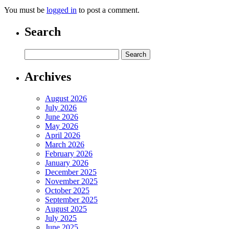
You must be
logged in
to post a comment.
Search
Archives
August 2026
July 2026
June 2026
May 2026
April 2026
March 2026
February 2026
January 2026
December 2025
November 2025
October 2025
September 2025
August 2025
July 2025
June 2025