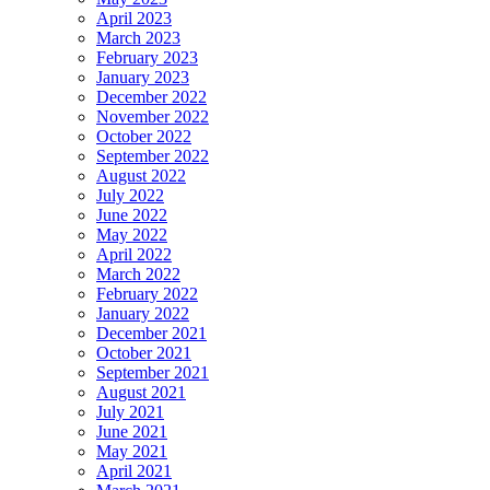
April 2023
March 2023
February 2023
January 2023
December 2022
November 2022
October 2022
September 2022
August 2022
July 2022
June 2022
May 2022
April 2022
March 2022
February 2022
January 2022
December 2021
October 2021
September 2021
August 2021
July 2021
June 2021
May 2021
April 2021