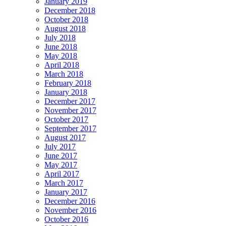
January 2019
December 2018
October 2018
August 2018
July 2018
June 2018
May 2018
April 2018
March 2018
February 2018
January 2018
December 2017
November 2017
October 2017
September 2017
August 2017
July 2017
June 2017
May 2017
April 2017
March 2017
January 2017
December 2016
November 2016
October 2016