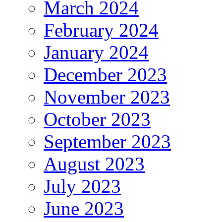
March 2024
February 2024
January 2024
December 2023
November 2023
October 2023
September 2023
August 2023
July 2023
June 2023