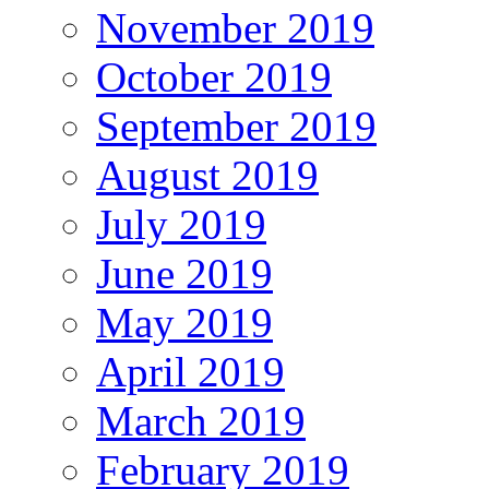
November 2019
October 2019
September 2019
August 2019
July 2019
June 2019
May 2019
April 2019
March 2019
February 2019