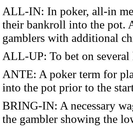
ALL-IN: In poker, all-in me
their bankroll into the pot. 
gamblers with additional ch
ALL-UP: To bet on several h
ANTE: A poker term for pla
into the pot prior to the sta
BRING-IN: A necessary wag
the gambler showing the low