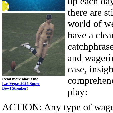
up each day
there are st
world of w
have a clea
catchphras
and wagerin
case, insigh
comprehend
Read more about the
Las Vegas 2024 Super
Bowl Streaker
!
play:
ACTION: Any type of wage