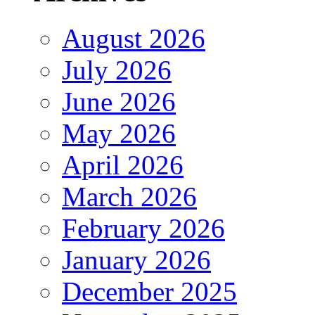
August 2026
July 2026
June 2026
May 2026
April 2026
March 2026
February 2026
January 2026
December 2025