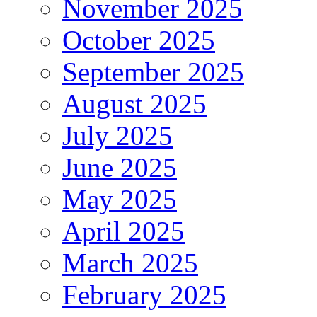
November 2025
October 2025
September 2025
August 2025
July 2025
June 2025
May 2025
April 2025
March 2025
February 2025