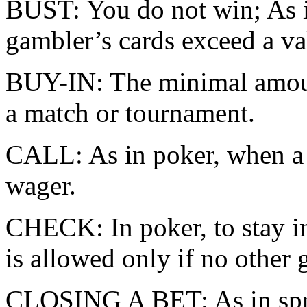
BUST: You do not win; As i
gambler’s cards exceed a va
BUY-IN: The minimal amount
a match or tournament.
CALL: As in poker, when a 
wager.
CHECK: In poker, to stay in
is allowed only if no other 
CLOSING A BET: As in spre