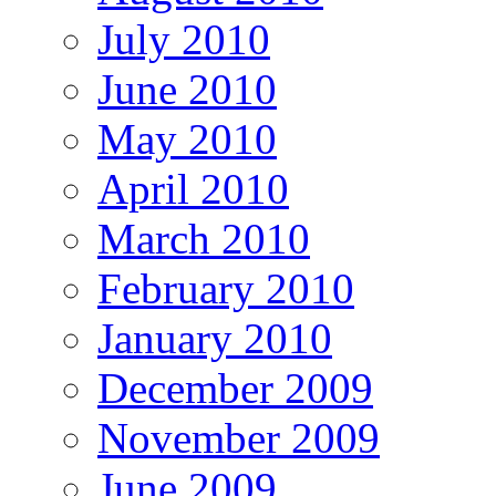
July 2010
June 2010
May 2010
April 2010
March 2010
February 2010
January 2010
December 2009
November 2009
June 2009