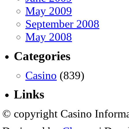
May 2009
September 2008
May 2008
Categories
Casino
(839)
Links
© copyright Casino Informa