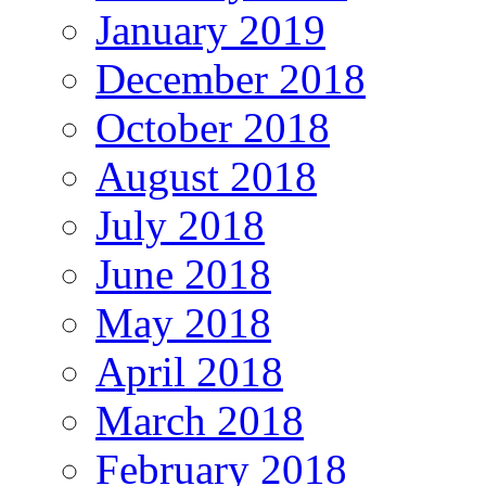
January 2019
December 2018
October 2018
August 2018
July 2018
June 2018
May 2018
April 2018
March 2018
February 2018