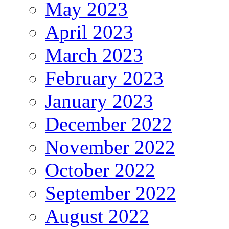
May 2023
April 2023
March 2023
February 2023
January 2023
December 2022
November 2022
October 2022
September 2022
August 2022