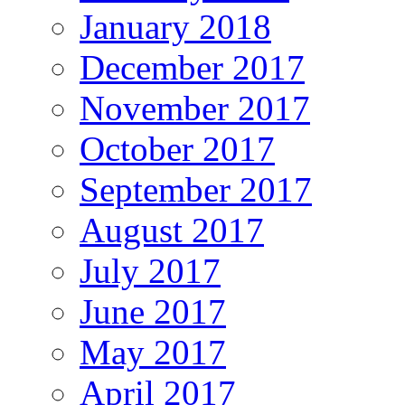
January 2018
December 2017
November 2017
October 2017
September 2017
August 2017
July 2017
June 2017
May 2017
April 2017