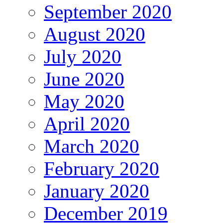
September 2020
August 2020
July 2020
June 2020
May 2020
April 2020
March 2020
February 2020
January 2020
December 2019