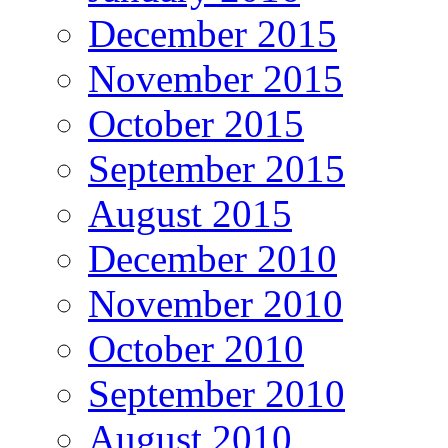
December 2015
November 2015
October 2015
September 2015
August 2015
December 2010
November 2010
October 2010
September 2010
August 2010