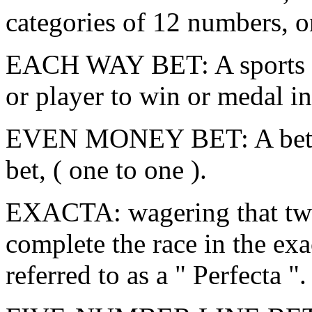
categories of 12 numbers, o
EACH WAY BET: A sports be
or player to win or medal i
EVEN MONEY BET: A bet th
bet, ( one to one ).
EXACTA: wagering that two 
complete the race in the exa
referred to as a " Perfecta ".