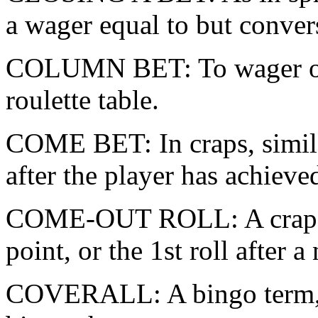
a wager equal to but convers
COLUMN BET: To wager on 
roulette table.
COME BET: In craps, simila
after the player has achieve
COME-OUT ROLL: A crapshoo
point, or the 1st roll after
COVERALL: A bingo term, me