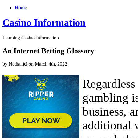
Home
Casino Information
Learning Casino Information
An Internet Betting Glossary
by Nathaniel on March 4th, 2022
Regardless 
gambling is
business, a
additional 