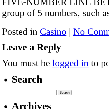
FIVE-NUMBER LINE BET: In
group of 5 numbers, such as
Posted in
Casino
|
No Comm
Leave a Reply
You must be
logged in
to p
Search
Archives