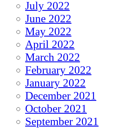
July 2022
June 2022
May 2022
April 2022
March 2022
February 2022
January 2022
December 2021
October 2021
September 2021