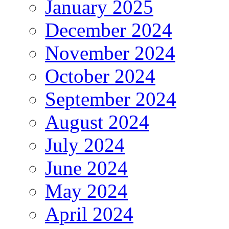
January 2025
December 2024
November 2024
October 2024
September 2024
August 2024
July 2024
June 2024
May 2024
April 2024