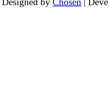
Designed by
Chosen
| Deve