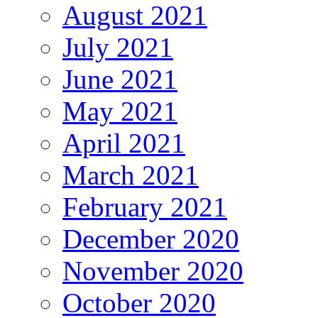
August 2021
July 2021
June 2021
May 2021
April 2021
March 2021
February 2021
December 2020
November 2020
October 2020