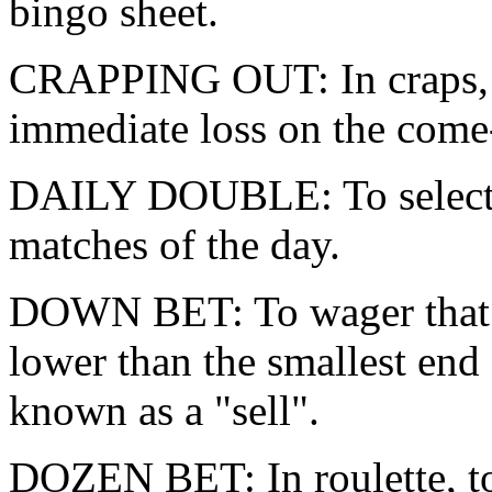
bingo sheet.
CRAPPING OUT: In craps, to 
immediate loss on the come-
DAILY DOUBLE: To select th
matches of the day.
DOWN BET: To wager that t
lower than the smallest end 
known as a "sell".
DOZEN BET: In roulette, to