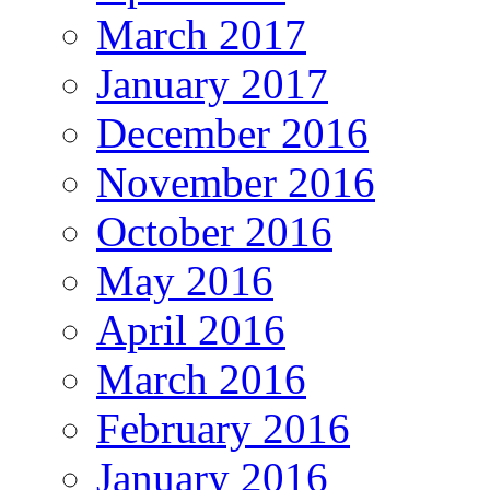
March 2017
January 2017
December 2016
November 2016
October 2016
May 2016
April 2016
March 2016
February 2016
January 2016