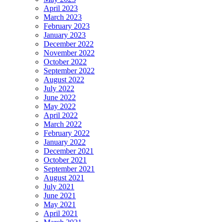
April 2023
March 2023
February 2023
January 2023
December 2022
November 2022
October 2022
September 2022
August 2022
July 2022
June 2022
May 2022
April 2022
March 2022
February 2022
January 2022
December 2021
October 2021
September 2021
August 2021
July 2021
June 2021
May 2021
April 2021