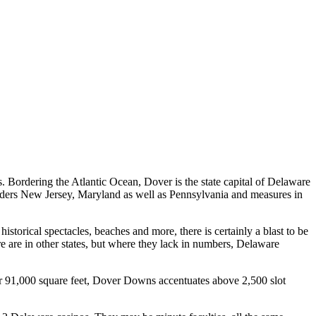
os. Bordering the Atlantic Ocean, Dover is the state capital of Delaware
borders New Jersey, Maryland as well as Pennsylvania and measures in
storical spectacles, beaches and more, there is certainly a blast to be
 are in other states, but where they lack in numbers, Delaware
er 91,000 square feet, Dover Downs accentuates above 2,500 slot