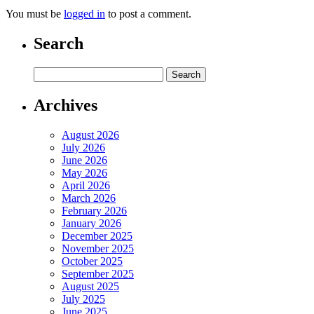
You must be
logged in
to post a comment.
Search
Archives
August 2026
July 2026
June 2026
May 2026
April 2026
March 2026
February 2026
January 2026
December 2025
November 2025
October 2025
September 2025
August 2025
July 2025
June 2025