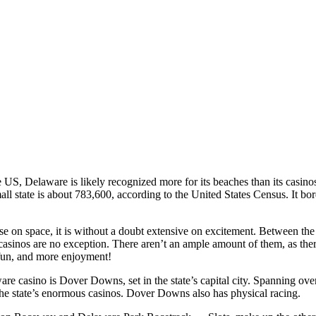
he US, Delaware is likely recognized more for its beaches than its casin
mall state is about 783,600, according to the United States Census. It 
 on space, it is without a doubt extensive on excitement. Between the hi
sinos are no exception. There aren’t an ample amount of them, as there
 fun, and more enjoyment!
e casino is Dover Downs, set in the state’s capital city. Spanning ov
the state’s enormous casinos. Dover Downs also has physical racing.