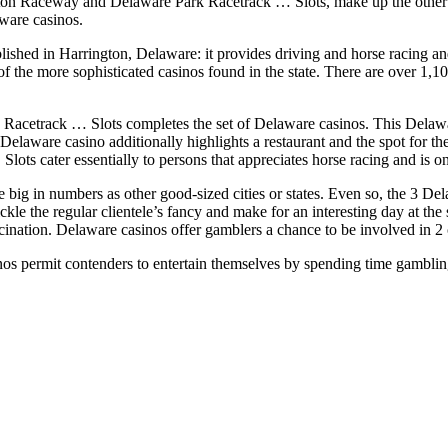
ton Raceway and Delaware Park Racetrack … Slots, make up the other 2
ware casinos.
ished in Harrington, Delaware: it provides driving and horse racing and
 the more sophisticated casinos found in the state. There are over 1,1
Racetrack … Slots completes the set of Delaware casinos. This Delaware
Delaware casino additionally highlights a restaurant and the spot for th
ots cater essentially to persons that appreciates horse racing and is o
ig in numbers as other good-sized cities or states. Even so, the 3 Delaw
 tickle the regular clientele’s fancy and make for an interesting day at th
cination. Delaware casinos offer gamblers a chance to be involved in 2 c
s permit contenders to entertain themselves by spending time gambling 