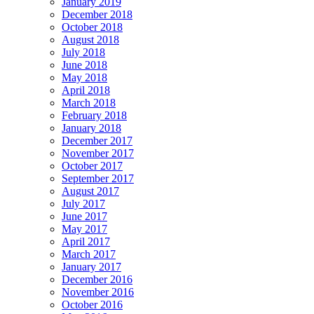
January 2019
December 2018
October 2018
August 2018
July 2018
June 2018
May 2018
April 2018
March 2018
February 2018
January 2018
December 2017
November 2017
October 2017
September 2017
August 2017
July 2017
June 2017
May 2017
April 2017
March 2017
January 2017
December 2016
November 2016
October 2016