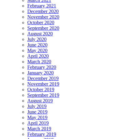
March 2021
February 2021
December 2020
November 2020
October 2020
September 2020
August 2020
July 2020
June 2020
May 2020
April 2020
March 2020
February 2020
January 2020
December 2019
November 2019
October 2019
September 2019
August 2019
July 2019
June 2019
May 2019
April 2019
March 2019
February 2019