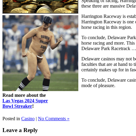
Speaking of racing, Harring
these three are massive Dela
Harrington Raceway is establ
Harrington Raceway is one of
horse racing in this region.
To conclude, Delaware Park 
horse racing and more. This 
Delaware Park Racetrack … Sl
Delaware casinos may not be b
faculties that are at hand to
certainly makes up for in fas
To conclude, Delaware casino
mode of pleasure.
Read more about the
Las Vegas 2024 Super
Bowl Streaker
!
Posted in
Casino
|
No Comments »
Leave a Reply