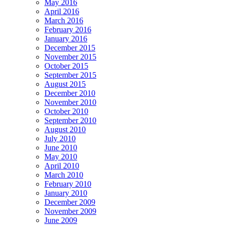
May 2016
April 2016
March 2016
February 2016
January 2016
December 2015
November 2015
October 2015
September 2015
August 2015
December 2010
November 2010
October 2010
September 2010
August 2010
July 2010
June 2010
May 2010
April 2010
March 2010
February 2010
January 2010
December 2009
November 2009
June 2009