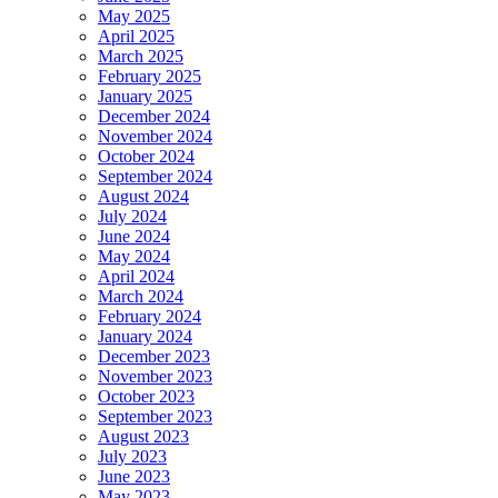
May 2025
April 2025
March 2025
February 2025
January 2025
December 2024
November 2024
October 2024
September 2024
August 2024
July 2024
June 2024
May 2024
April 2024
March 2024
February 2024
January 2024
December 2023
November 2023
October 2023
September 2023
August 2023
July 2023
June 2023
May 2023