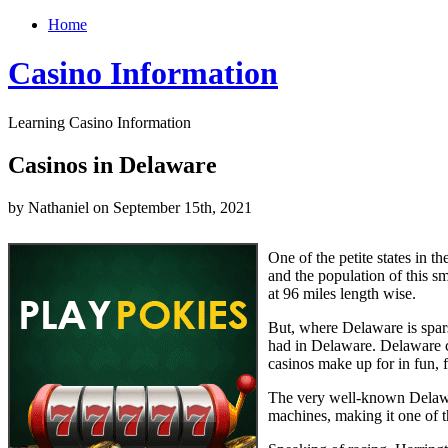
Home
Casino Information
Learning Casino Information
Casinos in Delaware
by Nathaniel on September 15th, 2021
One of the petite states in t
and the population of this s
at 96 miles length wise.
But, where Delaware is sparse
had in Delaware. Delaware ca
casinos make up for in fun,
The very well-known Delawar
machines, making it one of 