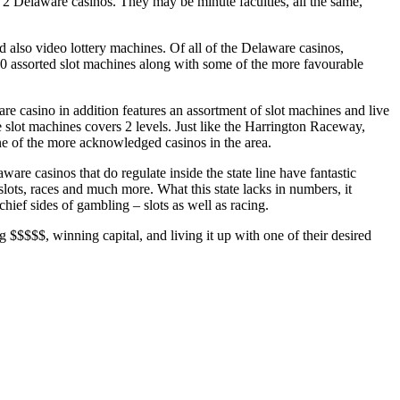
 Delaware casinos. They may be minute faculties, all the same,
 also video lottery machines. Of all of the Delaware casinos,
00 assorted slot machines along with some of the more favourable
 casino in addition features an assortment of slot machines and live
e slot machines covers 2 levels. Just like the Harrington Raceway,
ne of the more acknowledged casinos in the area.
are casinos that do regulate inside the state line have fantastic
e slots, races and much more. What this state lacks in numbers, it
hief sides of gambling – slots as well as racing.
$$$$$, winning capital, and living it up with one of their desired