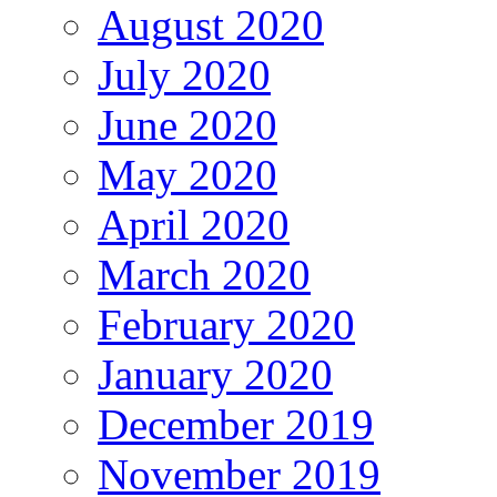
August 2020
July 2020
June 2020
May 2020
April 2020
March 2020
February 2020
January 2020
December 2019
November 2019