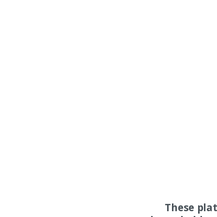
These pla