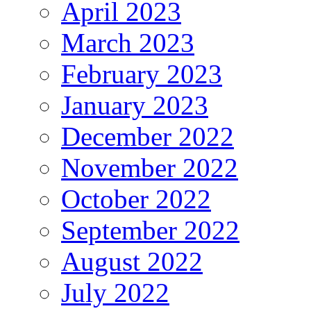
April 2023
March 2023
February 2023
January 2023
December 2022
November 2022
October 2022
September 2022
August 2022
July 2022