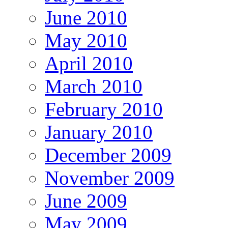
June 2010
May 2010
April 2010
March 2010
February 2010
January 2010
December 2009
November 2009
June 2009
May 2009