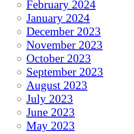
February 2024
January 2024
December 2023
November 2023
October 2023
September 2023
August 2023
July 2023
June 2023
May 2023