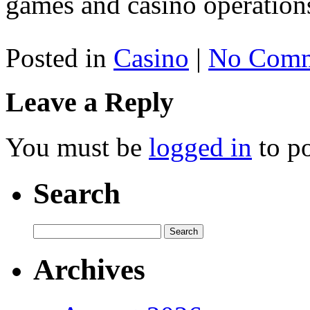
games and casino operations 
Posted in
Casino
|
No Comm
Leave a Reply
You must be
logged in
to p
Search
Archives