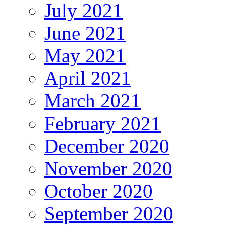
July 2021
June 2021
May 2021
April 2021
March 2021
February 2021
December 2020
November 2020
October 2020
September 2020