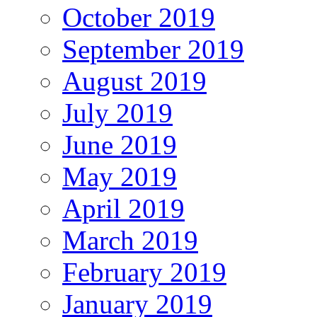
October 2019
September 2019
August 2019
July 2019
June 2019
May 2019
April 2019
March 2019
February 2019
January 2019