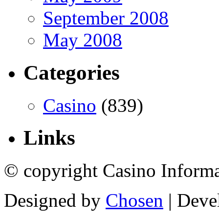
September 2008
May 2008
Categories
Casino
(839)
Links
© copyright Casino Informa
Designed by
Chosen
| Deve