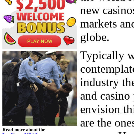
new casinos
markets an
globe.
Typically 
contemplat
industry th
and casino 
envision t
are the one
Read more about the