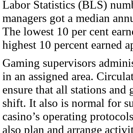
Labor Statistics (BLS) num
managers got a median annu
The lowest 10 per cent earn
highest 10 percent earned 
Gaming supervisors adminis
in an assigned area. Circula
ensure that all stations and
shift. It also is normal for s
casino’s operating protocol
also plan and arrange activit