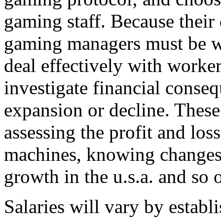
gaming staff. Because their 
gaming managers must be w
deal effectively with worker
investigate financial conse
expansion or decline. These 
assessing the profit and los
machines, knowing changes 
growth in the u.s.a. and so 
Salaries will vary by establ