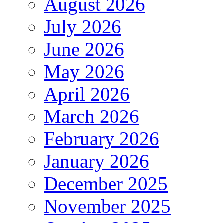
August 2026
July 2026
June 2026
May 2026
April 2026
March 2026
February 2026
January 2026
December 2025
November 2025