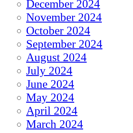
December 2024
November 2024
October 2024
September 2024
August 2024
July 2024
June 2024
May 2024
April 2024
March 2024