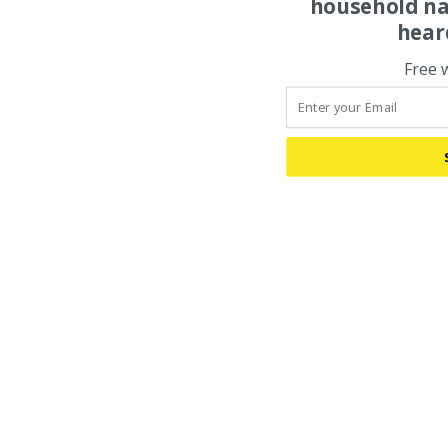
household na
hear
Free 