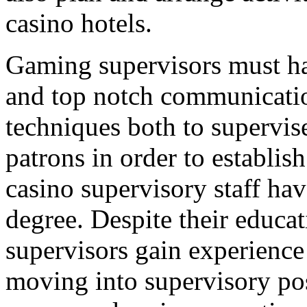
casino hotels.
Gaming supervisors must ha
and top notch communicatio
techniques both to supervise
patrons in order to establish 
casino supervisory staff hav
degree. Despite their educ
supervisors gain experience 
moving into supervisory po