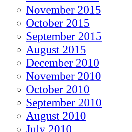
November 2015
October 2015
September 2015
August 2015
December 2010
November 2010
October 2010
September 2010
August 2010
July 2010