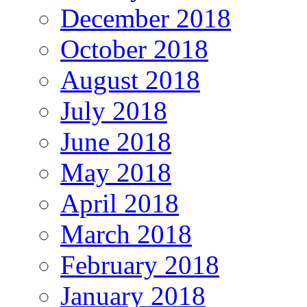
December 2018
October 2018
August 2018
July 2018
June 2018
May 2018
April 2018
March 2018
February 2018
January 2018