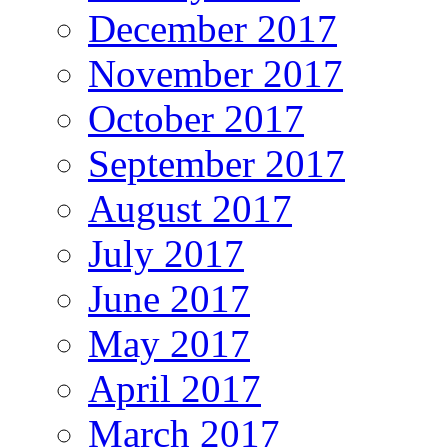
December 2017
November 2017
October 2017
September 2017
August 2017
July 2017
June 2017
May 2017
April 2017
March 2017