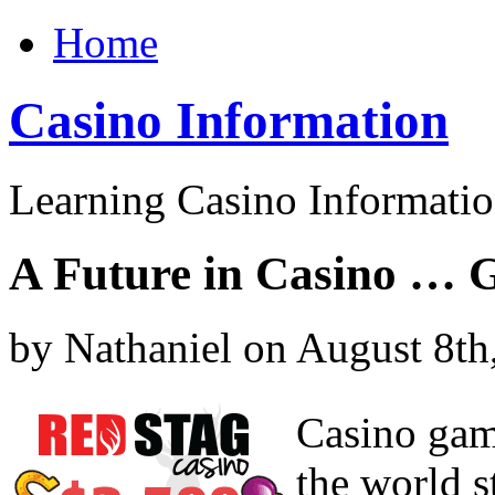
Home
Casino Information
Learning Casino Informati
A Future in Casino … 
by Nathaniel on August 8th
Casino gam
the world s