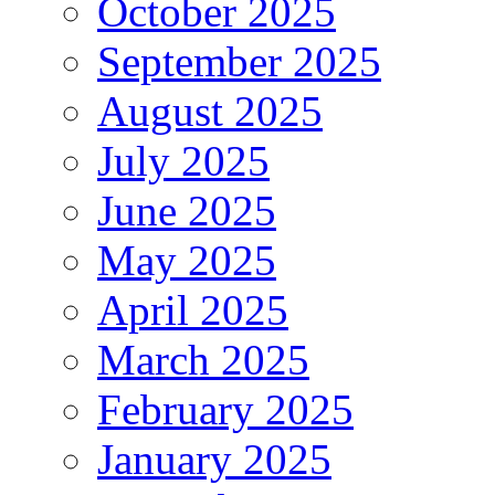
October 2025
September 2025
August 2025
July 2025
June 2025
May 2025
April 2025
March 2025
February 2025
January 2025