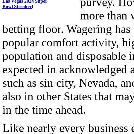
purvey. Ho
Las Vegas 2024 Super
Bowl Streaker
!
more than 
betting floor. Wagering has
popular comfort activity, hi
population and disposable
expected in acknowledged 
such as sin city, Nevada, an
also in other States that ma
in the time ahead.
Like nearly every business 