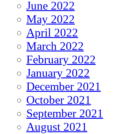
June 2022
May 2022
April 2022
March 2022
February 2022
January 2022
December 2021
October 2021
September 2021
August 2021