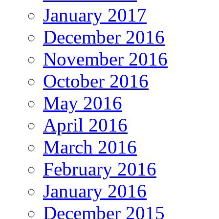
January 2017
December 2016
November 2016
October 2016
May 2016
April 2016
March 2016
February 2016
January 2016
December 2015