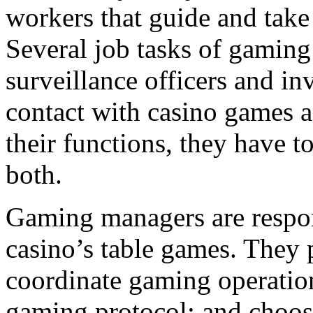
workers that guide and take
Several job tasks of gaming
surveillance officers and inv
contact with casino games a
their functions, they have t
both.
Gaming managers are respons
casino’s table games. They p
coordinate gaming operation
gaming protocol; and choose,