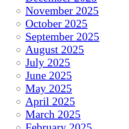
November 2025
October 2025
September 2025
August 2025
July 2025
June 2025
May 2025
April 2025
March 2025
February 2025