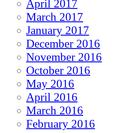
April 2017
March 2017
January 2017
December 2016
November 2016
October 2016
May 2016
April 2016
March 2016
February 2016