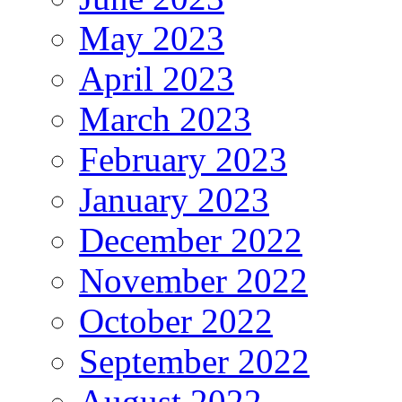
May 2023
April 2023
March 2023
February 2023
January 2023
December 2022
November 2022
October 2022
September 2022
August 2022