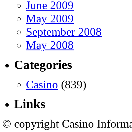
June 2009
May 2009
September 2008
May 2008
Categories
Casino
(839)
Links
© copyright Casino Informa