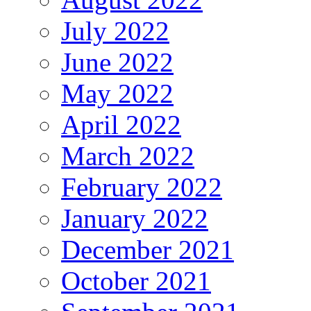
July 2022
June 2022
May 2022
April 2022
March 2022
February 2022
January 2022
December 2021
October 2021