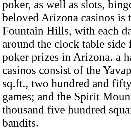
poker, as well as slots, bin
beloved Arizona casinos is
Fountain Hills, with each d
around the clock table side 
poker prizes in Arizona. a h
casinos consist of the Yavap
sq.ft., two hundred and fift
games; and the Spirit Moun
thousand five hundred squa
bandits.