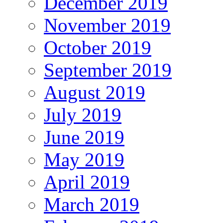
December 2019
November 2019
October 2019
September 2019
August 2019
July 2019
June 2019
May 2019
April 2019
March 2019