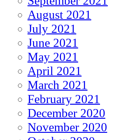
September 2021
August 2021
July 2021
June 2021
May 2021
April 2021
March 2021
February 2021
December 2020
November 2020