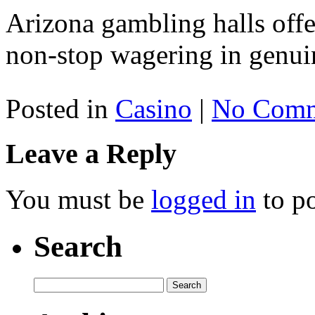
Arizona gambling halls offe
non-stop wagering in genuin
Posted in
Casino
|
No Comm
Leave a Reply
You must be
logged in
to p
Search