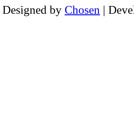
Designed by
Chosen
| Deve