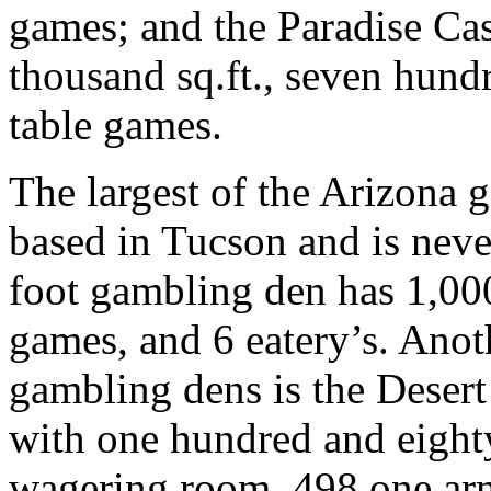
games; and the Paradise Cas
thousand sq.ft., seven hundr
table games.
The largest of the Arizona 
based in Tucson and is neve
foot gambling den has 1,000
games, and 6 eatery’s. Anot
gambling dens is the Deser
with one hundred and eighty
wagering room, 498 one arm