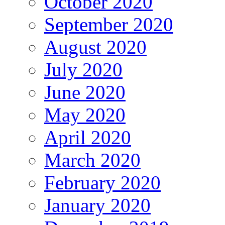
October 2020
September 2020
August 2020
July 2020
June 2020
May 2020
April 2020
March 2020
February 2020
January 2020