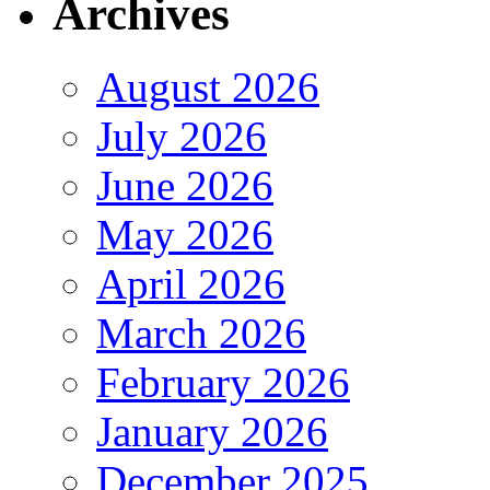
Archives
August 2026
July 2026
June 2026
May 2026
April 2026
March 2026
February 2026
January 2026
December 2025