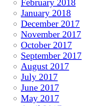
February 2018
January 2018
December 2017
November 2017
October 2017
September 2017
August 2017
July 2017
June 2017
May 2017