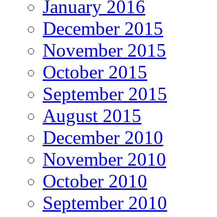
January 2016
December 2015
November 2015
October 2015
September 2015
August 2015
December 2010
November 2010
October 2010
September 2010