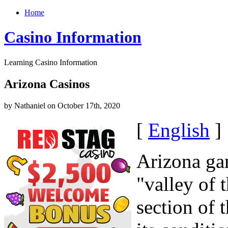
Home
Casino Information
Learning Casino Information
Arizona Casinos
by Nathaniel on October 17th, 2020
[
English
]
Arizona ga
"valley of 
section of 