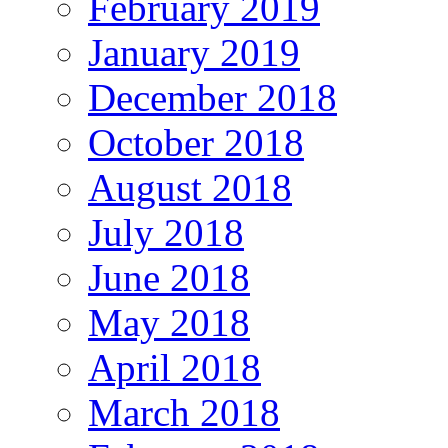
February 2019
January 2019
December 2018
October 2018
August 2018
July 2018
June 2018
May 2018
April 2018
March 2018