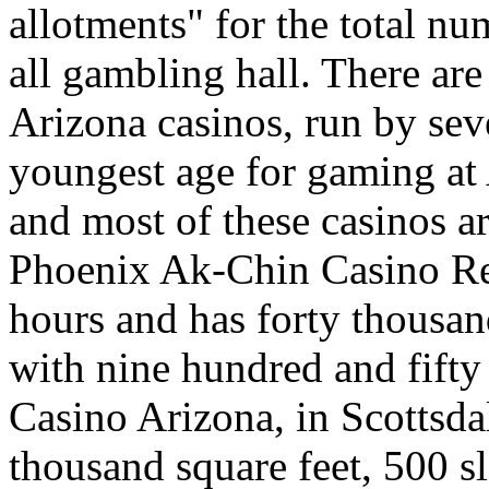
allotments" for the total n
all gambling hall. There are
Arizona casinos, run by se
youngest age for gaming at
and most of these casinos ar
Phoenix Ak-Chin Casino Res
hours and has forty thousan
with nine hundred and fifty 
Casino Arizona, in Scottsdal
thousand square feet, 500 sl