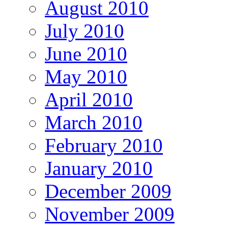
August 2010
July 2010
June 2010
May 2010
April 2010
March 2010
February 2010
January 2010
December 2009
November 2009