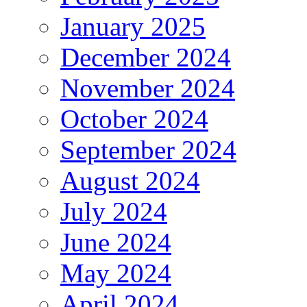
January 2025
December 2024
November 2024
October 2024
September 2024
August 2024
July 2024
June 2024
May 2024
April 2024