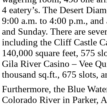
4 eatery’s. The Desert Dia
9:00 a.m. to 4:00 p.m., and
and Sunday. There are sever
including the Cliff Castle 
140,000 square feet, 575 slo
Gila River Casino – Vee Qu
thousand sq.ft., 675 slots, 
Furthermore, the Blue Wate
Colorado River in Parker, A