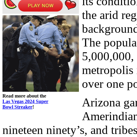
its conditi
the arid re
background i
The populat
5,000,000, 
metropolis 
over one po
Read more about the
Arizona ga
Las Vegas 2024 Super
Bowl Streaker
!
Amerindian 
nineteen ninety’s, and trib