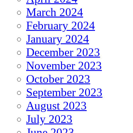
March 2024
February 2024
January 2024
December 2023
November 2023
October 2023
September 2023
August 2023
July 2023
June 2023