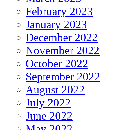
February 2023
January 2023
December 2022
November 2022
October 2022
September 2022
August 2022
July 2022
June 2022
May 2022