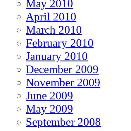
May 2010
April 2010
March 2010
February 2010
January 2010
December 2009
November 2009
June 2009
May 2009
September 2008