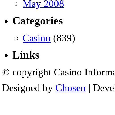
May 2008
Categories
Casino
(839)
Links
© copyright Casino Informa
Designed by
Chosen
| Deve