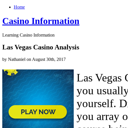
Home
Casino Information
Learning Casino Information
Las Vegas Casino Analysis
by Nathaniel on August 30th, 2017
Las Vegas 
you usually
yourself. D
you array o