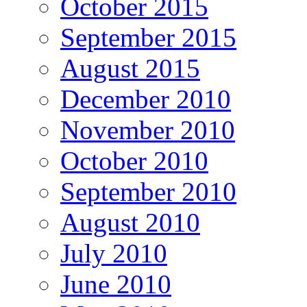
October 2015
September 2015
August 2015
December 2010
November 2010
October 2010
September 2010
August 2010
July 2010
June 2010