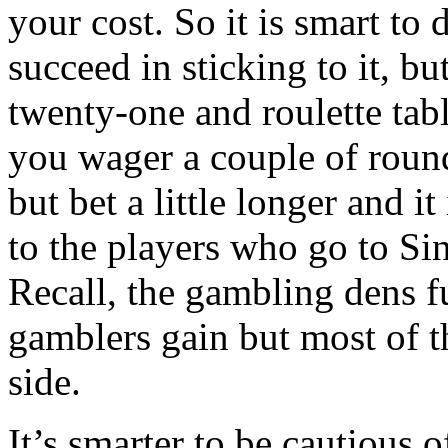
your cost. So it is smart to
succeed in sticking to it, bu
twenty-one and roulette tab
you wager a couple of roun
but bet a little longer and i
to the players who go to Sin
Recall, the gambling dens f
gamblers gain but most of 
side.
It’s smarter to be cautious 