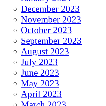
December 2023
November 2023
October 2023
September 2023
August 2023
July 2023
June 2023
May 2023
April 2023
March 2023