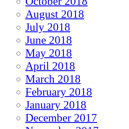
October 2018
August 2018
July 2018
June 2018
May 2018
April 2018
March 2018
February 2018
January 2018
December 2017