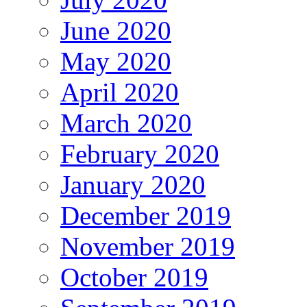
June 2020
May 2020
April 2020
March 2020
February 2020
January 2020
December 2019
November 2019
October 2019