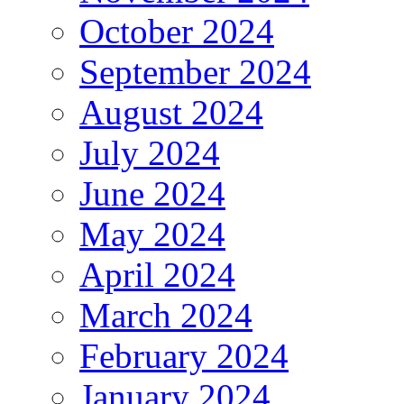
October 2024
September 2024
August 2024
July 2024
June 2024
May 2024
April 2024
March 2024
February 2024
January 2024