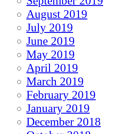
September 2019
August 2019
July 2019
June 2019
May 2019
April 2019
March 2019
February 2019
January 2019
December 2018