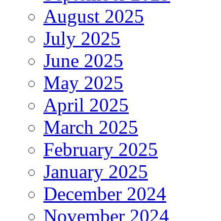
August 2025
July 2025
June 2025
May 2025
April 2025
March 2025
February 2025
January 2025
December 2024
November 2024