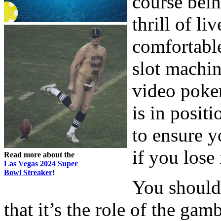
course bein
thrill of li
comfortabl
slot machi
video poker
is in posit
to ensure y
if you lose
Read more about the
Las Vegas 2024 Super
Bowl Streaker
!
You should
that it’s the role of the gam