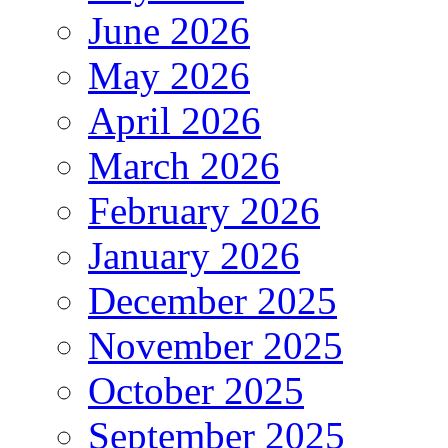
June 2026
May 2026
April 2026
March 2026
February 2026
January 2026
December 2025
November 2025
October 2025
September 2025