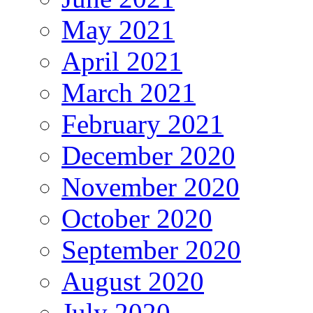
May 2021
April 2021
March 2021
February 2021
December 2020
November 2020
October 2020
September 2020
August 2020
July 2020