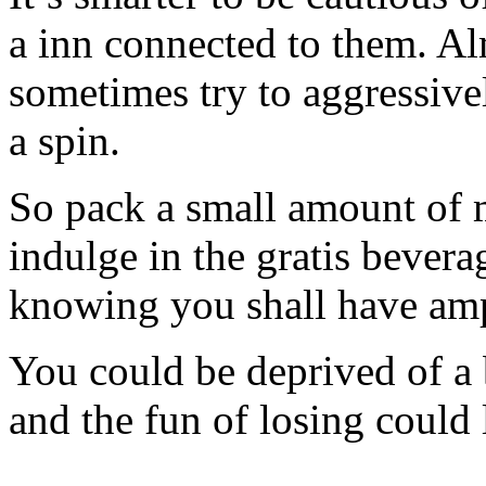
a inn connected to them. Al
sometimes try to aggressive
a spin.
So pack a small amount of 
indulge in the gratis bever
knowing you shall have amp
You could be deprived of a 
and the fun of losing could 