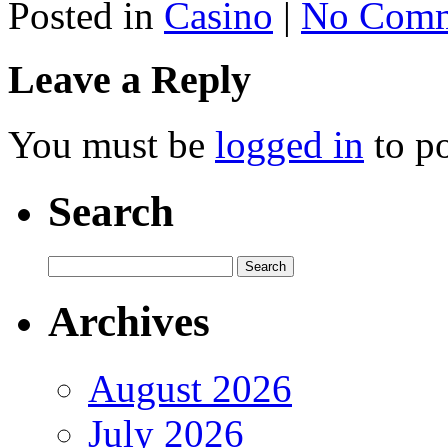
Posted in
Casino
|
No Comm
Leave a Reply
You must be
logged in
to p
Search
Archives
August 2026
July 2026