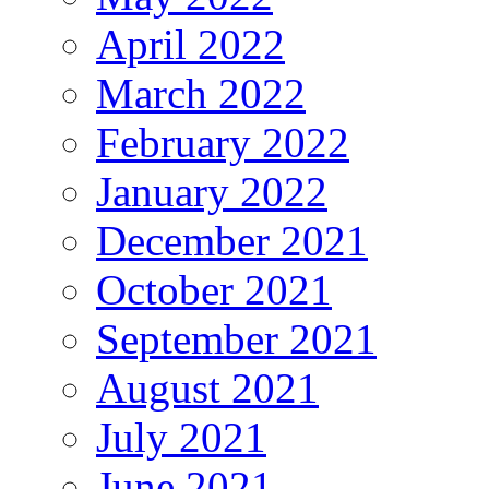
April 2022
March 2022
February 2022
January 2022
December 2021
October 2021
September 2021
August 2021
July 2021
June 2021