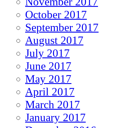
November 2017
October 2017
September 2017
August 2017
July 2017
June 2017
May 2017
April 2017
March 2017
January 2017