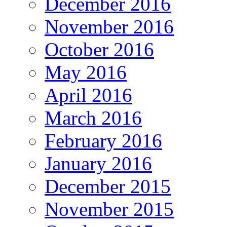
December 2016
November 2016
October 2016
May 2016
April 2016
March 2016
February 2016
January 2016
December 2015
November 2015