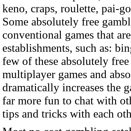
keno, craps, roulette, pai-gow
Some absolutely free gambli
conventional games that are
establishments, such as: bi
few of these absolutely free
multiplayer games and absol
dramatically increases the 
far more fun to chat with o
tips and tricks with each oth