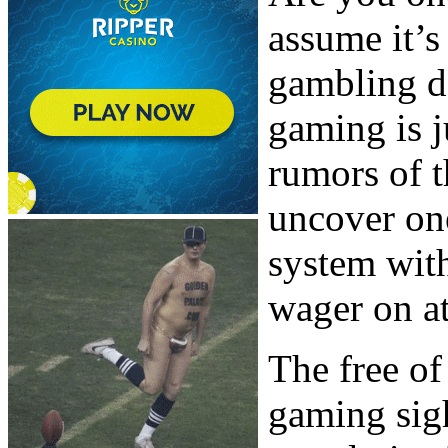
assume it’s
gambling d
gaming is 
rumors of t
uncover on
system with
wager on at
The free of
gaming sig