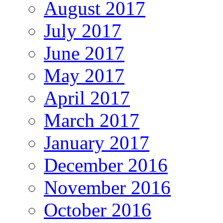
August 2017
July 2017
June 2017
May 2017
April 2017
March 2017
January 2017
December 2016
November 2016
October 2016