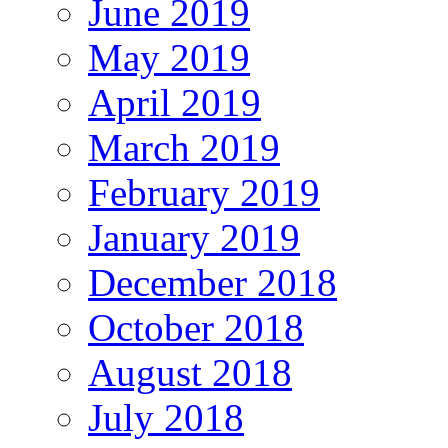
June 2019
May 2019
April 2019
March 2019
February 2019
January 2019
December 2018
October 2018
August 2018
July 2018