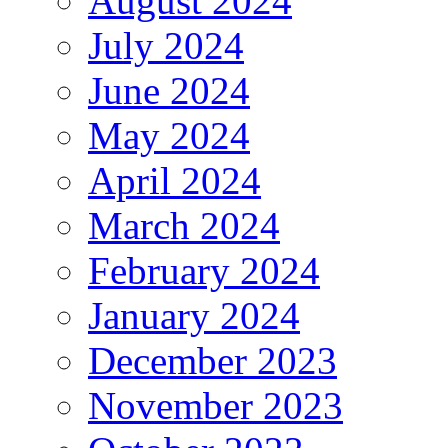
August 2024
July 2024
June 2024
May 2024
April 2024
March 2024
February 2024
January 2024
December 2023
November 2023