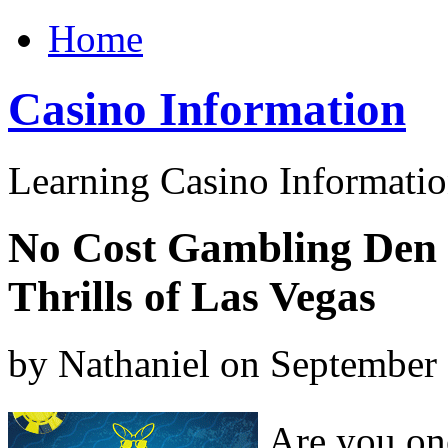
Home
Casino Information
Learning Casino Informati
No Cost Gambling Den 
Thrills of Las Vegas
by Nathaniel on September
Are you on