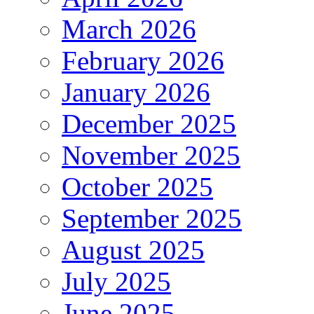
March 2026
February 2026
January 2026
December 2025
November 2025
October 2025
September 2025
August 2025
July 2025
June 2025