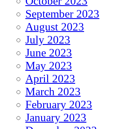
October 2023
September 2023
August 2023
July 2023
June 2023
May 2023
April 2023
March 2023
February 2023
January 2023