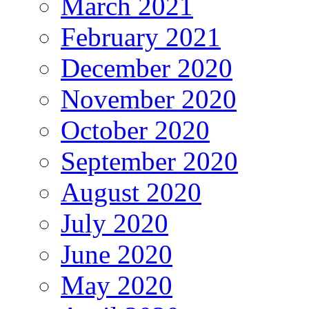
March 2021
February 2021
December 2020
November 2020
October 2020
September 2020
August 2020
July 2020
June 2020
May 2020