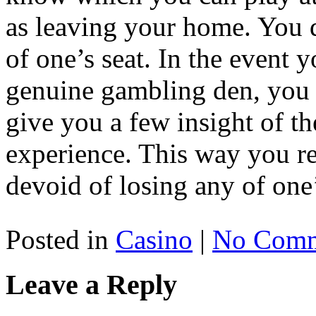
as leaving your home. You d
of one’s seat. In the event 
genuine gambling den, you 
give you a few insight of t
experience. This way you re
devoid of losing any of one
Posted in
Casino
|
No Comm
Leave a Reply