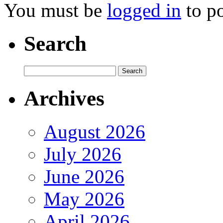
You must be
logged in
to p
Search
Archives
August 2026
July 2026
June 2026
May 2026
April 2026