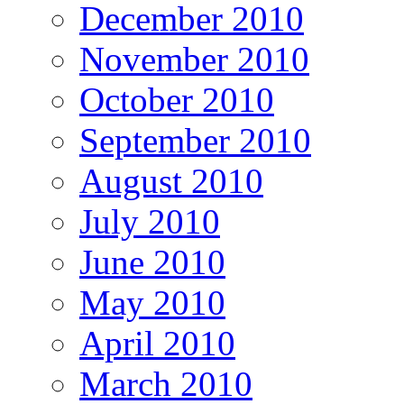
December 2010
November 2010
October 2010
September 2010
August 2010
July 2010
June 2010
May 2010
April 2010
March 2010