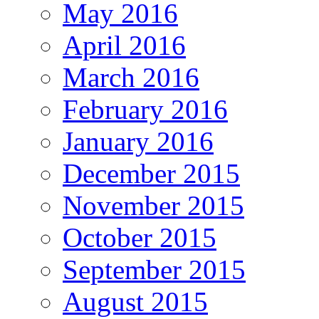
May 2016
April 2016
March 2016
February 2016
January 2016
December 2015
November 2015
October 2015
September 2015
August 2015