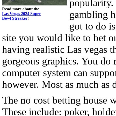
popularity.
Read more about the
gambling ho
Las Vegas 2024 Super
Bowl Streaker
!
got to do i
site you would like to bet o
having realistic Las vegas
gorgeous graphics. You do 
computer system can suppor
however. Most as much as d
The no cost betting house w
These include: poker, holde