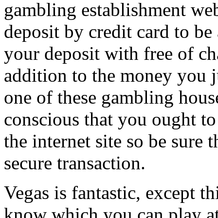
gambling establishment web 
deposit by credit card to be
your deposit with free of c
addition to the money you j
one of these gambling house
conscious that you ought to 
the internet site so be sure 
secure transaction.
Vegas is fantastic, except thi
know which you can play at