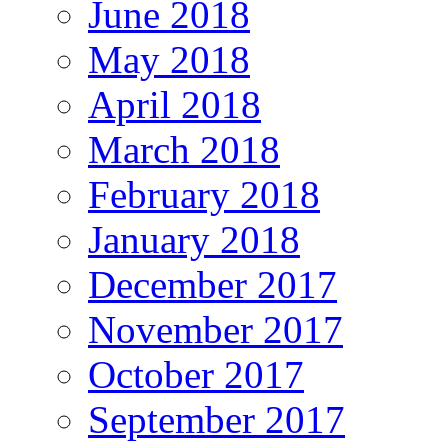
June 2018
May 2018
April 2018
March 2018
February 2018
January 2018
December 2017
November 2017
October 2017
September 2017