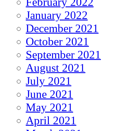
February 2022
January 2022
December 2021
October 2021
September 2021
August 2021
July 2021
June 2021
May 2021
April 2021