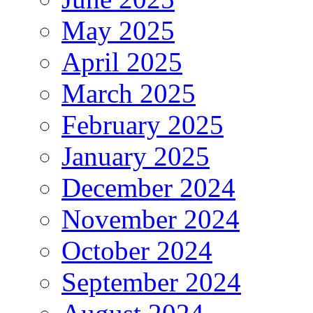
May 2025
April 2025
March 2025
February 2025
January 2025
December 2024
November 2024
October 2024
September 2024