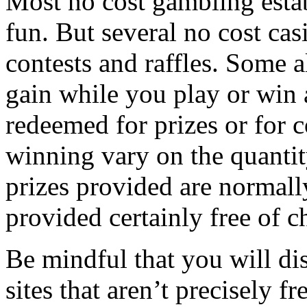
Most no cost gambling estab
fun. But several no cost cas
contests and raffles. Some 
gain while you play or win
redeemed for prizes or for c
winning vary on the quantity
prizes provided are normally
provided certainly free of c
Be mindful that you will d
sites that aren’t precisely fr