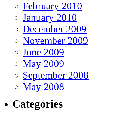
February 2010
January 2010
December 2009
November 2009
June 2009
May 2009
September 2008
May 2008
Categories