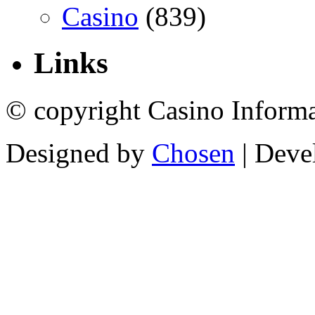
Casino
(839)
Links
© copyright Casino Informa
Designed by
Chosen
| Deve