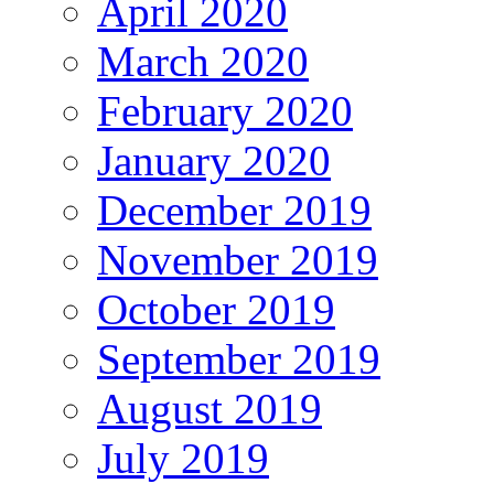
April 2020
March 2020
February 2020
January 2020
December 2019
November 2019
October 2019
September 2019
August 2019
July 2019