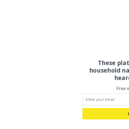
These pla
household na
hear
Free 