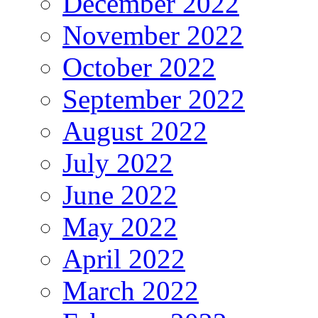
December 2022
November 2022
October 2022
September 2022
August 2022
July 2022
June 2022
May 2022
April 2022
March 2022