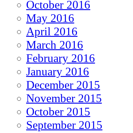
October 2016
May 2016
April 2016
March 2016
February 2016
January 2016
December 2015
November 2015
October 2015
September 2015