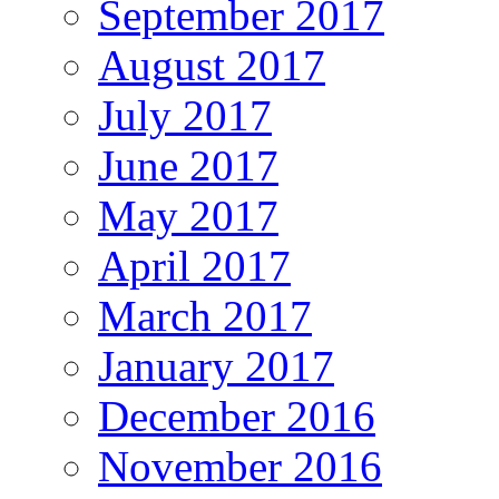
September 2017
August 2017
July 2017
June 2017
May 2017
April 2017
March 2017
January 2017
December 2016
November 2016