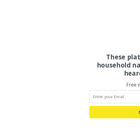
These pla
household na
hear
Free 