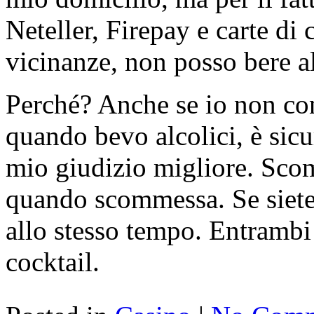
Neteller, Firepay e carte di
vicinanze, non posso bere a
Perché? Anche se io non co
quando bevo alcolici, è sicu
mio giudizio migliore. Scom
quando scommessa. Se siete 
allo stesso tempo. Entrambi
cocktail.