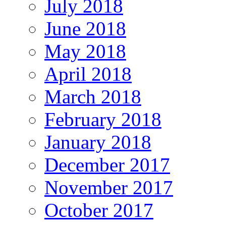
July 2018
June 2018
May 2018
April 2018
March 2018
February 2018
January 2018
December 2017
November 2017
October 2017