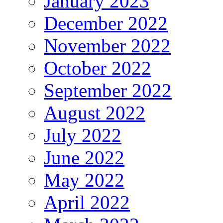
January 2023
December 2022
November 2022
October 2022
September 2022
August 2022
July 2022
June 2022
May 2022
April 2022