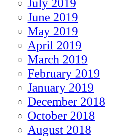
July 2019
June 2019
May 2019
April 2019
March 2019
February 2019
January 2019
December 2018
October 2018
August 2018