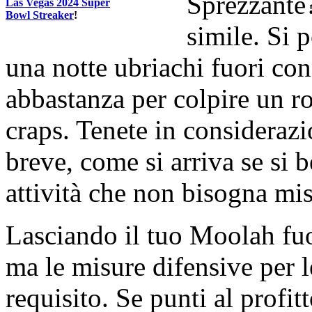
Sprezzante?
Las Vegas 2024 Super
Bowl Streaker
!
simile. Si 
una notte ubriachi fuori con
abbastanza per colpire un r
craps. Tenete in considerazi
breve, come si arriva se si
attività che non bisogna mis
Lasciando il tuo Moolah fuor
ma le misure difensive per 
requisito. Se punti al profi