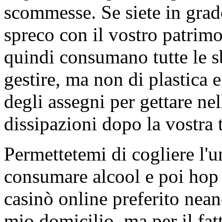
scommesse. Se siete in grad
spreco con il vostro patrim
quindi consumano tutte le sb
gestire, ma non di plastica e
degli assegni per gettare nel
dissipazioni dopo la vostra t
Permettetemi di cogliere l'u
consumare alcool e poi hop i
casinò online preferito nean
mio domicilio, ma per il fat