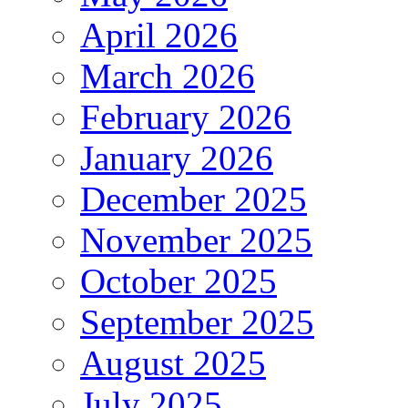
April 2026
March 2026
February 2026
January 2026
December 2025
November 2025
October 2025
September 2025
August 2025
July 2025