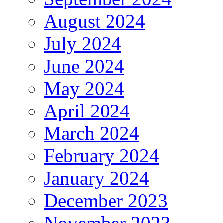
August 2024
July 2024
June 2024
May 2024
April 2024
March 2024
February 2024
January 2024
December 2023
November 2023