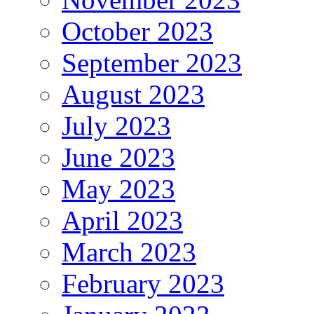
October 2023
September 2023
August 2023
July 2023
June 2023
May 2023
April 2023
March 2023
February 2023