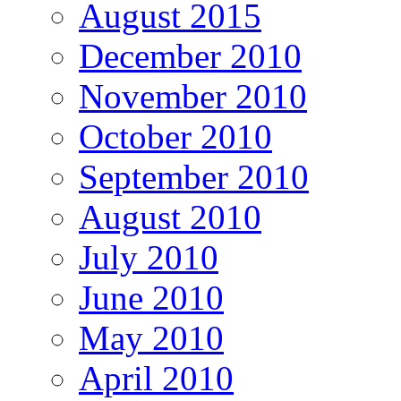
August 2015
December 2010
November 2010
October 2010
September 2010
August 2010
July 2010
June 2010
May 2010
April 2010