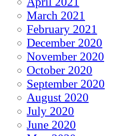
April 2021
March 2021
February 2021
December 2020
November 2020
October 2020
September 2020
August 2020
July 2020
June 2020