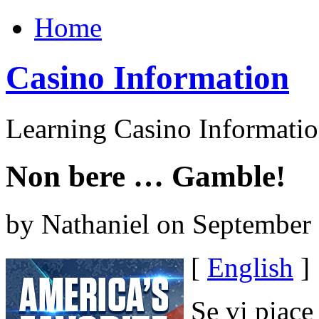
Home
Casino Information
Learning Casino Informati
Non bere … Gamble!
by Nathaniel on September 
[
English
]
Se vi piace 