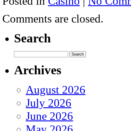
Posted in
Casino
|
No Comm
Comments are closed.
Search
Archives
August 2026
July 2026
June 2026
May 2026