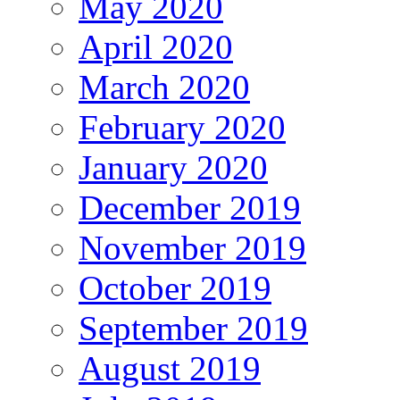
May 2020
April 2020
March 2020
February 2020
January 2020
December 2019
November 2019
October 2019
September 2019
August 2019