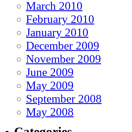
March 2010
February 2010
January 2010
December 2009
November 2009
June 2009
May 2009
September 2008
May 2008
Categories