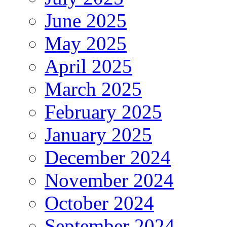
June 2025
May 2025
April 2025
March 2025
February 2025
January 2025
December 2024
November 2024
October 2024
September 2024