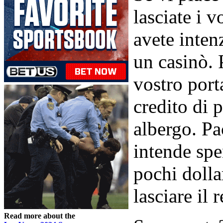
lasciate i v
avete intenz
un casinò. P
vostro porta
credito di p
albergo. Pa
intende sp
pochi dollar
lasciare il r
Read more about the