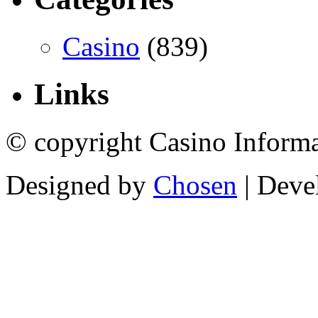
Casino
(839)
Links
© copyright Casino Informa
Designed by
Chosen
| Deve