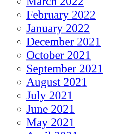
March 2022
February 2022
January 2022
December 2021
October 2021
September 2021
August 2021
July 2021
June 2021
May 2021