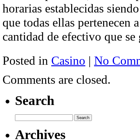
horarias establecidas siendo
que todas ellas pertenecen 
cantidad de efectivo que s
Posted in
Casino
|
No Comm
Comments are closed.
Search
Archives