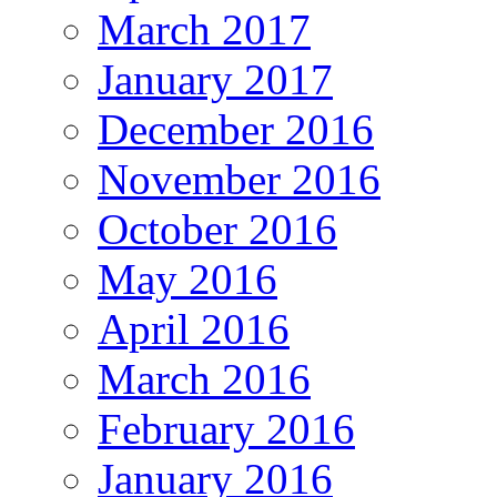
March 2017
January 2017
December 2016
November 2016
October 2016
May 2016
April 2016
March 2016
February 2016
January 2016