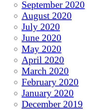
September 2020
August 2020
July 2020
June 2020
May 2020
April 2020
March 2020
February 2020
January 2020
December 2019