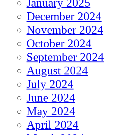
January 2025
December 2024
November 2024
October 2024
September 2024
August 2024
July 2024
June 2024
May 2024
April 2024