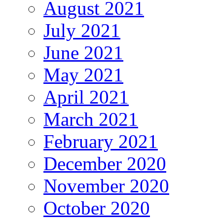
August 2021
July 2021
June 2021
May 2021
April 2021
March 2021
February 2021
December 2020
November 2020
October 2020