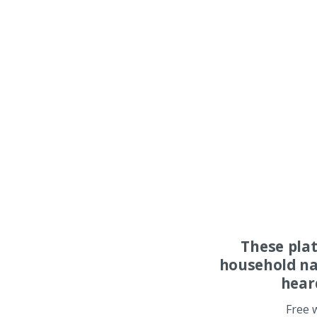
These pla
household na
hear
Free 