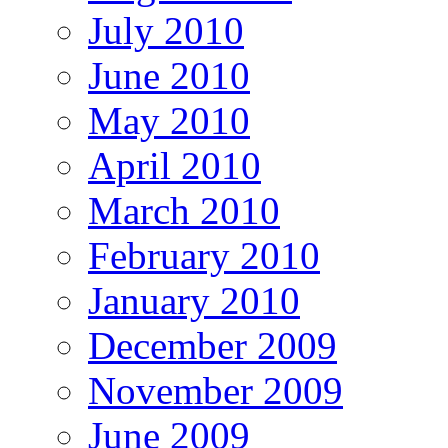
July 2010
June 2010
May 2010
April 2010
March 2010
February 2010
January 2010
December 2009
November 2009
June 2009