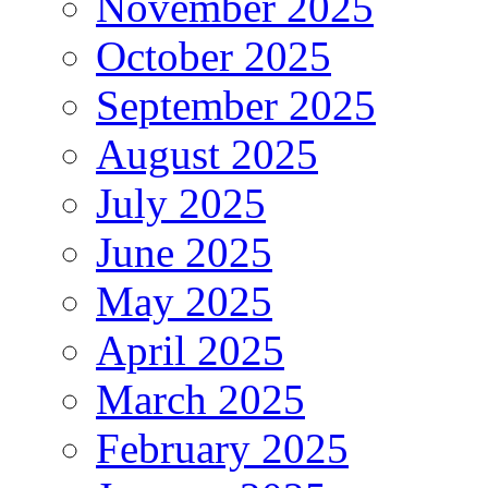
November 2025
October 2025
September 2025
August 2025
July 2025
June 2025
May 2025
April 2025
March 2025
February 2025