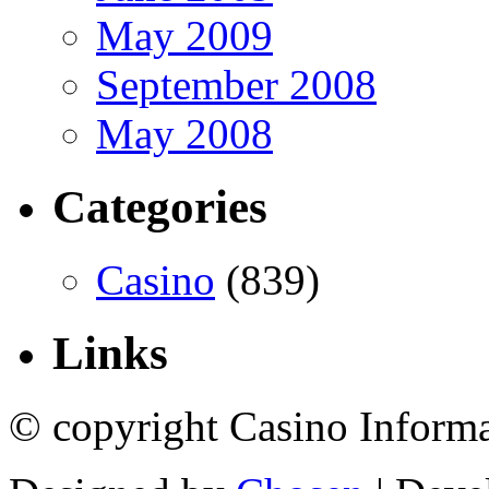
May 2009
September 2008
May 2008
Categories
Casino
(839)
Links
© copyright Casino Informa