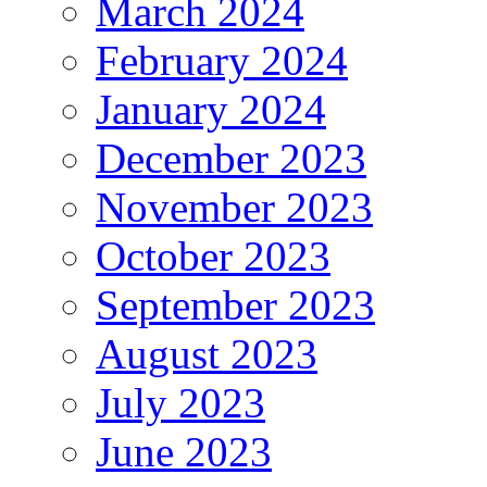
March 2024
February 2024
January 2024
December 2023
November 2023
October 2023
September 2023
August 2023
July 2023
June 2023