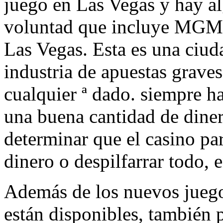
juego en Las Vegas y hay al
voluntad que incluye MGM G
Las Vegas. Esta es una ciud
industria de apuestas graves
cualquier ª dado. siempre ha
una buena cantidad de diner
determinar que el casino pa
dinero o despilfarrar todo, 
Además de los nuevos juego
están disponibles, también p