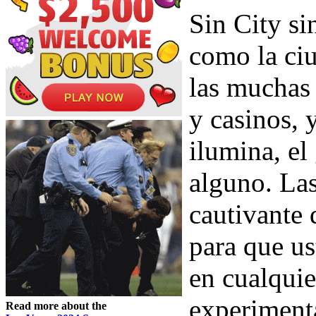
Sin City si
como la ciu
las muchas 
y casinos, 
ilumina, el
alguno. Las
cautivante 
para que us
en cualquie
experiment
Read more about the