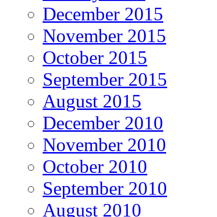
December 2015
November 2015
October 2015
September 2015
August 2015
December 2010
November 2010
October 2010
September 2010
August 2010