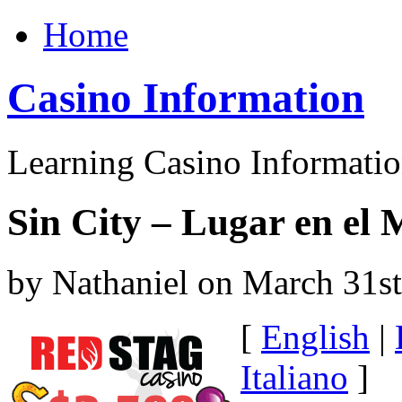
Home
Casino Information
Learning Casino Informati
Sin City – Lugar en el 
by Nathaniel on March 31st
[
English
|
Italiano
]