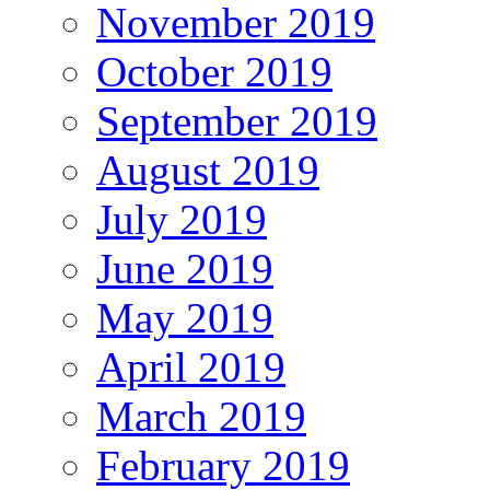
November 2019
October 2019
September 2019
August 2019
July 2019
June 2019
May 2019
April 2019
March 2019
February 2019