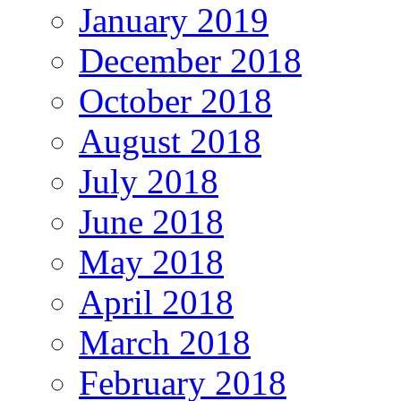
January 2019
December 2018
October 2018
August 2018
July 2018
June 2018
May 2018
April 2018
March 2018
February 2018