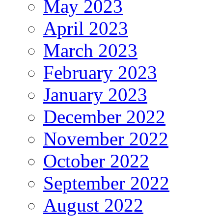
May 2023
April 2023
March 2023
February 2023
January 2023
December 2022
November 2022
October 2022
September 2022
August 2022