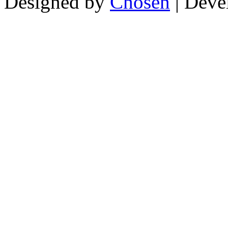
Designed by
Chosen
| Deve