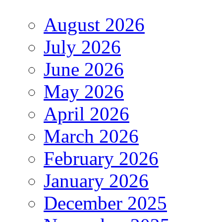
August 2026
July 2026
June 2026
May 2026
April 2026
March 2026
February 2026
January 2026
December 2025