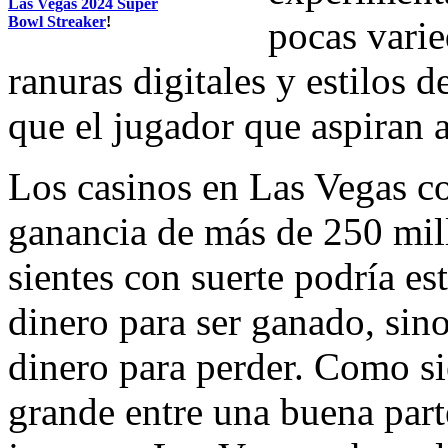
Las Vegas 2024 Super
Bowl Streaker
!
pocas varie
ranuras digitales y estilos d
que el jugador que aspiran a
Los casinos en Las Vegas c
ganancia de más de 250 mill
sientes con suerte podría es
dinero para ser ganado, si
dinero para perder. Como si
grande entre una buena parte