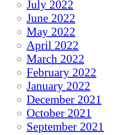
July 2022
June 2022
May 2022
April 2022
March 2022
February 2022
January 2022
December 2021
October 2021
September 2021