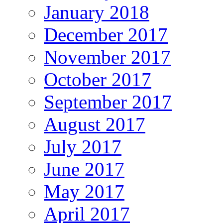
January 2018
December 2017
November 2017
October 2017
September 2017
August 2017
July 2017
June 2017
May 2017
April 2017