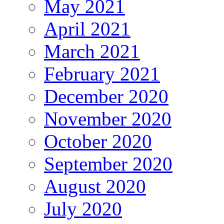
May 2021
April 2021
March 2021
February 2021
December 2020
November 2020
October 2020
September 2020
August 2020
July 2020