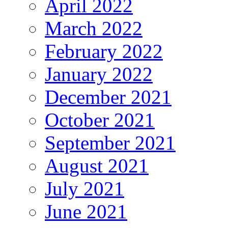
April 2022
March 2022
February 2022
January 2022
December 2021
October 2021
September 2021
August 2021
July 2021
June 2021