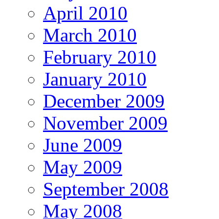
April 2010
March 2010
February 2010
January 2010
December 2009
November 2009
June 2009
May 2009
September 2008
May 2008