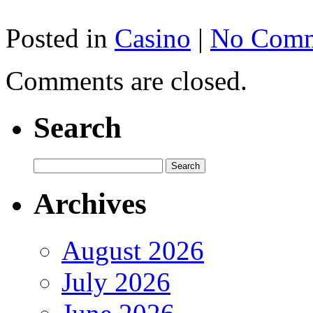
Posted in
Casino
|
No Comm
Comments are closed.
Search
Archives
August 2026
July 2026