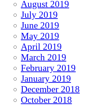
August 2019
July 2019
June 2019
May 2019
April 2019
March 2019
February 2019
January 2019
December 2018
October 2018