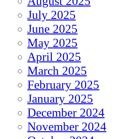
August 2025
July 2025
June 2025
May 2025
April 2025
March 2025
February 2025
January 2025
December 2024
November 2024