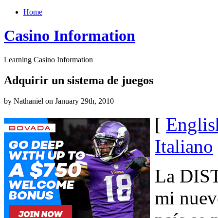
Home
Casino Information
Learning Casino Information
Adquirir un sistema de juegos
by Nathaniel on January 29th, 2010
[
Englis
Italiano
La DIST
mi nuevo