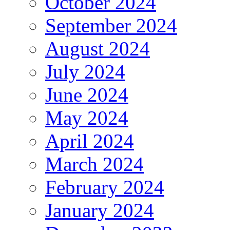
October 2024
September 2024
August 2024
July 2024
June 2024
May 2024
April 2024
March 2024
February 2024
January 2024