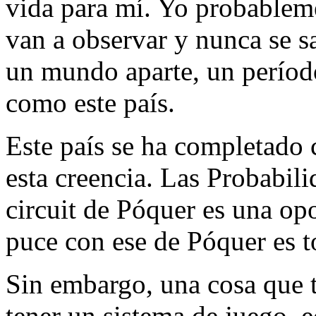
vida para mí. Yo probableme
van a observar y nunca se 
un mundo aparte, un períod
como este país.
Este país se ha completado c
esta creencia. Las Probabil
circuit de Póquer es una op
puce con ese de Póquer es t
Sin embargo, una cosa que t
tener un sistema de juego. e