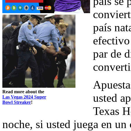
país se 
convier
país nat
efectivo
par de d
converti
Apuestas
Read more about the
usted ap
Las Vegas 2024 Super
Bowl Streaker
!
Texas H
noche, si usted juega en un 