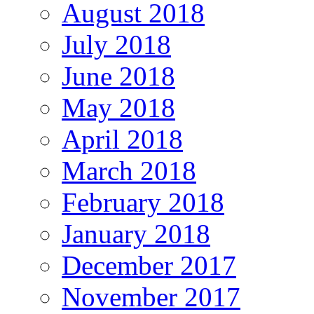
August 2018
July 2018
June 2018
May 2018
April 2018
March 2018
February 2018
January 2018
December 2017
November 2017