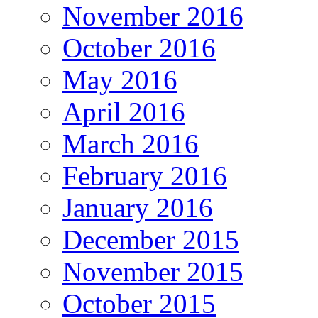
November 2016
October 2016
May 2016
April 2016
March 2016
February 2016
January 2016
December 2015
November 2015
October 2015