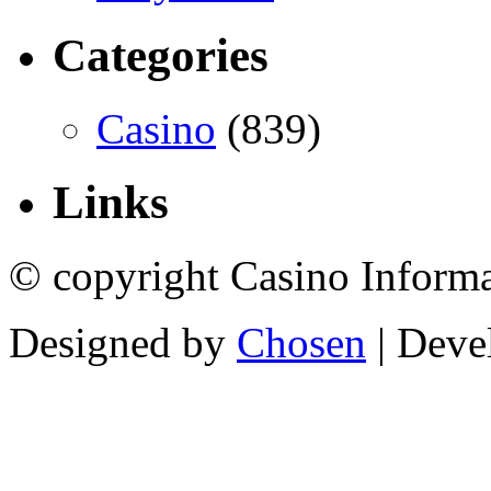
Categories
Casino
(839)
Links
© copyright Casino Informa
Designed by
Chosen
| Deve