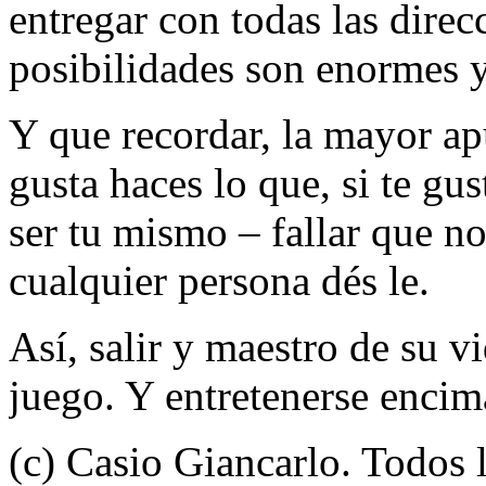
entregar con todas las direc
posibilidades son enormes 
Y que recordar, la mayor apu
gusta haces lo que, si te gu
ser tu mismo – fallar que n
cualquier persona dés le.
Así, salir y maestro de su v
juego. Y entretenerse encim
(c) Casio Giancarlo. Todos 