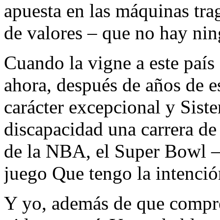
apuesta en las máquinas tra
de valores – que no hay ni
Cuando la vigne a este país
ahora, después de años de e
carácter excepcional y Sist
discapacidad una carrera de 
de la NBA, el Super Bowl – 
juego Que tengo la intenció
Y yo, además de que compre