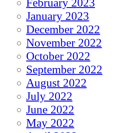
February 2023
January 2023
December 2022
November 2022
October 2022
September 2022
August 2022
July 2022
June 2022
May 2022