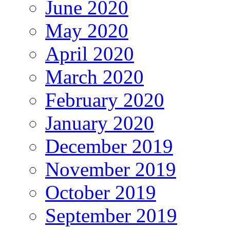
June 2020
May 2020
April 2020
March 2020
February 2020
January 2020
December 2019
November 2019
October 2019
September 2019