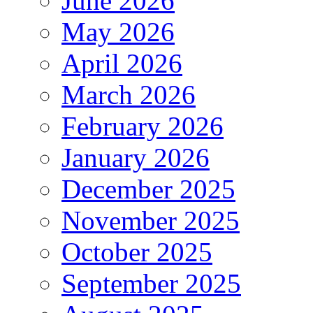
June 2026
May 2026
April 2026
March 2026
February 2026
January 2026
December 2025
November 2025
October 2025
September 2025