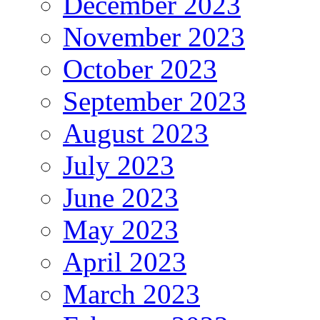
December 2023
November 2023
October 2023
September 2023
August 2023
July 2023
June 2023
May 2023
April 2023
March 2023