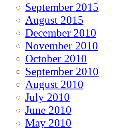
September 2015
August 2015
December 2010
November 2010
October 2010
September 2010
August 2010
July 2010
June 2010
May 2010