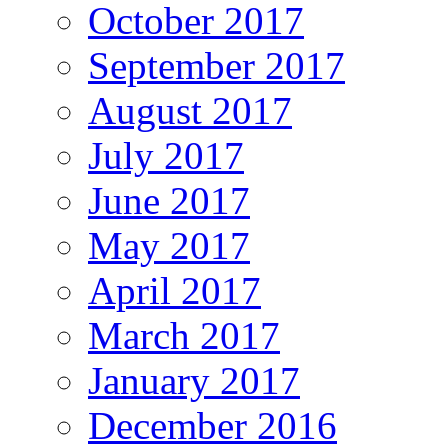
October 2017
September 2017
August 2017
July 2017
June 2017
May 2017
April 2017
March 2017
January 2017
December 2016