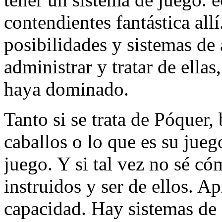
contendientes fantástica all
posibilidades y sistemas de 
administrar y tratar de ella
haya dominado.
Tanto si se trata de Póquer,
caballos o lo que es su jueg
juego. Y si tal vez no sé c
instruidos y ser de ellos. A
capacidad. Hay sistemas de 