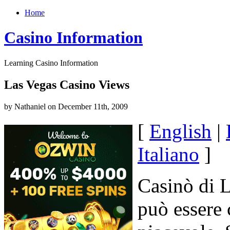
Home
Casino Information
Learning Casino Information
Las Vegas Casino Views
by Nathaniel on December 11th, 2009
[
English
|
Italiano
]
Casinò di L
può essere