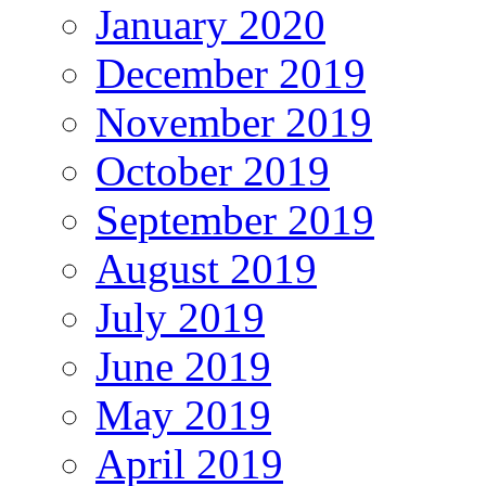
January 2020
December 2019
November 2019
October 2019
September 2019
August 2019
July 2019
June 2019
May 2019
April 2019