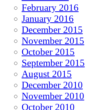
February 2016
January 2016
December 2015
November 2015
October 2015
September 2015
August 2015
December 2010
November 2010
October 2010