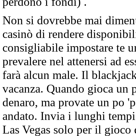
perdono i fondi) .
Non si dovrebbe mai dimentic
casinò di rendere disponibil
consigliabile impostare te u
prevalere nel attenersi ad e
farà alcun male. Il blackjac
vacanza. Quando gioca un pa
denaro, ma provate un po 'pi
andato. Invia i lunghi tempi
Las Vegas solo per il gioco