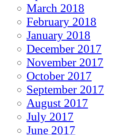
March 2018
February 2018
January 2018
December 2017
November 2017
October 2017
September 2017
August 2017
July 2017
June 2017