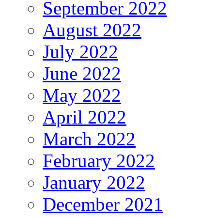
September 2022
August 2022
July 2022
June 2022
May 2022
April 2022
March 2022
February 2022
January 2022
December 2021