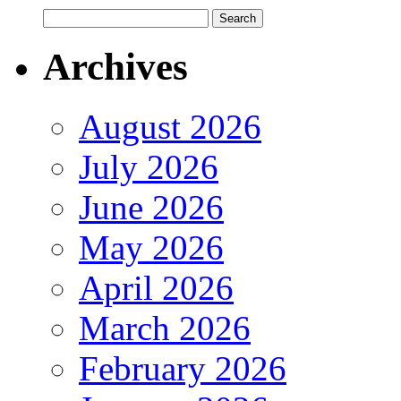
Archives
August 2026
July 2026
June 2026
May 2026
April 2026
March 2026
February 2026