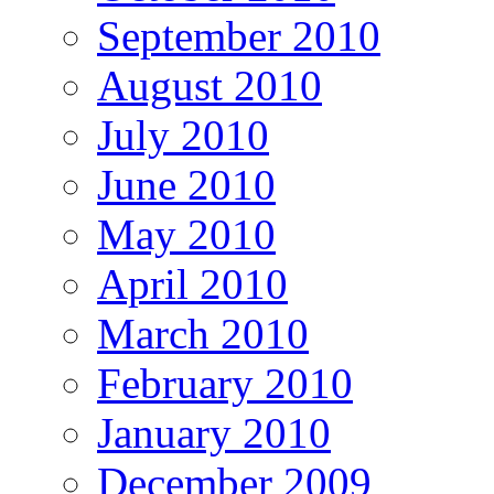
September 2010
August 2010
July 2010
June 2010
May 2010
April 2010
March 2010
February 2010
January 2010
December 2009