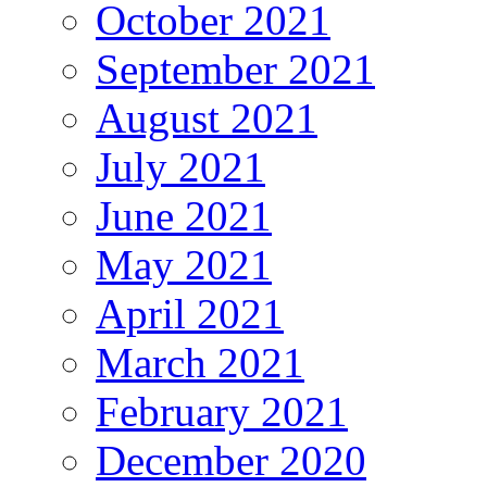
October 2021
September 2021
August 2021
July 2021
June 2021
May 2021
April 2021
March 2021
February 2021
December 2020