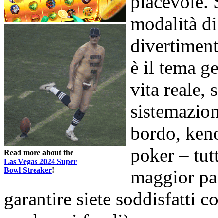
piacevole. 
modalità di
divertiment
è il tema ge
vita reale, 
sistemazioni
bordo, keno
poker – tut
Read more about the
Las Vegas 2024 Super
Bowl Streaker
!
maggior par
garantire siete soddisfatti c