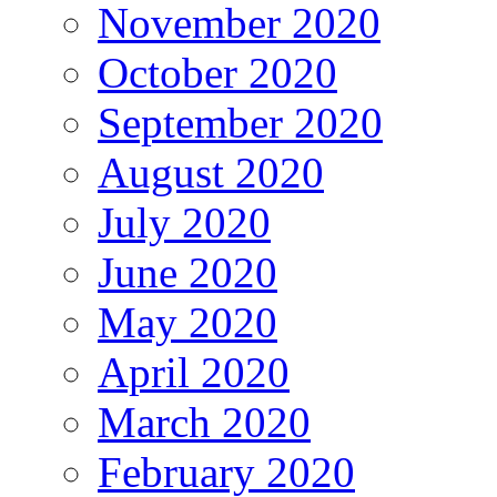
November 2020
October 2020
September 2020
August 2020
July 2020
June 2020
May 2020
April 2020
March 2020
February 2020