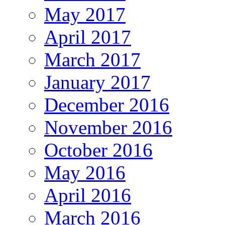
May 2017
April 2017
March 2017
January 2017
December 2016
November 2016
October 2016
May 2016
April 2016
March 2016