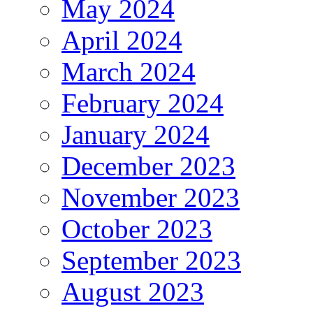
May 2024
April 2024
March 2024
February 2024
January 2024
December 2023
November 2023
October 2023
September 2023
August 2023