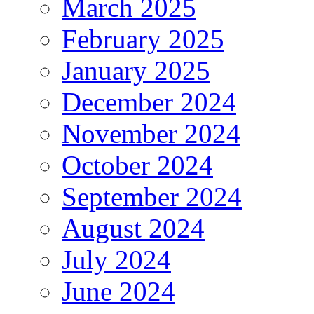
March 2025
February 2025
January 2025
December 2024
November 2024
October 2024
September 2024
August 2024
July 2024
June 2024