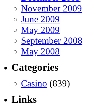
November 2009
June 2009
May 2009
September 2008
May 2008
Categories
Casino
(839)
Links