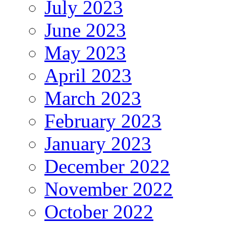
July 2023
June 2023
May 2023
April 2023
March 2023
February 2023
January 2023
December 2022
November 2022
October 2022