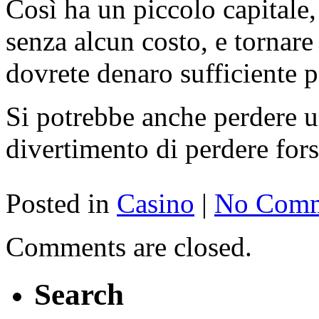
Così ha un piccolo capitale,
senza alcun costo, e tornare
dovrete denaro sufficiente p
Si potrebbe anche perdere un
divertimento di perdere fors
Posted in
Casino
|
No Comm
Comments are closed.
Search