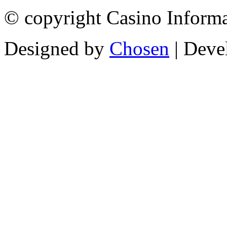
© copyright Casino Informa
Designed by
Chosen
| Deve