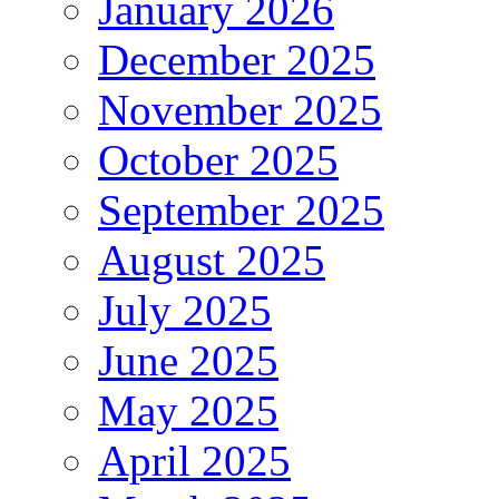
January 2026
December 2025
November 2025
October 2025
September 2025
August 2025
July 2025
June 2025
May 2025
April 2025