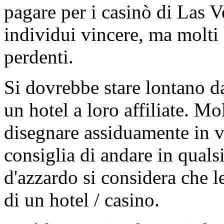
pagare per i casinò di Las 
individui vincere, ma molti 
perdenti.
Si dovrebbe stare lontano d
un hotel a loro affiliate. Mo
disegnare assiduamente in vo
consiglia di andare in qualsi
d'azzardo si considera che 
di un hotel / casino.