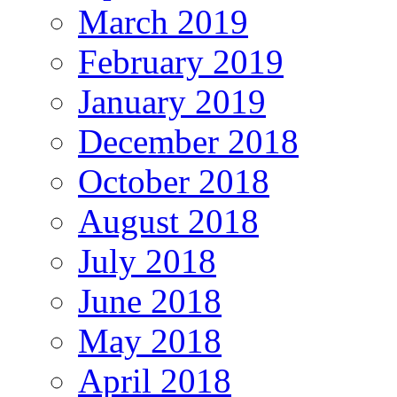
March 2019
February 2019
January 2019
December 2018
October 2018
August 2018
July 2018
June 2018
May 2018
April 2018