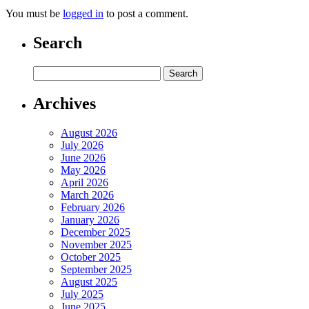
You must be
logged in
to post a comment.
Search
Archives
August 2026
July 2026
June 2026
May 2026
April 2026
March 2026
February 2026
January 2026
December 2025
November 2025
October 2025
September 2025
August 2025
July 2025
June 2025