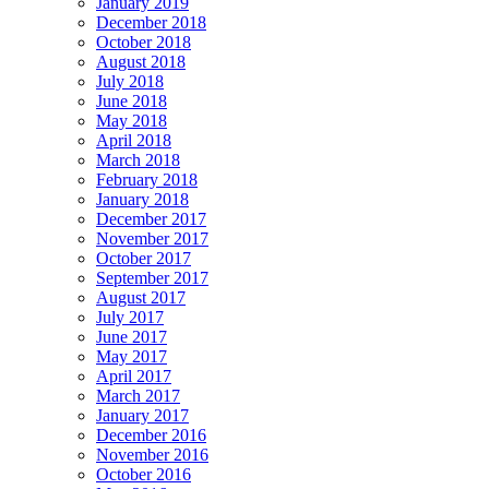
January 2019
December 2018
October 2018
August 2018
July 2018
June 2018
May 2018
April 2018
March 2018
February 2018
January 2018
December 2017
November 2017
October 2017
September 2017
August 2017
July 2017
June 2017
May 2017
April 2017
March 2017
January 2017
December 2016
November 2016
October 2016