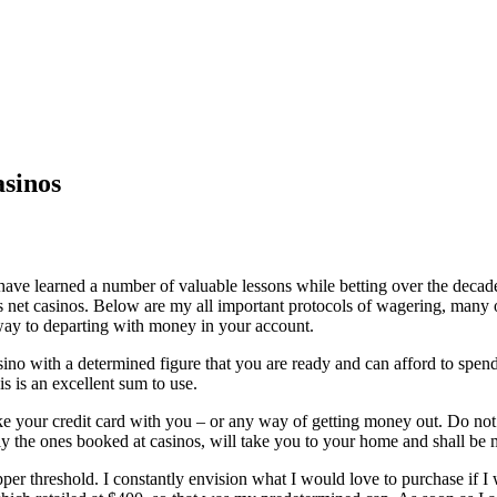
asinos
 have learned a number of valuable lessons while betting over the decade
 net casinos. Below are my all important protocols of wagering, many 
way to departing with money in your account.
sino with a determined figure that you are ready and can afford to spe
s is an excellent sum to use.
e your credit card with you – or any way of getting money out. Do not c
ly the ones booked at casinos, will take you to your home and shall be
pper threshold. I constantly envision what I would love to purchase if I