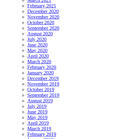
March 2021
February 2021
December 2020
November 2020
October 2020
September 2020
August 2020
July 2020
June 2020
May 2020
April 2020
March 2020
February 2020
January 2020
December 2019
November 2019
October 2019
September 2019
August 2019
July 2019
June 2019
May 2019
April 2019
March 2019
February 2019