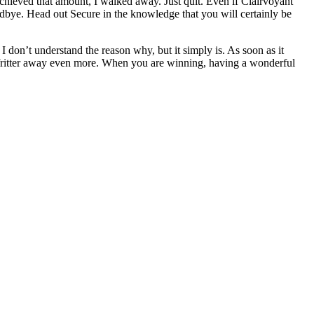
chieved that amount, I walked away. Just quit. Even if Clairvoyant
dbye. Head out Secure in the knowledge that you will certainly be
I don’t understand the reason why, but it simply is. As soon as it
 fritter away even more. When you are winning, having a wonderful