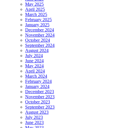
May 2025
April 2025
March 2025
February 2025
January 2025
December 2024
November 2024
October 2024
September 2024
August 2024
July 2024
June 2024
May 2024
April 2024
March 2024
February 2024
January 2024
December 2023
November 2023
October 2023
September 2023
August 2023
July 2023
June 2023
May 2023