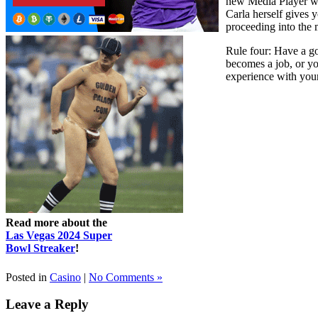
new Media Player whi
Carla herself gives 
proceeding into the 
Rule four: Have a goo
becomes a job, or yo
experience with your 
Read more about the
Las Vegas 2024 Super
Bowl Streaker
!
Posted in
Casino
|
No Comments »
Leave a Reply