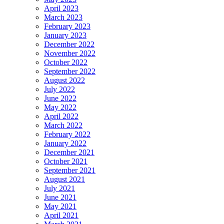
April 2023
March 2023
February 2023
January 2023
December 2022
November 2022
October 2022
September 2022
August 2022
July 2022
June 2022
May 2022
April 2022
March 2022
February 2022
January 2022
December 2021
October 2021
September 2021
August 2021
July 2021
June 2021
May 2021
April 2021