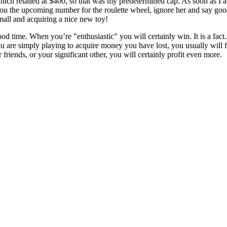
ch retailed at $400, so that was my predetermined cap. As soon as I a
you the upcoming number for the roulette wheel, ignore her and say goo
mall and acquiring a nice new toy!
d time. When you’re "enthusiastic" you will certainly win. It is a fact. 
u are simply playing to acquire money you have lost, you usually will
friends, or your significant other, you will certainly profit even more.