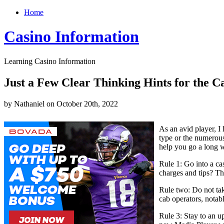
Home
Casino Information
Learning Casino Information
Just a Few Clear Thinking Hints for the C
by Nathaniel on October 20th, 2022
As an avid player, I
type or the numerous
help you go a long 
Rule 1: Go into a ca
charges and tips? Thi
Rule two: Do not tak
cab operators, notab
Rule 3: Stay to an u