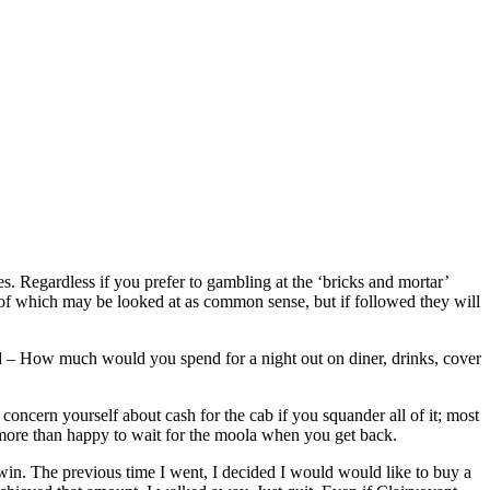
s. Regardless if you prefer to gambling at the ‘bricks and mortar’
of which may be looked at as common sense, but if followed they will
nd – How much would you spend for a night out on diner, drinks, cover
oncern yourself about cash for the cab if you squander all of it; most
 more than happy to wait for the moola when you get back.
 win. The previous time I went, I decided I would would like to buy a