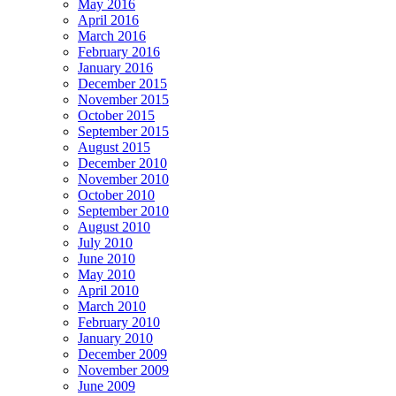
May 2016
April 2016
March 2016
February 2016
January 2016
December 2015
November 2015
October 2015
September 2015
August 2015
December 2010
November 2010
October 2010
September 2010
August 2010
July 2010
June 2010
May 2010
April 2010
March 2010
February 2010
January 2010
December 2009
November 2009
June 2009