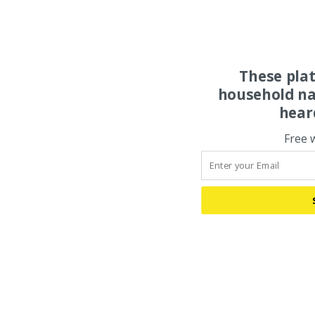
These pla
household na
hear
Free 