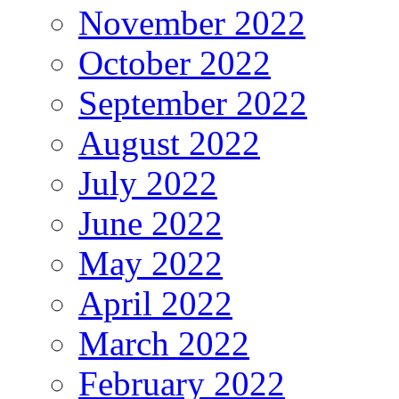
November 2022
October 2022
September 2022
August 2022
July 2022
June 2022
May 2022
April 2022
March 2022
February 2022