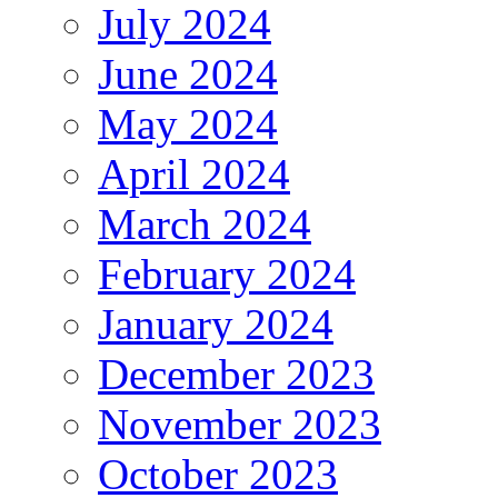
July 2024
June 2024
May 2024
April 2024
March 2024
February 2024
January 2024
December 2023
November 2023
October 2023