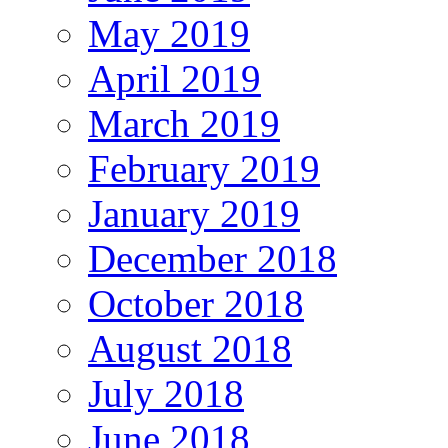
May 2019
April 2019
March 2019
February 2019
January 2019
December 2018
October 2018
August 2018
July 2018
June 2018