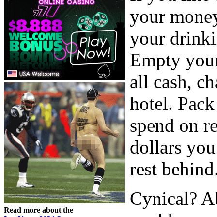
your money 
your drinki
Empty your
all cash, c
hotel. Pack
spend on re
dollars you
rest behind
Cynical? Ab
Read more about the