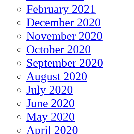
February 2021
December 2020
November 2020
October 2020
September 2020
August 2020
July 2020
June 2020
May 2020
April 2020