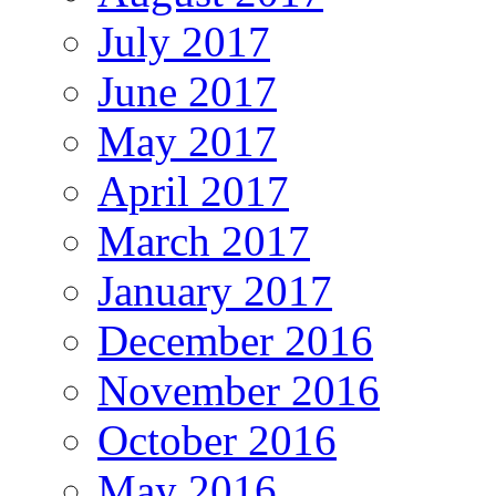
July 2017
June 2017
May 2017
April 2017
March 2017
January 2017
December 2016
November 2016
October 2016
May 2016