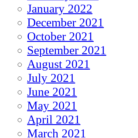
January 2022
December 2021
October 2021
September 2021
August 2021
July 2021
June 2021
May 2021
April 2021
March 2021