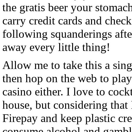
the gratis beer your stomach
carry credit cards and check
following squanderings afte
away every little thing!
Allow me to take this a sing
then hop on the web to play 
casino either. I love to coc
house, but considering that
Firepay and keep plastic cre
consume alcohol and gambl