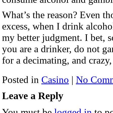
What’s the reason? Even tho
excess, when I drink alcohol
my better judgment. I bet, 
you are a drinker, do not 
for a decimating, and crazy,
Posted in
Casino
|
No Comm
Leave a Reply
You must be
logged in
to p