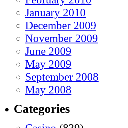
January 2010
December 2009
November 2009
June 2009
May 2009
September 2008
May 2008
Categories
Casino
(839)