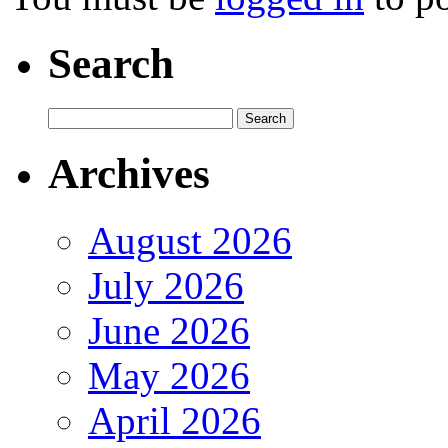
Search
Archives
August 2026
July 2026
June 2026
May 2026
April 2026