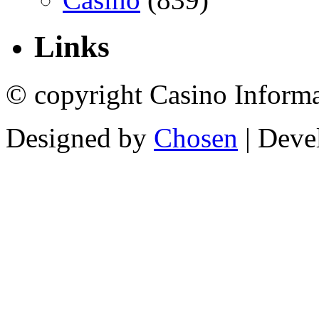
Links
© copyright Casino Informa
Designed by
Chosen
| Deve