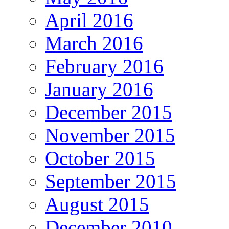
April 2016
March 2016
February 2016
January 2016
December 2015
November 2015
October 2015
September 2015
August 2015
December 2010