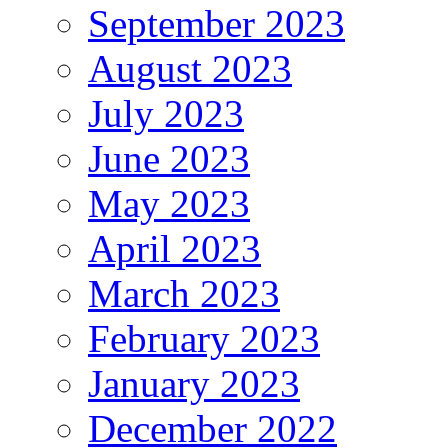
September 2023
August 2023
July 2023
June 2023
May 2023
April 2023
March 2023
February 2023
January 2023
December 2022