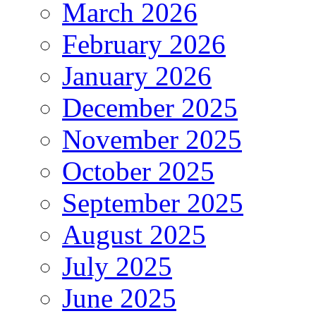
March 2026
February 2026
January 2026
December 2025
November 2025
October 2025
September 2025
August 2025
July 2025
June 2025