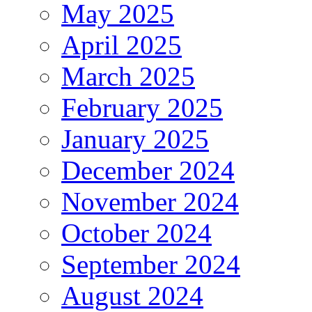
May 2025
April 2025
March 2025
February 2025
January 2025
December 2024
November 2024
October 2024
September 2024
August 2024