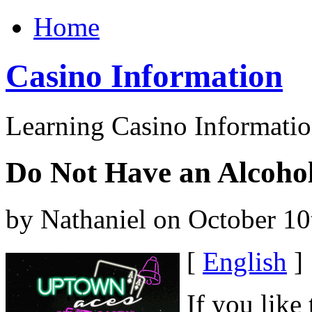
Home
Casino Information
Learning Casino Informati
Do Not Have an Alcoho
by Nathaniel on October 10
[
English
]
If you like