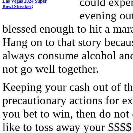
could exper
Las Vegas 2024 Super
Bowl Streaker
!
evening ou
blessed enough to hit a mara
Hang on to that story because
always consume alcohol and 
not go well together.
Keeping your cash out of the 
precautionary actions for ex
you bet to win, then do not 
like to toss away your $$$$ 