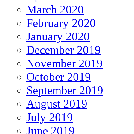
March 2020
February 2020
January 2020
December 2019
November 2019
October 2019
September 2019
August 2019
July 2019
June 2019