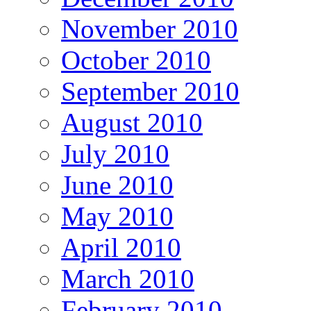
November 2010
October 2010
September 2010
August 2010
July 2010
June 2010
May 2010
April 2010
March 2010
February 2010