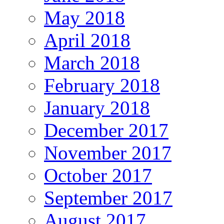
May 2018
April 2018
March 2018
February 2018
January 2018
December 2017
November 2017
October 2017
September 2017
August 2017