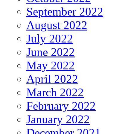
September 2022
August 2022
July 2022
June 2022
May 2022
April 2022
March 2022
February 2022
January 2022
December 2021