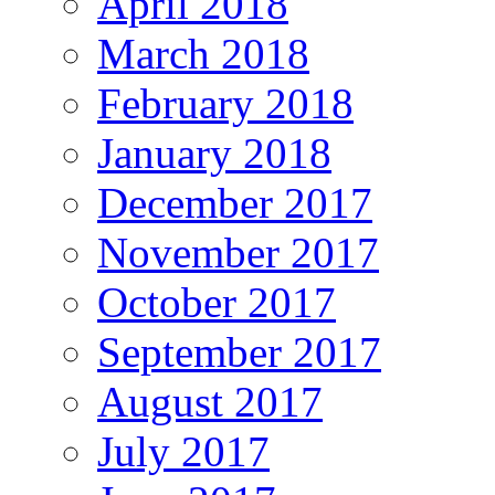
April 2018
March 2018
February 2018
January 2018
December 2017
November 2017
October 2017
September 2017
August 2017
July 2017