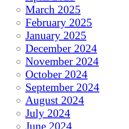
March 2025
February 2025
January 2025
December 2024
November 2024
October 2024
September 2024
August 2024
July 2024
June 2024