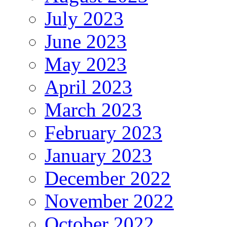
July 2023
June 2023
May 2023
April 2023
March 2023
February 2023
January 2023
December 2022
November 2022
October 2022