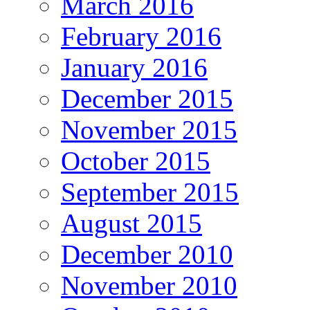
March 2016
February 2016
January 2016
December 2015
November 2015
October 2015
September 2015
August 2015
December 2010
November 2010