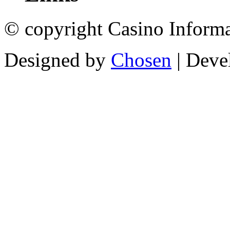
© copyright Casino Informa
Designed by
Chosen
| Deve