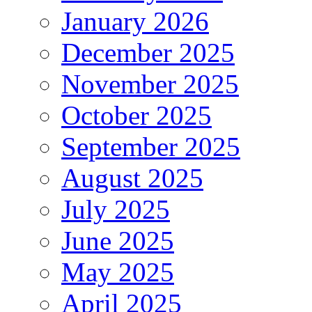
January 2026
December 2025
November 2025
October 2025
September 2025
August 2025
July 2025
June 2025
May 2025
April 2025