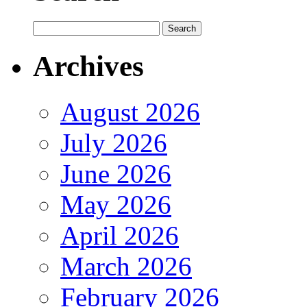
Archives
August 2026
July 2026
June 2026
May 2026
April 2026
March 2026
February 2026