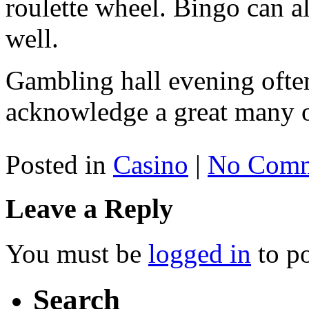
roulette wheel. Bingo can a
well.
Gambling hall evening often
acknowledge a great many o
Posted in
Casino
|
No Comm
Leave a Reply
You must be
logged in
to p
Search