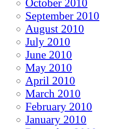
October 2010
September 2010
August 2010
July 2010
June 2010
May 2010
April 2010
March 2010
February 2010
January 2010