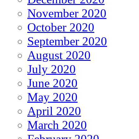
November 2020
October 2020
September 2020
August 2020
July 2020
June 2020
May 2020
April 2020
March 2020
February 2020