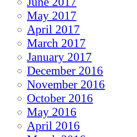
June 2017
May 2017
April 2017
March 2017
January 2017
December 2016
November 2016
October 2016
May 2016
April 2016