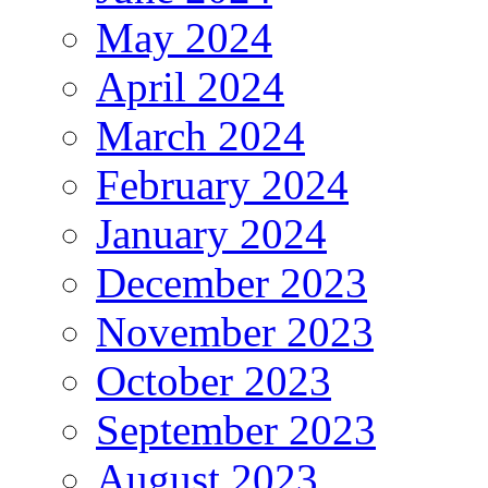
May 2024
April 2024
March 2024
February 2024
January 2024
December 2023
November 2023
October 2023
September 2023
August 2023