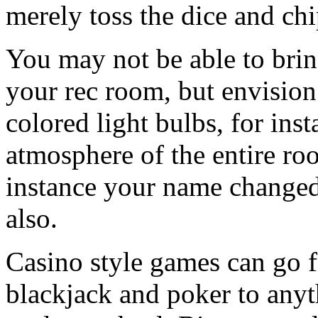
merely toss the dice and chi
You may not be able to brin
your rec room, but envision
colored light bulbs, for ins
atmosphere of the entire ro
instance your name changed
also.
Casino style games can go f
blackjack and poker to anyt