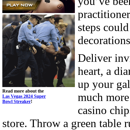
you’ve been
practitioner
steps could
decorations 
Deliver inv
heart, a di
up your gal
Read more about the
much more 
Las Vegas 2024 Super
Bowl Streaker
!
casino chip
store. Throw a green table 