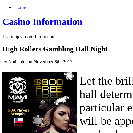
Home
Casino Information
Learning Casino Information
High Rollers Gambling Hall Night
by Nathaniel on November 8th, 2017
Let the bri
hall determ
particular 
will be appe