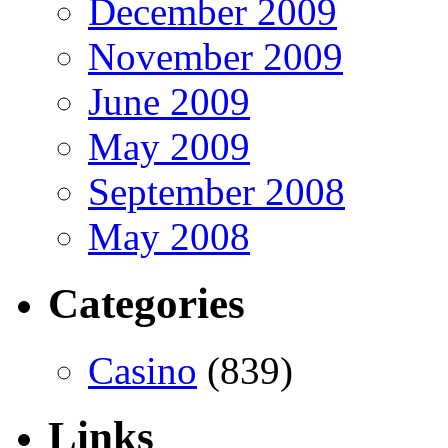
December 2009
November 2009
June 2009
May 2009
September 2008
May 2008
Categories
Casino
(839)
Links