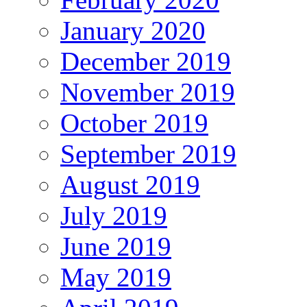
January 2020
December 2019
November 2019
October 2019
September 2019
August 2019
July 2019
June 2019
May 2019