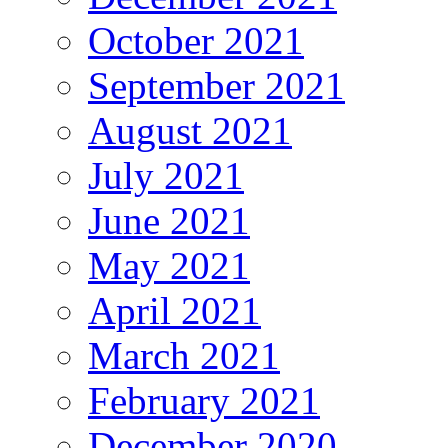
October 2021
September 2021
August 2021
July 2021
June 2021
May 2021
April 2021
March 2021
February 2021
December 2020