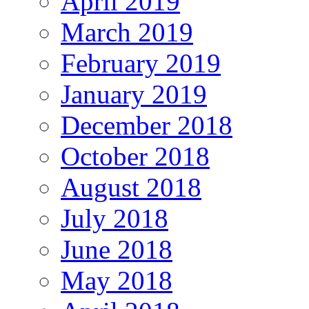
April 2019
March 2019
February 2019
January 2019
December 2018
October 2018
August 2018
July 2018
June 2018
May 2018