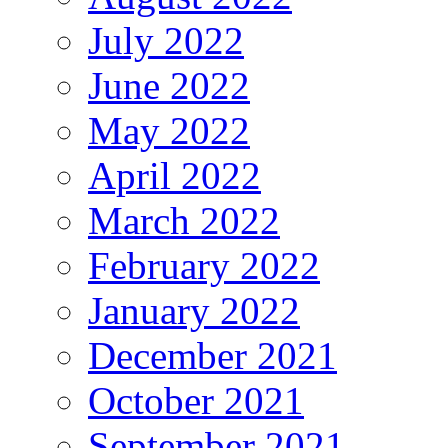
July 2022
June 2022
May 2022
April 2022
March 2022
February 2022
January 2022
December 2021
October 2021
September 2021