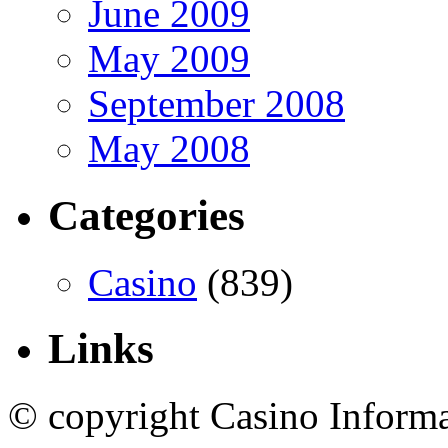
June 2009
May 2009
September 2008
May 2008
Categories
Casino
(839)
Links
© copyright Casino Informa