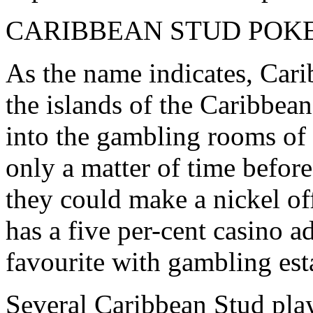
CARIBBEAN STUD POK
As the name indicates, Cari
the islands of the Caribbea
into the gambling rooms of t
only a matter of time befor
they could make a nickel of
has a five per-cent casino 
favourite with gambling es
Several Caribbean Stud pla