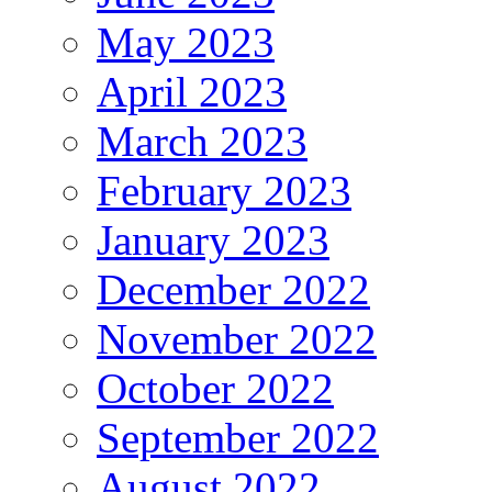
May 2023
April 2023
March 2023
February 2023
January 2023
December 2022
November 2022
October 2022
September 2022
August 2022