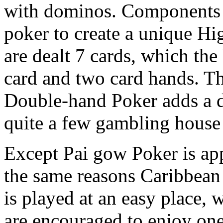
with dominos. Components 
poker to create a unique H
are dealt 7 cards, which the 
card and two card hands. T
Double-hand Poker adds a di
quite a few gambling house 
Except Pai gow Poker is app
the same reasons Caribbean
is played at an easy place, w
are encouraged to enjoy one