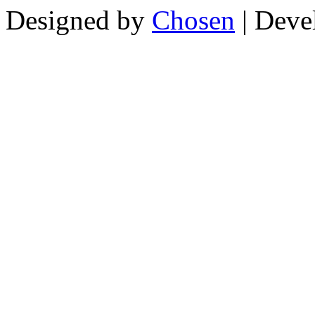
Designed by
Chosen
| Deve