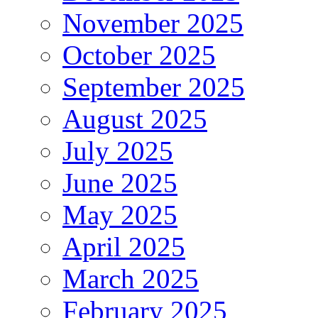
November 2025
October 2025
September 2025
August 2025
July 2025
June 2025
May 2025
April 2025
March 2025
February 2025