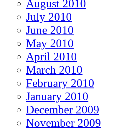
August 2010
July 2010
June 2010
May 2010
April 2010
March 2010
February 2010
January 2010
December 2009
November 2009