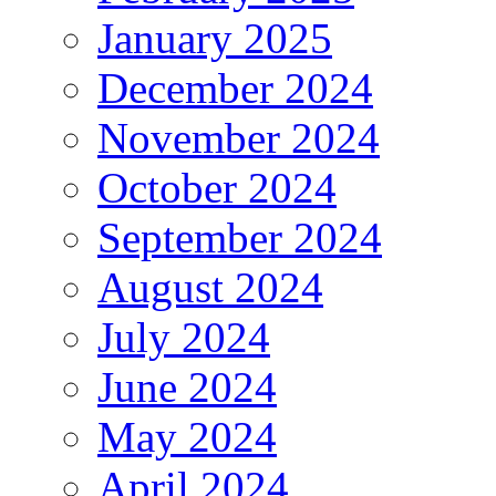
January 2025
December 2024
November 2024
October 2024
September 2024
August 2024
July 2024
June 2024
May 2024
April 2024