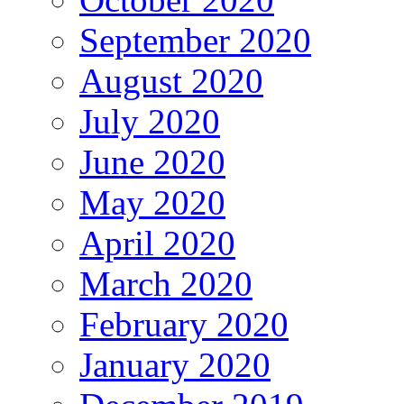
September 2020
August 2020
July 2020
June 2020
May 2020
April 2020
March 2020
February 2020
January 2020