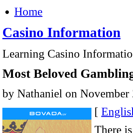
Home
Casino Information
Learning Casino Informati
Most Beloved Gamblin
by Nathaniel on November 
[
Englis
There i