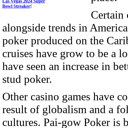
Las Vegas 2024 Super
Bowl Streaker
!
Certain
alongside trends in America
poker produced on the Carib
cruises have grow to be a lo
have seen an increase in be
stud poker.
Other casino games have co
result of globalism and a f
cultures. Pai-gow Poker is