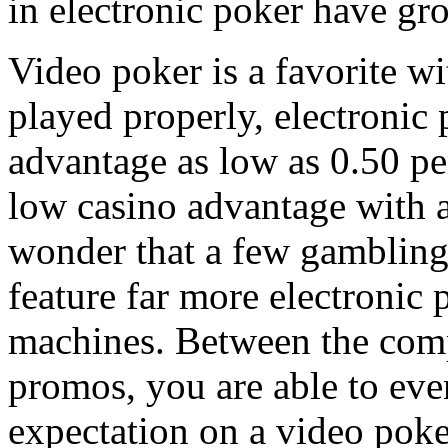
in electronic poker have gr
Video poker is a favorite wit
played properly, electronic
advantage as low as 0.50 p
low casino advantage with a 
wonder that a few gambling
feature far more electronic
machines. Between the com
promos, you are able to eve
expectation on a video pok