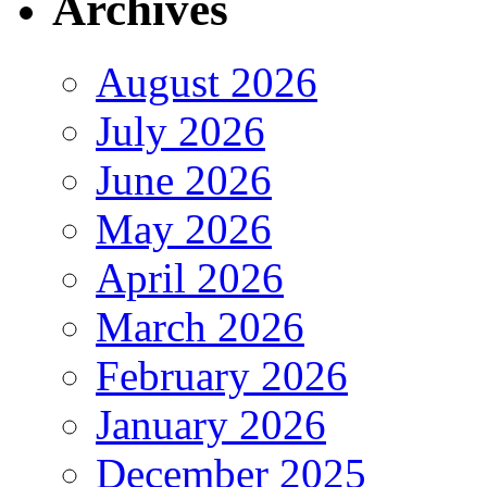
Archives
August 2026
July 2026
June 2026
May 2026
April 2026
March 2026
February 2026
January 2026
December 2025