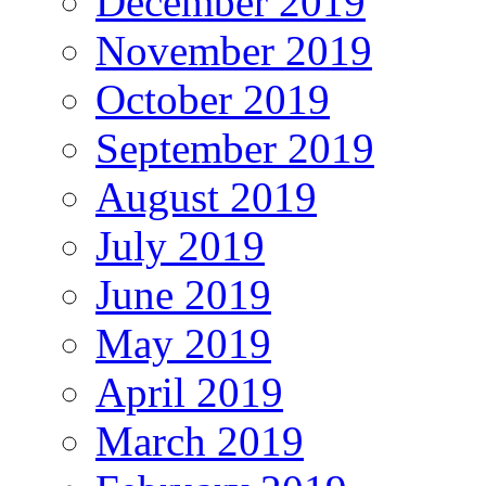
December 2019
November 2019
October 2019
September 2019
August 2019
July 2019
June 2019
May 2019
April 2019
March 2019