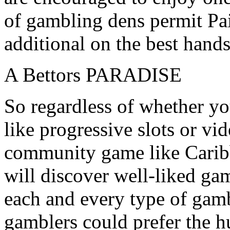
of gambling dens permit Pai
additional on the best hands
A Bettors PARADISE
So regardless of whether yo
like progressive slots or vi
community game like Carib
will discover well-liked ga
each and every type of gambl
gamblers could prefer the h