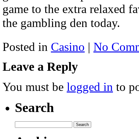
game to the extra relaxed fa
the gambling den today.
Posted in
Casino
|
No Comm
Leave a Reply
You must be
logged in
to p
Search