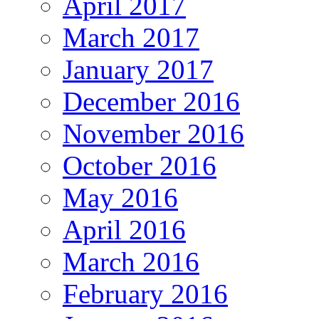
April 2017
March 2017
January 2017
December 2016
November 2016
October 2016
May 2016
April 2016
March 2016
February 2016