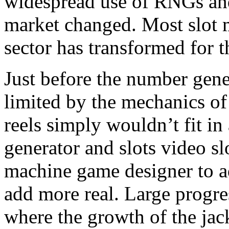
widespread use of RNGs and 
market changed. Most slot 
sector has transformed for th
Just before the number gene
limited by the mechanics of
reels simply wouldn’t fit i
generator and slots video sl
machine game designer to 
add more real. Large progres
where the growth of the jack