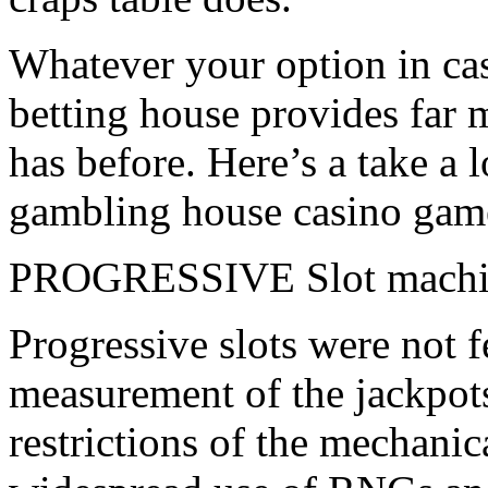
Whatever your option in cas
betting house provides far m
has before. Here’s a take a 
gambling house casino gam
PROGRESSIVE Slot machi
Progressive slots were not f
measurement of the jackpot
restrictions of the mechanic