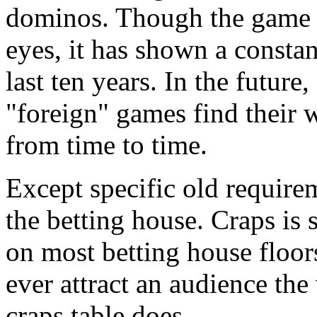
dominos. Though the game i
eyes, it has shown a constan
last ten years. In the future
"foreign" games find their 
from time to time.
Except specific old requirem
the betting house. Craps is s
on most betting house floor
ever attract an audience the
craps table does.