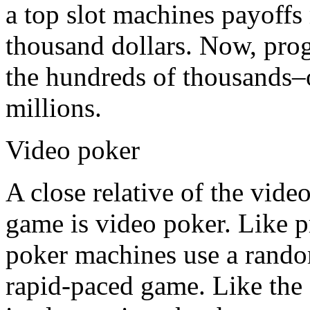
a top slot machines payoffs
thousand dollars. Now, prog
the hundreds of thousands–
millions.
Video poker
A close relative of the vide
game is video poker. Like pr
poker machines use a rando
rapid-paced game. Like the 