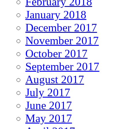
February 2018
January 2018
December 2017
November 2017
October 2017
September 2017
August 2017
July 2017
June 2017
May 2017