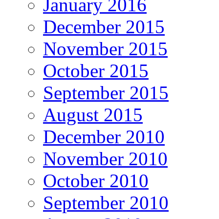
January 2016
December 2015
November 2015
October 2015
September 2015
August 2015
December 2010
November 2010
October 2010
September 2010