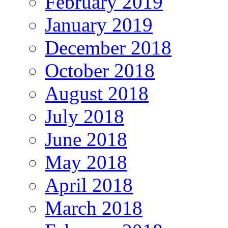
February 2019
January 2019
December 2018
October 2018
August 2018
July 2018
June 2018
May 2018
April 2018
March 2018