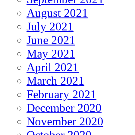
August 2021
July 2021
June 2021
May 2021
April 2021
March 2021
February 2021
December 2020
November 2020
October 2020