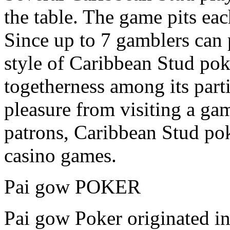
the table. The game pits eac
Since up to 7 gamblers can p
style of Caribbean Stud poke
togetherness among its part
pleasure from visiting a gam
patrons, Caribbean Stud poke
casino games.
Pai gow POKER
Pai gow Poker originated in