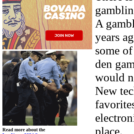
gamblin
A gambl
years a
some of
den gam
would no
New tec
favorite
electron
place.
Read more about the