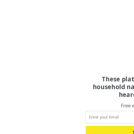
These pla
household na
hear
Free 