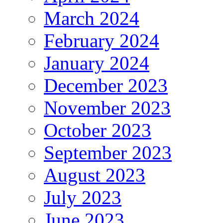
March 2024
February 2024
January 2024
December 2023
November 2023
October 2023
September 2023
August 2023
July 2023
June 2023