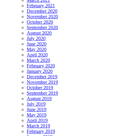
March 2021
February 2021
December 2020
November 2020
October 2020
September 2020
August 2020
July 2020
June 2020
May 2020
April 2020
March 2020
February 2020
January 2020
December 2019
November 2019
October 2019
September 2019
August 2019
July 2019
June 2019
May 2019
April 2019
March 2019
February 2019