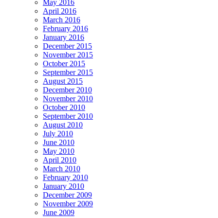
May 2016
April 2016
March 2016
February 2016
January 2016
December 2015
November 2015
October 2015
September 2015
August 2015
December 2010
November 2010
October 2010
September 2010
August 2010
July 2010
June 2010
May 2010
April 2010
March 2010
February 2010
January 2010
December 2009
November 2009
June 2009