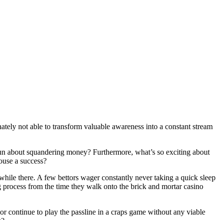
unately not able to transform valuable awareness into a constant stream
fun about squandering money? Furthermore, what’s so exciting about
house a success?
while there. A few bettors wager constantly never taking a quick sleep
 process from the time they walk onto the brick and mortar casino
or continue to play the passline in a craps game without any viable