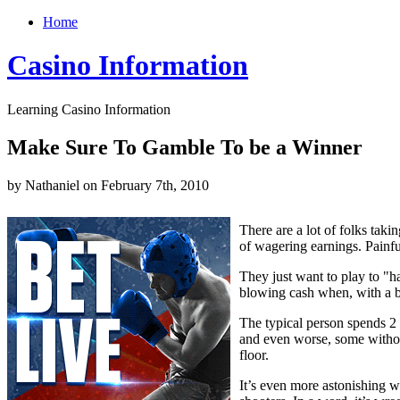
Home
Casino Information
Learning Casino Information
Make Sure To Gamble To be a Winner
by Nathaniel on February 7th, 2010
There are a lot of folks taki
of wagering earnings. Painfu
They just want to play to "
blowing cash when, with a bi
The typical person spends 2 
and even worse, some without
floor.
It’s even more astonishing w