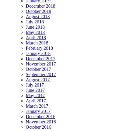
January 2019
December 2018
October 2018
August 2018
July 2018
June 2018
May 2018
April 2018
March 2018
February 2018
January 2018
December 2017
November 2017
October 2017
September 2017
August 2017
July 2017
June 2017
May 2017
April 2017
March 2017
January 2017
December 2016
November 2016
October 2016