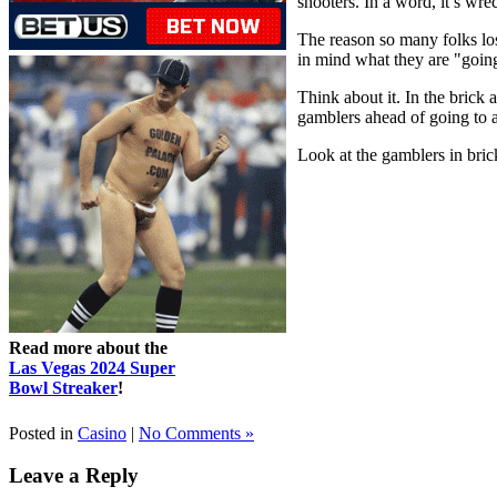
shooters. In a word, it’s wr
The reason so many folks los
in mind what they are "goin
Think about it. In the brick
gamblers ahead of going to a 
Look at the gamblers in bric
Read more about the
Las Vegas 2024 Super
Bowl Streaker
!
Posted in
Casino
|
No Comments »
Leave a Reply