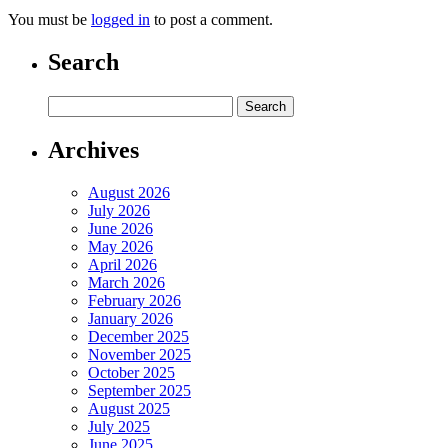
You must be
logged in
to post a comment.
Search
Archives
August 2026
July 2026
June 2026
May 2026
April 2026
March 2026
February 2026
January 2026
December 2025
November 2025
October 2025
September 2025
August 2025
July 2025
June 2025