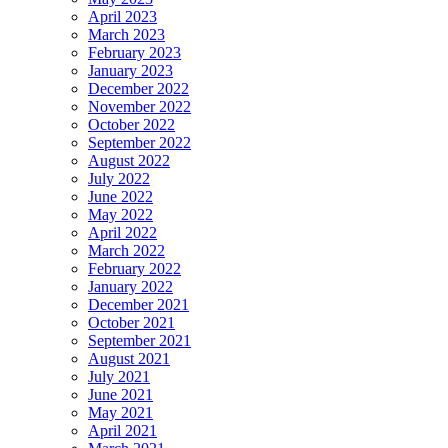
April 2023
March 2023
February 2023
January 2023
December 2022
November 2022
October 2022
September 2022
August 2022
July 2022
June 2022
May 2022
April 2022
March 2022
February 2022
January 2022
December 2021
October 2021
September 2021
August 2021
July 2021
June 2021
May 2021
April 2021