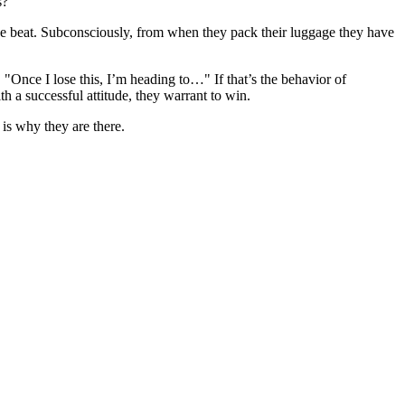
s?
 be beat. Subconsciously, from when they pack their luggage they have
"Once I lose this, I’m heading to…" If that’s the behavior of
h a successful attitude, they warrant to win.
 is why they are there.