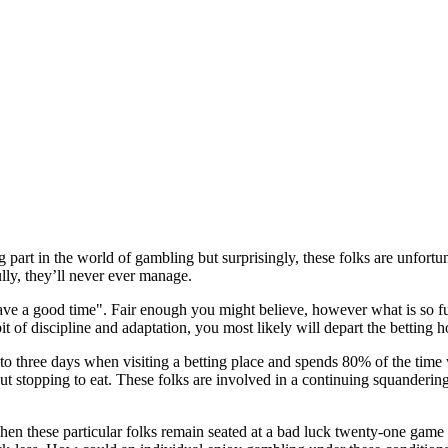
ng part in the world of gambling but surprisingly, these folks are unfort
lly, they’ll never ever manage.
have a good time". Fair enough you might believe, however what is so 
t of discipline and adaptation, you most likely will depart the betting 
to three days when visiting a betting place and spends 80% of the time 
 stopping to eat. These folks are involved in a continuing squandering
hen these particular folks remain seated at a bad luck twenty-one game 