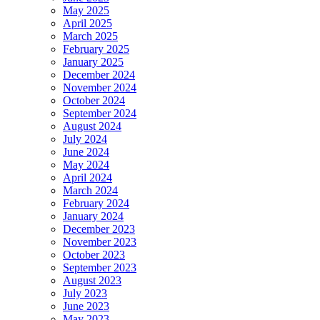
May 2025
April 2025
March 2025
February 2025
January 2025
December 2024
November 2024
October 2024
September 2024
August 2024
July 2024
June 2024
May 2024
April 2024
March 2024
February 2024
January 2024
December 2023
November 2023
October 2023
September 2023
August 2023
July 2023
June 2023
May 2023