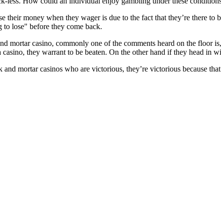
eck-less. How could an individual enjoy gambling under these condition
e their money when they wager is due to the fact that they’re there to
g to lose" before they come back.
 and mortar casino, commonly one of the comments heard on the floor is, 
casino, they warrant to be beaten. On the other hand if they head in wit
k and mortar casinos who are victorious, they’re victorious because that