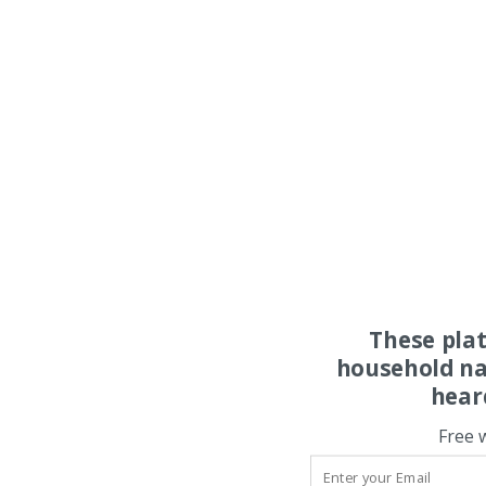
These pla
household na
hear
Free 