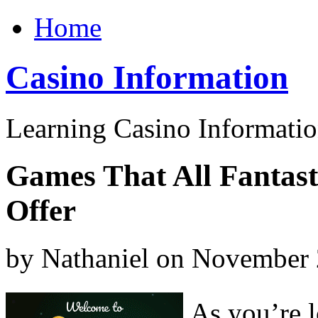
Home
Casino Information
Learning Casino Informati
Games That All Fantast
Offer
by Nathaniel on November
As you’re l