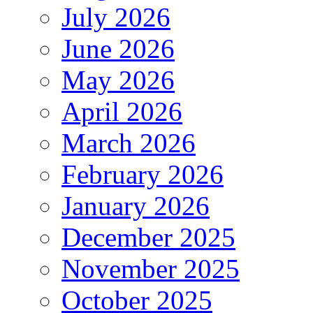
July 2026
June 2026
May 2026
April 2026
March 2026
February 2026
January 2026
December 2025
November 2025
October 2025