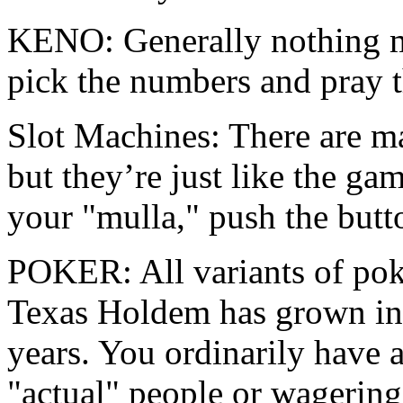
KENO: Generally nothing m
pick the numbers and pray t
Slot Machines: There are ma
but they’re just like the ga
your "mulla," push the butto
POKER: All variants of pok
Texas Holdem has grown in
years. You ordinarily have a
"actual" people or wagering