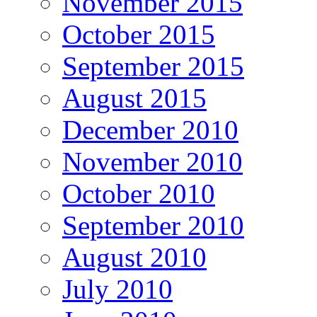
November 2015
October 2015
September 2015
August 2015
December 2010
November 2010
October 2010
September 2010
August 2010
July 2010