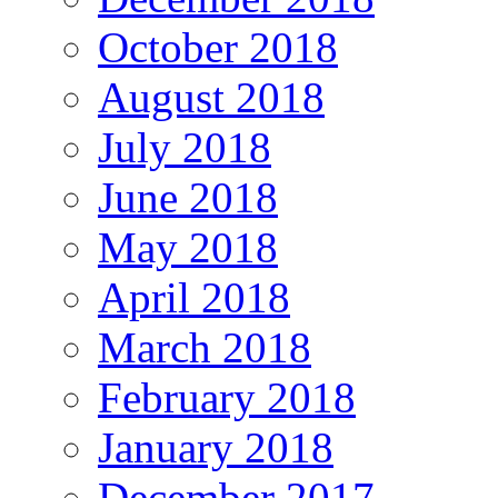
October 2018
August 2018
July 2018
June 2018
May 2018
April 2018
March 2018
February 2018
January 2018
December 2017