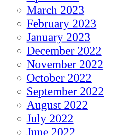
March 2023
February 2023
January 2023
December 2022
November 2022
October 2022
September 2022
August 2022
July 2022
June 2022