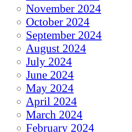
November 2024
October 2024
September 2024
August 2024
July 2024
June 2024
May 2024
April 2024
March 2024
February 2024