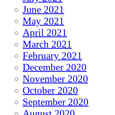
June 2021
May 2021
April 2021
March 2021
February 2021
December 2020
November 2020
October 2020
September 2020
August 2020