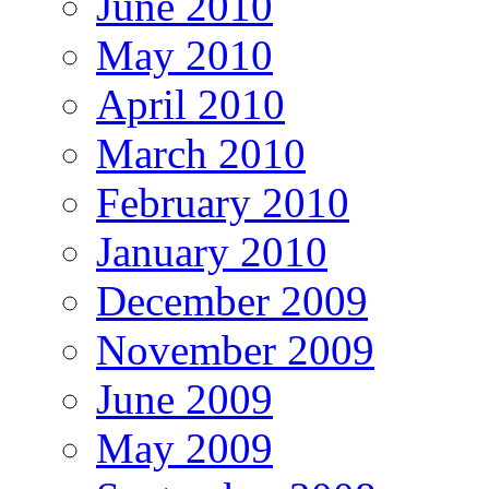
June 2010
May 2010
April 2010
March 2010
February 2010
January 2010
December 2009
November 2009
June 2009
May 2009