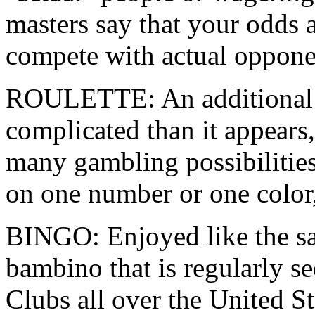
masters say that your odds 
compete with actual oppone
ROULETTE: An additional c
complicated than it appears, 
many gambling possibilities
on one number or one color,
BINGO: Enjoyed like the sa
bambino that is regularly s
Clubs all over the United St