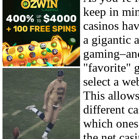
keep in min
casinos hav
a gigantic 
gaming–and
"favorite" 
select a web
This allows
different c
which ones 
the net cas