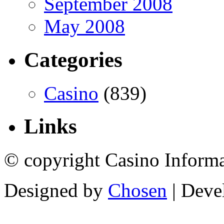
September 2008
May 2008
Categories
Casino
(839)
Links
© copyright Casino Informa
Designed by
Chosen
| Deve