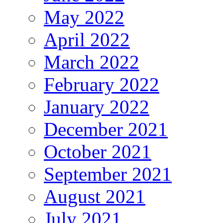
May 2022
April 2022
March 2022
February 2022
January 2022
December 2021
October 2021
September 2021
August 2021
July 2021