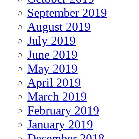
September 2019
August 2019
July 2019
June 2019
May 2019
April 2019
March 2019
February 2019
January 2019
December 2018