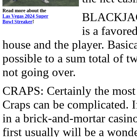
Read more about the
BLACKJACK
Las Vegas 2024 Super
Bowl Streaker
!
is a favore
house and the player. Basical
possible to a sum total of t
not going over.
CRAPS: Certainly the most 
Craps can be complicated. I
in a brick-and-mortar casino
first usually will be a wond