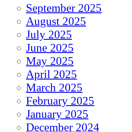
September 2025
August 2025
July 2025
June 2025
May 2025
April 2025
March 2025
February 2025
January 2025
December 2024