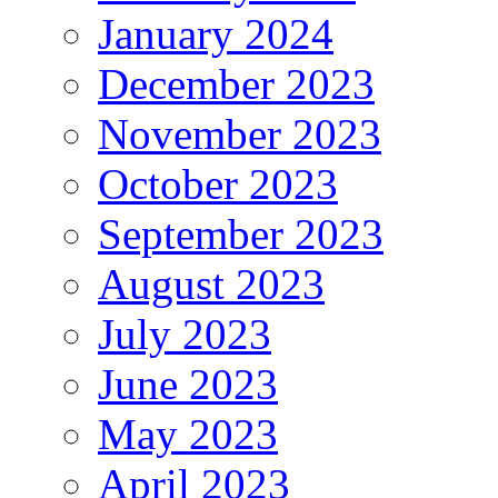
January 2024
December 2023
November 2023
October 2023
September 2023
August 2023
July 2023
June 2023
May 2023
April 2023