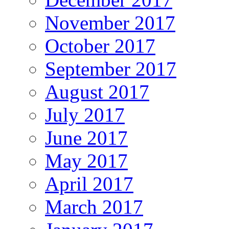
November 2017
October 2017
September 2017
August 2017
July 2017
June 2017
May 2017
April 2017
March 2017