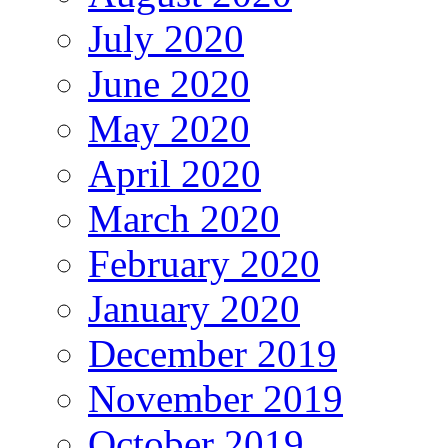
July 2020
June 2020
May 2020
April 2020
March 2020
February 2020
January 2020
December 2019
November 2019
October 2019