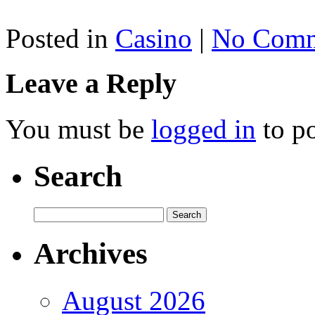
Posted in
Casino
|
No Comm
Leave a Reply
You must be
logged in
to p
Search
Archives
August 2026