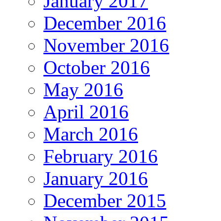
January 2017
December 2016
November 2016
October 2016
May 2016
April 2016
March 2016
February 2016
January 2016
December 2015